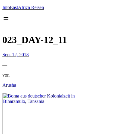
Inhalt
springen
IntoEastAfrica Reisen
023_DAY-12_11
Sep. 12, 2018
—
von
Arusha