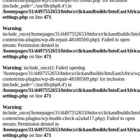
content/mu-plugins/wp-cron-helper-f67fb9db.php' for inclusion
(include_path='.:/usr/lib/php8.4') in
/homepages/31/d497552653/htdocs/clickandbuilds/IntoEastAfric
settings.php
on line
471
Warning
:
include_once(/homepages/31/d497552653/htdocs/clickandbuilds/Into
content/mu-plugins/wp-db-repair-48180569.php): Failed to open
stream: Permission denied in
/homepages/31/d497552653/htdocs/clickandbuilds/IntoEastAfric
settings.php
on line
471
Warning
: include_once(): Failed opening
'/homepages/31/d497552653/htdocs/clickandbuilds/IntoEastAfrica/w
content/mu-plugins/wp-db-repair-48180569.php' for inclusion
(include_path='.:/usr/lib/php8.4') in
/homepages/31/d497552653/htdocs/clickandbuilds/IntoEastAfric
settings.php
on line
471
Warning
:
include_once(/homepages/31/d497552653/htdocs/clickandbuilds/Into
content/mu-plugins/wp-health-check-a2a4af17.php): Failed to open
stream: Permission denied in
/homepages/31/d497552653/htdocs/clickandbuilds/IntoEastAfric
settings.php
on line
471