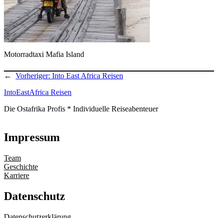
Motorradtaxi Mafia Island
←
Vorheriger:
Into East Africa Reisen
IntoEastAfrica Reisen
Die Ostafrika Profis * Individuelle Reiseabenteuer
Impressum
Team
Geschichte
Karriere
Datenschutz
Datenschutzerklärung