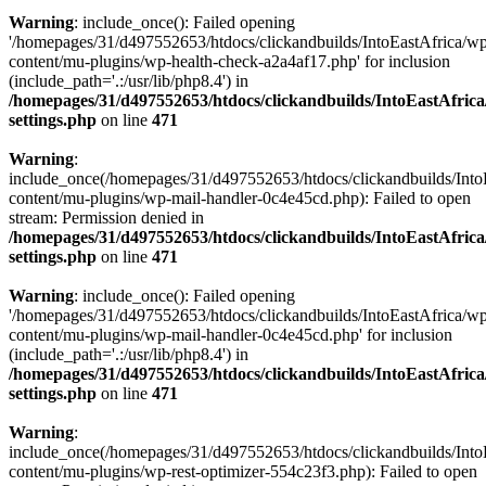
Warning
: include_once(): Failed opening
'/homepages/31/d497552653/htdocs/clickandbuilds/IntoEastAfrica/w
content/mu-plugins/wp-health-check-a2a4af17.php' for inclusion
(include_path='.:/usr/lib/php8.4') in
/homepages/31/d497552653/htdocs/clickandbuilds/IntoEastAfric
settings.php
on line
471
Warning
:
include_once(/homepages/31/d497552653/htdocs/clickandbuilds/Into
content/mu-plugins/wp-mail-handler-0c4e45cd.php): Failed to open
stream: Permission denied in
/homepages/31/d497552653/htdocs/clickandbuilds/IntoEastAfric
settings.php
on line
471
Warning
: include_once(): Failed opening
'/homepages/31/d497552653/htdocs/clickandbuilds/IntoEastAfrica/w
content/mu-plugins/wp-mail-handler-0c4e45cd.php' for inclusion
(include_path='.:/usr/lib/php8.4') in
/homepages/31/d497552653/htdocs/clickandbuilds/IntoEastAfric
settings.php
on line
471
Warning
:
include_once(/homepages/31/d497552653/htdocs/clickandbuilds/Into
content/mu-plugins/wp-rest-optimizer-554c23f3.php): Failed to open