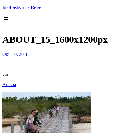
Inhalt
springen
IntoEastAfrica Reisen
ABOUT_15_1600x1200px
Okt. 10, 2018
—
von
Arusha