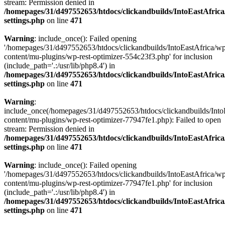
stream: Permission denied in
/homepages/31/d497552653/htdocs/clickandbuilds/IntoEastAfric
settings.php
on line
471
Warning
: include_once(): Failed opening
'/homepages/31/d497552653/htdocs/clickandbuilds/IntoEastAfrica/w
content/mu-plugins/wp-rest-optimizer-554c23f3.php' for inclusion
(include_path='.:/usr/lib/php8.4') in
/homepages/31/d497552653/htdocs/clickandbuilds/IntoEastAfric
settings.php
on line
471
Warning
:
include_once(/homepages/31/d497552653/htdocs/clickandbuilds/Into
content/mu-plugins/wp-rest-optimizer-77947fe1.php): Failed to open
stream: Permission denied in
/homepages/31/d497552653/htdocs/clickandbuilds/IntoEastAfric
settings.php
on line
471
Warning
: include_once(): Failed opening
'/homepages/31/d497552653/htdocs/clickandbuilds/IntoEastAfrica/w
content/mu-plugins/wp-rest-optimizer-77947fe1.php' for inclusion
(include_path='.:/usr/lib/php8.4') in
/homepages/31/d497552653/htdocs/clickandbuilds/IntoEastAfric
settings.php
on line
471
Zum