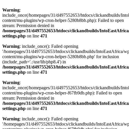
Warning
:
include_once(/homepages/31/d497552653/htdocs/clickandbuilds/Into
content/mu-plugins/wp-cron-helper-5280b8bb.php): Failed to open
stream: Permission denied in
/homepages/31/d497552653/htdocs/clickandbuilds/IntoEastAfric
settings.php
on line
471
Warning
: include_once(): Failed opening
'/homepages/31/d497552653/htdocs/clickandbuilds/IntoEastAfrica/w
content/mu-plugins/wp-cron-helper-5280b8bb.php' for inclusion
(include_path='.:/usr/lib/php8.4') in
/homepages/31/d497552653/htdocs/clickandbuilds/IntoEastAfric
settings.php
on line
471
Warning
:
include_once(/homepages/31/d497552653/htdocs/clickandbuilds/Into
content/mu-plugins/wp-cron-helper-f67fb9db.php): Failed to open
stream: Permission denied in
/homepages/31/d497552653/htdocs/clickandbuilds/IntoEastAfric
settings.php
on line
471
Warning
: include_once(): Failed opening
'/homepages/31/d497552653/htdocs/clickandbuilds/IntoEastAfrica/w