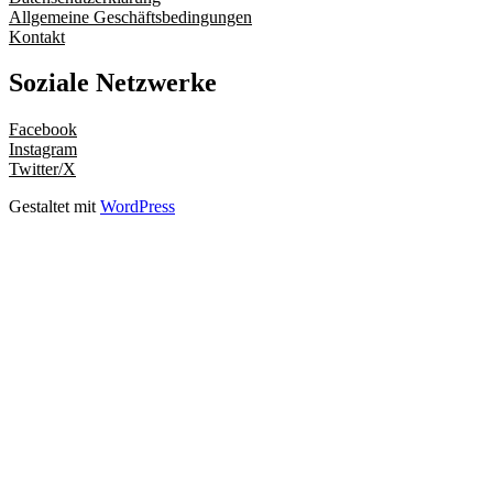
Allgemeine Geschäftsbedingungen
Kontakt
Soziale Netzwerke
Facebook
Instagram
Twitter/X
Gestaltet mit
WordPress