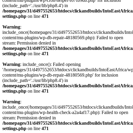
content/mu-plugins/wp-cron-helper-f67fb9db.php' for inclusion
(include_path='.:/usr/lib/php8.4') in
/homepages/31/d497552653/htdocs/clickandbuilds/IntoEastAfric
settings.php
on line
471
Warning
:
include_once(/homepages/31/d497552653/htdocs/clickandbuilds/Into
content/mu-plugins/wp-db-repair-48180569.php): Failed to open
stream: Permission denied in
/homepages/31/d497552653/htdocs/clickandbuilds/IntoEastAfric
settings.php
on line
471
Warning
: include_once(): Failed opening
'/homepages/31/d497552653/htdocs/clickandbuilds/IntoEastAfrica/w
content/mu-plugins/wp-db-repair-48180569.php' for inclusion
(include_path='.:/usr/lib/php8.4') in
/homepages/31/d497552653/htdocs/clickandbuilds/IntoEastAfric
settings.php
on line
471
Warning
:
include_once(/homepages/31/d497552653/htdocs/clickandbuilds/Into
content/mu-plugins/wp-health-check-a2a4af17.php): Failed to open
stream: Permission denied in
/homepages/31/d497552653/htdocs/clickandbuilds/IntoEastAfric
settings.php
on line
471