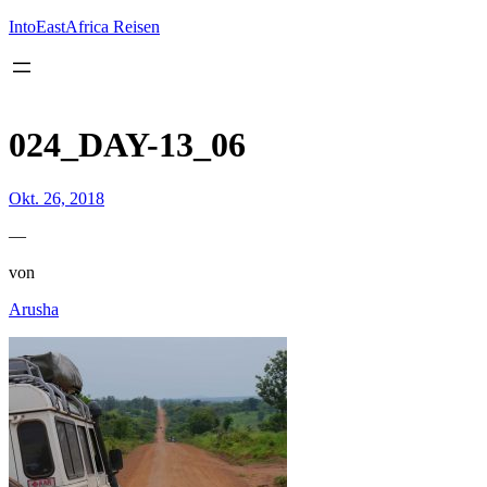
Inhalt
springen
IntoEastAfrica Reisen
024_DAY-13_06
Okt. 26, 2018
—
von
Arusha