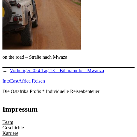
on the road – Straße nach Mwaza
←
Vorheriger:
024 Tag 13 – Biharamulo – Mwanza
IntoEastAfrica Reisen
Die Ostafrika Profis * Individuelle Reiseabenteuer
Impressum
Team
Geschichte
Karriere