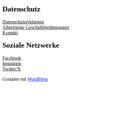
Datenschutz
Datenschutzerklärung
Allgemeine Geschäftsbedingungen
Kontakt
Soziale Netzwerke
Facebook
Instagram
Twitter/X
Gestaltet mit
WordPress