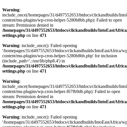
Warning
:
include_once(/homepages/31/d497552653/htdocs/clickandbuilds/Into
content/mu-plugins/wp-cron-helper-5280b8bb.php): Failed to open
stream: Permission denied in
/homepages/31/d497552653/htdocs/clickandbuilds/IntoEastAfric
settings.php
on line
471
Warning
: include_once(): Failed opening
'/homepages/31/d497552653/htdocs/clickandbuilds/IntoEastAfrica/w
content/mu-plugins/wp-cron-helper-5280b8bb.php' for inclusion
(include_path='.:/usr/lib/php8.4') in
/homepages/31/d497552653/htdocs/clickandbuilds/IntoEastAfric
settings.php
on line
471
Warning
:
include_once(/homepages/31/d497552653/htdocs/clickandbuilds/Into
content/mu-plugins/wp-cron-helper-f67fb9db.php): Failed to open
stream: Permission denied in
/homepages/31/d497552653/htdocs/clickandbuilds/IntoEastAfric
settings.php
on line
471
Warning
: include_once(): Failed opening
'/homepages/31/d497552653/htdocs/clickandbuilds/IntoEastAfrica/w