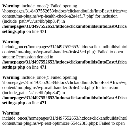
Warning
: include_once(): Failed opening
'/homepages/31/d497552653/htdocs/clickandbuilds/IntoEastAfrica/w
content/mu-plugins/wp-health-check-a2a4af17.php' for inclusion
(include_path='.:/usr/lib/php8.4') in
/homepages/31/d497552653/htdocs/clickandbuilds/IntoEastAfric
settings.php
on line
471
Warning
:
include_once(/homepages/31/d497552653/htdocs/clickandbuilds/Into
content/mu-plugins/wp-mail-handler-0c4e45cd.php): Failed to open
stream: Permission denied in
/homepages/31/d497552653/htdocs/clickandbuilds/IntoEastAfric
settings.php
on line
471
Warning
: include_once(): Failed opening
'/homepages/31/d497552653/htdocs/clickandbuilds/IntoEastAfrica/w
content/mu-plugins/wp-mail-handler-0c4e45cd.php' for inclusion
(include_path='.:/usr/lib/php8.4') in
/homepages/31/d497552653/htdocs/clickandbuilds/IntoEastAfric
settings.php
on line
471
Warning
:
include_once(/homepages/31/d497552653/htdocs/clickandbuilds/Into
content/mu-plugins/wp-rest-optimizer-554c23f3.php): Failed to open