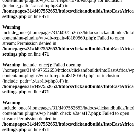
content/mu-plugins/wp-cron-helper-f67fb9db.php' for inclusion
(include_path='.:/usr/lib/php8.4') in
/homepages/31/d497552653/htdocs/clickandbuilds/IntoEastAfric
settings.php
on line
471
Warning
:
include_once(/homepages/31/d497552653/htdocs/clickandbuilds/Into
content/mu-plugins/wp-db-repair-48180569.php): Failed to open
stream: Permission denied in
/homepages/31/d497552653/htdocs/clickandbuilds/IntoEastAfric
settings.php
on line
471
Warning
: include_once(): Failed opening
'/homepages/31/d497552653/htdocs/clickandbuilds/IntoEastAfrica/w
content/mu-plugins/wp-db-repair-48180569.php' for inclusion
(include_path='.:/usr/lib/php8.4') in
/homepages/31/d497552653/htdocs/clickandbuilds/IntoEastAfric
settings.php
on line
471
Warning
:
include_once(/homepages/31/d497552653/htdocs/clickandbuilds/Into
content/mu-plugins/wp-health-check-a2a4af17.php): Failed to open
stream: Permission denied in
/homepages/31/d497552653/htdocs/clickandbuilds/IntoEastAfric
settings.php
on line
471