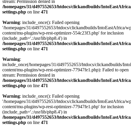
stream: Permission denied in
/homepages/31/d497552653/htdocs/clickandbuilds/IntoEastAfric
settings.php
on line
471
Warning
: include_once(): Failed opening
'/homepages/31/d497552653/htdocs/clickandbuilds/IntoEastAfrica/w
content/mu-plugins/wp-rest-optimizer-554c23f3.php' for inclusion
(include_path='.:/usr/lib/php8.4') in
/homepages/31/d497552653/htdocs/clickandbuilds/IntoEastAfric
settings.php
on line
471
Warning
:
include_once(/homepages/31/d497552653/htdocs/clickandbuilds/Into
content/mu-plugins/wp-rest-optimizer-77947fe1.php): Failed to open
stream: Permission denied in
/homepages/31/d497552653/htdocs/clickandbuilds/IntoEastAfric
settings.php
on line
471
Warning
: include_once(): Failed opening
'/homepages/31/d497552653/htdocs/clickandbuilds/IntoEastAfrica/w
content/mu-plugins/wp-rest-optimizer-77947fe1.php' for inclusion
(include_path='.:/usr/lib/php8.4') in
/homepages/31/d497552653/htdocs/clickandbuilds/IntoEastAfric
settings.php
on line
471
Zum