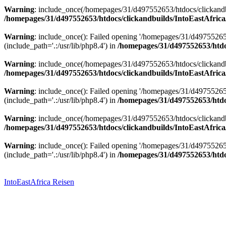
Warning
: include_once(/homepages/31/d497552653/htdocs/clickandbu
/homepages/31/d497552653/htdocs/clickandbuilds/IntoEastAfrica
Warning
: include_once(): Failed opening '/homepages/31/d49755265
(include_path='.:/usr/lib/php8.4') in
/homepages/31/d497552653/htdoc
Warning
: include_once(/homepages/31/d497552653/htdocs/clickandbu
/homepages/31/d497552653/htdocs/clickandbuilds/IntoEastAfrica
Warning
: include_once(): Failed opening '/homepages/31/d49755265
(include_path='.:/usr/lib/php8.4') in
/homepages/31/d497552653/htdoc
Warning
: include_once(/homepages/31/d497552653/htdocs/clickandbu
/homepages/31/d497552653/htdocs/clickandbuilds/IntoEastAfrica
Warning
: include_once(): Failed opening '/homepages/31/d49755265
(include_path='.:/usr/lib/php8.4') in
/homepages/31/d497552653/htdoc
Zum
Inhalt
springen
IntoEastAfrica Reisen