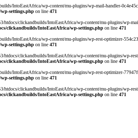
ilds/IntoEastAfrica/wp-content/mu-plugins/wp-mail-handler-0c4e45cd.
/wp-settings.php
on line
471
3/htdocs/clickandbuilds/IntoEastAfrica/wp-content/mu-plugins/wp-mail
s/clickandbuilds/IntoEastAfrica/wp-settings.php
on line
471
ilds/IntoEastAfrica/wp-content/mu-plugins/wp-rest-optimizer-554c23f3
/wp-settings.php
on line
471
3/htdocs/clickandbuilds/IntoEastAfrica/wp-content/mu-plugins/wp-rest-
s/clickandbuilds/IntoEastAfrica/wp-settings.php
on line
471
ilds/IntoEastAfrica/wp-content/mu-plugins/wp-rest-optimizer-77947fe1
/wp-settings.php
on line
471
3/htdocs/clickandbuilds/IntoEastAfrica/wp-content/mu-plugins/wp-rest-
s/clickandbuilds/IntoEastAfrica/wp-settings.php
on line
471