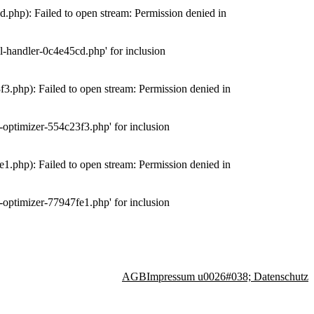
php): Failed to open stream: Permission denied in
-handler-0c4e45cd.php' for inclusion
.php): Failed to open stream: Permission denied in
optimizer-554c23f3.php' for inclusion
.php): Failed to open stream: Permission denied in
optimizer-77947fe1.php' for inclusion
AGB
Impressum u0026#038; Datenschutz