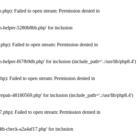
hp): Failed to open stream: Permission denied in
n-helper-5280b8bb.php' for inclusion
hp): Failed to open stream: Permission denied in
elper-f67fb9db.php' for inclusion (include_path='.:/usr/lib/php8.4')
): Failed to open stream: Permission denied in
air-48180569.php' for inclusion (include_path='.:/usr/lib/php8.4')
php): Failed to open stream: Permission denied in
th-check-a2a4af17.php' for inclusion