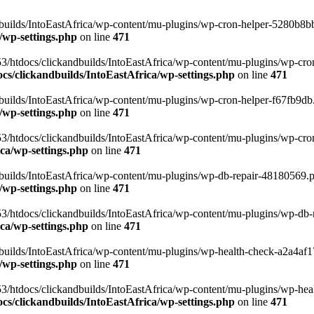
uilds/IntoEastAfrica/wp-content/mu-plugins/wp-cron-helper-5280b8bb.p
/wp-settings.php
on line
471
3/htdocs/clickandbuilds/IntoEastAfrica/wp-content/mu-plugins/wp-cro
s/clickandbuilds/IntoEastAfrica/wp-settings.php
on line
471
ilds/IntoEastAfrica/wp-content/mu-plugins/wp-cron-helper-f67fb9db.p
/wp-settings.php
on line
471
/htdocs/clickandbuilds/IntoEastAfrica/wp-content/mu-plugins/wp-cron-h
ca/wp-settings.php
on line
471
ilds/IntoEastAfrica/wp-content/mu-plugins/wp-db-repair-48180569.php
/wp-settings.php
on line
471
/htdocs/clickandbuilds/IntoEastAfrica/wp-content/mu-plugins/wp-db-rep
ca/wp-settings.php
on line
471
ilds/IntoEastAfrica/wp-content/mu-plugins/wp-health-check-a2a4af17.
/wp-settings.php
on line
471
3/htdocs/clickandbuilds/IntoEastAfrica/wp-content/mu-plugins/wp-heal
s/clickandbuilds/IntoEastAfrica/wp-settings.php
on line
471