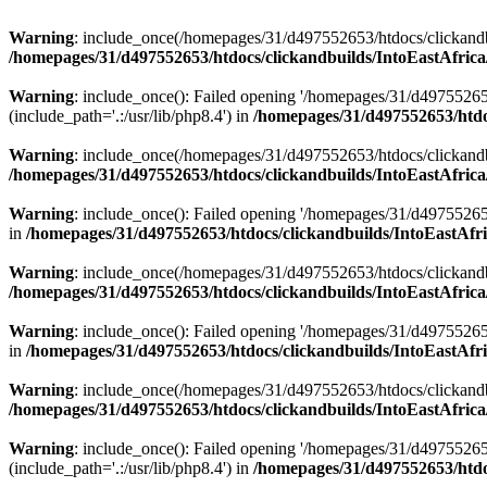
Warning
: include_once(/homepages/31/d497552653/htdocs/clickandb
/homepages/31/d497552653/htdocs/clickandbuilds/IntoEastAfrica
Warning
: include_once(): Failed opening '/homepages/31/d49755265
(include_path='.:/usr/lib/php8.4') in
/homepages/31/d497552653/htdoc
Warning
: include_once(/homepages/31/d497552653/htdocs/clickandbu
/homepages/31/d497552653/htdocs/clickandbuilds/IntoEastAfrica
Warning
: include_once(): Failed opening '/homepages/31/d497552653
in
/homepages/31/d497552653/htdocs/clickandbuilds/IntoEastAfri
Warning
: include_once(/homepages/31/d497552653/htdocs/clickandbu
/homepages/31/d497552653/htdocs/clickandbuilds/IntoEastAfrica
Warning
: include_once(): Failed opening '/homepages/31/d497552653
in
/homepages/31/d497552653/htdocs/clickandbuilds/IntoEastAfri
Warning
: include_once(/homepages/31/d497552653/htdocs/clickandbu
/homepages/31/d497552653/htdocs/clickandbuilds/IntoEastAfrica
Warning
: include_once(): Failed opening '/homepages/31/d49755265
(include_path='.:/usr/lib/php8.4') in
/homepages/31/d497552653/htdoc