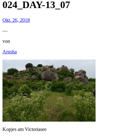
024_DAY-13_07
Okt. 26, 2018
—
von
Arusha
Kopjes am Victoriasee