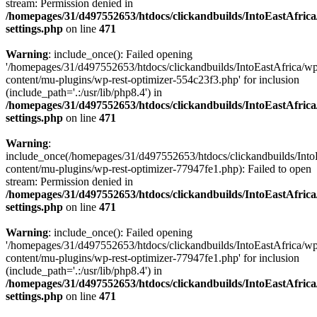
stream: Permission denied in
/homepages/31/d497552653/htdocs/clickandbuilds/IntoEastAfric
settings.php
on line
471
Warning
: include_once(): Failed opening
'/homepages/31/d497552653/htdocs/clickandbuilds/IntoEastAfrica/w
content/mu-plugins/wp-rest-optimizer-554c23f3.php' for inclusion
(include_path='.:/usr/lib/php8.4') in
/homepages/31/d497552653/htdocs/clickandbuilds/IntoEastAfric
settings.php
on line
471
Warning
:
include_once(/homepages/31/d497552653/htdocs/clickandbuilds/Into
content/mu-plugins/wp-rest-optimizer-77947fe1.php): Failed to open
stream: Permission denied in
/homepages/31/d497552653/htdocs/clickandbuilds/IntoEastAfric
settings.php
on line
471
Warning
: include_once(): Failed opening
'/homepages/31/d497552653/htdocs/clickandbuilds/IntoEastAfrica/w
content/mu-plugins/wp-rest-optimizer-77947fe1.php' for inclusion
(include_path='.:/usr/lib/php8.4') in
/homepages/31/d497552653/htdocs/clickandbuilds/IntoEastAfric
settings.php
on line
471
Zum