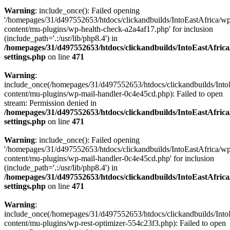
Warning
: include_once(): Failed opening
'/homepages/31/d497552653/htdocs/clickandbuilds/IntoEastAfrica/w
content/mu-plugins/wp-health-check-a2a4af17.php' for inclusion
(include_path='.:/usr/lib/php8.4') in
/homepages/31/d497552653/htdocs/clickandbuilds/IntoEastAfric
settings.php
on line
471
Warning
:
include_once(/homepages/31/d497552653/htdocs/clickandbuilds/Into
content/mu-plugins/wp-mail-handler-0c4e45cd.php): Failed to open
stream: Permission denied in
/homepages/31/d497552653/htdocs/clickandbuilds/IntoEastAfric
settings.php
on line
471
Warning
: include_once(): Failed opening
'/homepages/31/d497552653/htdocs/clickandbuilds/IntoEastAfrica/w
content/mu-plugins/wp-mail-handler-0c4e45cd.php' for inclusion
(include_path='.:/usr/lib/php8.4') in
/homepages/31/d497552653/htdocs/clickandbuilds/IntoEastAfric
settings.php
on line
471
Warning
:
include_once(/homepages/31/d497552653/htdocs/clickandbuilds/Into
content/mu-plugins/wp-rest-optimizer-554c23f3.php): Failed to open