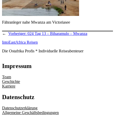
Fähranleger nahe Mwanza am Victoriasee
←
Vorheriger:
024 Tag 13 – Biharamulo – Mwanza
IntoEastAfrica Reisen
Die Ostafrika Profis * Individuelle Reiseabenteuer
Impressum
Team
Geschichte
Karriere
Datenschutz
Datenschutzerklärung
Allgemeine Geschäftsbedingungen