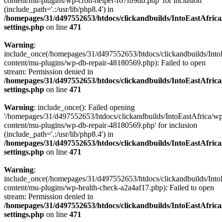
content/mu-plugins/wp-cron-helper-f67fb9db.php' for inclusion
(include_path='.:/usr/lib/php8.4') in
/homepages/31/d497552653/htdocs/clickandbuilds/IntoEastAfric
settings.php
on line
471
Warning
:
include_once(/homepages/31/d497552653/htdocs/clickandbuilds/Into
content/mu-plugins/wp-db-repair-48180569.php): Failed to open
stream: Permission denied in
/homepages/31/d497552653/htdocs/clickandbuilds/IntoEastAfric
settings.php
on line
471
Warning
: include_once(): Failed opening
'/homepages/31/d497552653/htdocs/clickandbuilds/IntoEastAfrica/w
content/mu-plugins/wp-db-repair-48180569.php' for inclusion
(include_path='.:/usr/lib/php8.4') in
/homepages/31/d497552653/htdocs/clickandbuilds/IntoEastAfric
settings.php
on line
471
Warning
:
include_once(/homepages/31/d497552653/htdocs/clickandbuilds/Into
content/mu-plugins/wp-health-check-a2a4af17.php): Failed to open
stream: Permission denied in
/homepages/31/d497552653/htdocs/clickandbuilds/IntoEastAfric
settings.php
on line
471