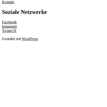
Kontakt
Soziale Netzwerke
Facebook
Instagram
Twitter/X
Gestaltet mit
WordPress