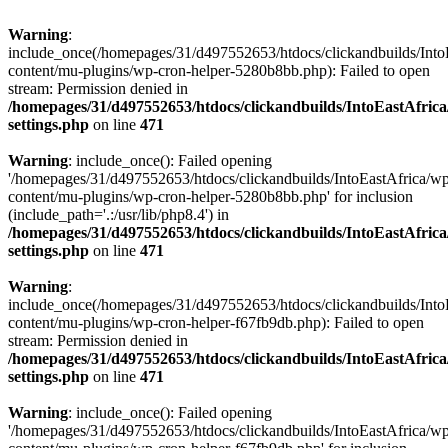
Warning
:
include_once(/homepages/31/d497552653/htdocs/clickandbuilds/Into
content/mu-plugins/wp-cron-helper-5280b8bb.php): Failed to open
stream: Permission denied in
/homepages/31/d497552653/htdocs/clickandbuilds/IntoEastAfric
settings.php
on line
471
Warning
: include_once(): Failed opening
'/homepages/31/d497552653/htdocs/clickandbuilds/IntoEastAfrica/w
content/mu-plugins/wp-cron-helper-5280b8bb.php' for inclusion
(include_path='.:/usr/lib/php8.4') in
/homepages/31/d497552653/htdocs/clickandbuilds/IntoEastAfric
settings.php
on line
471
Warning
:
include_once(/homepages/31/d497552653/htdocs/clickandbuilds/Into
content/mu-plugins/wp-cron-helper-f67fb9db.php): Failed to open
stream: Permission denied in
/homepages/31/d497552653/htdocs/clickandbuilds/IntoEastAfric
settings.php
on line
471
Warning
: include_once(): Failed opening
'/homepages/31/d497552653/htdocs/clickandbuilds/IntoEastAfrica/w