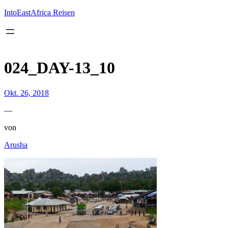
Inhalt
springen
IntoEastAfrica Reisen
024_DAY-13_10
Okt. 26, 2018
—
von
Arusha