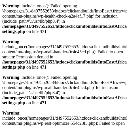
Warning
: include_once(): Failed opening
'/homepages/31/d497552653/htdocs/clickandbuilds/IntoEastAfrica/w
content/mu-plugins/wp-health-check-a2a4af17.php' for inclusion
(include_path='.:/usr/lib/php8.4') in
/homepages/31/d497552653/htdocs/clickandbuilds/IntoEastAfric
settings.php
on line
471
Warning
:
include_once(/homepages/31/d497552653/htdocs/clickandbuilds/Into
content/mu-plugins/wp-mail-handler-0c4e45cd.php): Failed to open
stream: Permission denied in
/homepages/31/d497552653/htdocs/clickandbuilds/IntoEastAfric
settings.php
on line
471
Warning
: include_once(): Failed opening
'/homepages/31/d497552653/htdocs/clickandbuilds/IntoEastAfrica/w
content/mu-plugins/wp-mail-handler-0c4e45cd.php' for inclusion
(include_path='.:/usr/lib/php8.4') in
/homepages/31/d497552653/htdocs/clickandbuilds/IntoEastAfric
settings.php
on line
471
Warning
:
include_once(/homepages/31/d497552653/htdocs/clickandbuilds/Into
content/mu-plugins/wp-rest-optimizer-554c23f3.php): Failed to open