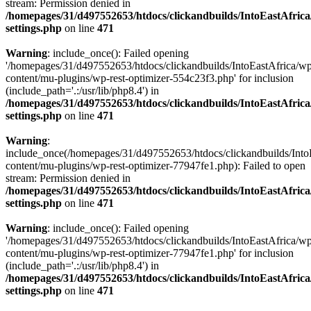
stream: Permission denied in
/homepages/31/d497552653/htdocs/clickandbuilds/IntoEastAfric
settings.php
on line
471
Warning
: include_once(): Failed opening
'/homepages/31/d497552653/htdocs/clickandbuilds/IntoEastAfrica/w
content/mu-plugins/wp-rest-optimizer-554c23f3.php' for inclusion
(include_path='.:/usr/lib/php8.4') in
/homepages/31/d497552653/htdocs/clickandbuilds/IntoEastAfric
settings.php
on line
471
Warning
:
include_once(/homepages/31/d497552653/htdocs/clickandbuilds/Into
content/mu-plugins/wp-rest-optimizer-77947fe1.php): Failed to open
stream: Permission denied in
/homepages/31/d497552653/htdocs/clickandbuilds/IntoEastAfric
settings.php
on line
471
Warning
: include_once(): Failed opening
'/homepages/31/d497552653/htdocs/clickandbuilds/IntoEastAfrica/w
content/mu-plugins/wp-rest-optimizer-77947fe1.php' for inclusion
(include_path='.:/usr/lib/php8.4') in
/homepages/31/d497552653/htdocs/clickandbuilds/IntoEastAfric
settings.php
on line
471
Zum