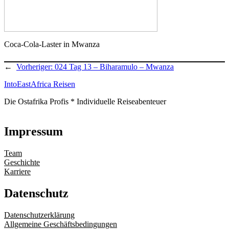
Coca-Cola-Laster in Mwanza
←
Vorheriger:
024 Tag 13 – Biharamulo – Mwanza
IntoEastAfrica Reisen
Die Ostafrika Profis * Individuelle Reiseabenteuer
Impressum
Team
Geschichte
Karriere
Datenschutz
Datenschutzerklärung
Allgemeine Geschäftsbedingungen