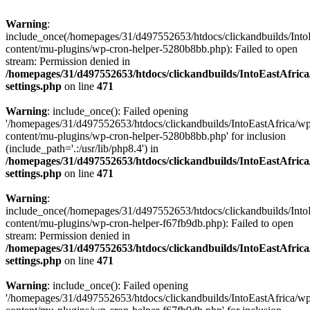
Warning
:
include_once(/homepages/31/d497552653/htdocs/clickandbuilds/Into
content/mu-plugins/wp-cron-helper-5280b8bb.php): Failed to open
stream: Permission denied in
/homepages/31/d497552653/htdocs/clickandbuilds/IntoEastAfric
settings.php
on line
471
Warning
: include_once(): Failed opening
'/homepages/31/d497552653/htdocs/clickandbuilds/IntoEastAfrica/w
content/mu-plugins/wp-cron-helper-5280b8bb.php' for inclusion
(include_path='.:/usr/lib/php8.4') in
/homepages/31/d497552653/htdocs/clickandbuilds/IntoEastAfric
settings.php
on line
471
Warning
:
include_once(/homepages/31/d497552653/htdocs/clickandbuilds/Into
content/mu-plugins/wp-cron-helper-f67fb9db.php): Failed to open
stream: Permission denied in
/homepages/31/d497552653/htdocs/clickandbuilds/IntoEastAfric
settings.php
on line
471
Warning
: include_once(): Failed opening
'/homepages/31/d497552653/htdocs/clickandbuilds/IntoEastAfrica/w