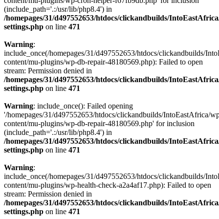
content/mu-plugins/wp-cron-helper-f67fb9db.php' for inclusion
(include_path='.:/usr/lib/php8.4') in
/homepages/31/d497552653/htdocs/clickandbuilds/IntoEastAfric
settings.php
on line
471
Warning
:
include_once(/homepages/31/d497552653/htdocs/clickandbuilds/Into
content/mu-plugins/wp-db-repair-48180569.php): Failed to open
stream: Permission denied in
/homepages/31/d497552653/htdocs/clickandbuilds/IntoEastAfric
settings.php
on line
471
Warning
: include_once(): Failed opening
'/homepages/31/d497552653/htdocs/clickandbuilds/IntoEastAfrica/w
content/mu-plugins/wp-db-repair-48180569.php' for inclusion
(include_path='.:/usr/lib/php8.4') in
/homepages/31/d497552653/htdocs/clickandbuilds/IntoEastAfric
settings.php
on line
471
Warning
:
include_once(/homepages/31/d497552653/htdocs/clickandbuilds/Into
content/mu-plugins/wp-health-check-a2a4af17.php): Failed to open
stream: Permission denied in
/homepages/31/d497552653/htdocs/clickandbuilds/IntoEastAfric
settings.php
on line
471