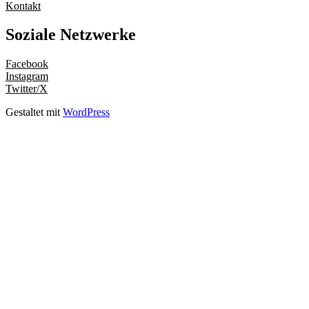
Kontakt
Soziale Netzwerke
Facebook
Instagram
Twitter/X
Gestaltet mit
WordPress