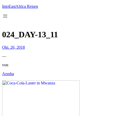
Inhalt
springen
IntoEastAfrica Reisen
024_DAY-13_11
Okt. 26, 2018
—
von
Arusha