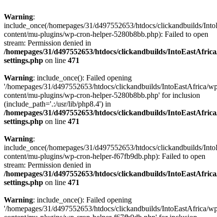
Warning
:
include_once(/homepages/31/d497552653/htdocs/clickandbuilds/Into
content/mu-plugins/wp-cron-helper-5280b8bb.php): Failed to open
stream: Permission denied in
/homepages/31/d497552653/htdocs/clickandbuilds/IntoEastAfric
settings.php
on line
471
Warning
: include_once(): Failed opening
'/homepages/31/d497552653/htdocs/clickandbuilds/IntoEastAfrica/w
content/mu-plugins/wp-cron-helper-5280b8bb.php' for inclusion
(include_path='.:/usr/lib/php8.4') in
/homepages/31/d497552653/htdocs/clickandbuilds/IntoEastAfric
settings.php
on line
471
Warning
:
include_once(/homepages/31/d497552653/htdocs/clickandbuilds/Into
content/mu-plugins/wp-cron-helper-f67fb9db.php): Failed to open
stream: Permission denied in
/homepages/31/d497552653/htdocs/clickandbuilds/IntoEastAfric
settings.php
on line
471
Warning
: include_once(): Failed opening
'/homepages/31/d497552653/htdocs/clickandbuilds/IntoEastAfrica/w