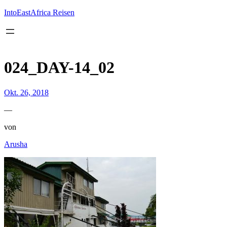
Inhalt
springen
IntoEastAfrica Reisen
024_DAY-14_02
Okt. 26, 2018
—
von
Arusha