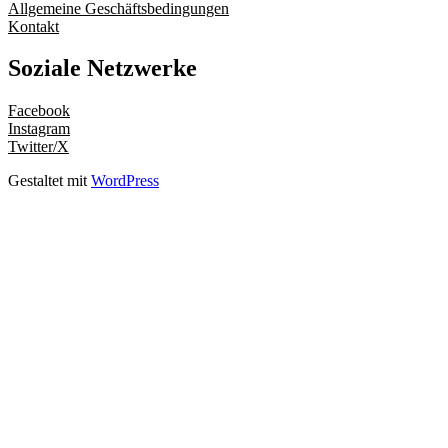
Allgemeine Geschäftsbedingungen
Kontakt
Soziale Netzwerke
Facebook
Instagram
Twitter/X
Gestaltet mit
WordPress