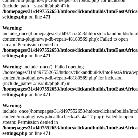
content/mu-plugins/wp-cron-helper-f67fb9db.php' for inclusion
(include_path='.:/usr/lib/php8.4') in
/homepages/31/d497552653/htdocs/clickandbuilds/IntoEastAfric
settings.php
on line
471
Warning
:
include_once(/homepages/31/d497552653/htdocs/clickandbuilds/Into
content/mu-plugins/wp-db-repair-48180569.php): Failed to open
stream: Permission denied in
/homepages/31/d497552653/htdocs/clickandbuilds/IntoEastAfric
settings.php
on line
471
Warning
: include_once(): Failed opening
'/homepages/31/d497552653/htdocs/clickandbuilds/IntoEastAfrica/w
content/mu-plugins/wp-db-repair-48180569.php' for inclusion
(include_path='.:/usr/lib/php8.4') in
/homepages/31/d497552653/htdocs/clickandbuilds/IntoEastAfric
settings.php
on line
471
Warning
:
include_once(/homepages/31/d497552653/htdocs/clickandbuilds/Into
content/mu-plugins/wp-health-check-a2a4af17.php): Failed to open
stream: Permission denied in
/homepages/31/d497552653/htdocs/clickandbuilds/IntoEastAfric
settings.php
on line
471