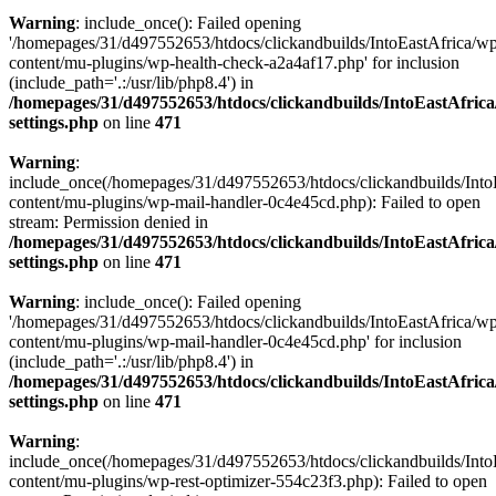
Warning
: include_once(): Failed opening
'/homepages/31/d497552653/htdocs/clickandbuilds/IntoEastAfrica/w
content/mu-plugins/wp-health-check-a2a4af17.php' for inclusion
(include_path='.:/usr/lib/php8.4') in
/homepages/31/d497552653/htdocs/clickandbuilds/IntoEastAfric
settings.php
on line
471
Warning
:
include_once(/homepages/31/d497552653/htdocs/clickandbuilds/Into
content/mu-plugins/wp-mail-handler-0c4e45cd.php): Failed to open
stream: Permission denied in
/homepages/31/d497552653/htdocs/clickandbuilds/IntoEastAfric
settings.php
on line
471
Warning
: include_once(): Failed opening
'/homepages/31/d497552653/htdocs/clickandbuilds/IntoEastAfrica/w
content/mu-plugins/wp-mail-handler-0c4e45cd.php' for inclusion
(include_path='.:/usr/lib/php8.4') in
/homepages/31/d497552653/htdocs/clickandbuilds/IntoEastAfric
settings.php
on line
471
Warning
:
include_once(/homepages/31/d497552653/htdocs/clickandbuilds/Into
content/mu-plugins/wp-rest-optimizer-554c23f3.php): Failed to open