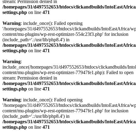
stream: Permission denied in
/homepages/31/d497552653/htdocs/clickandbuilds/IntoEastAfric
settings.php
on line
471
Warning
: include_once(): Failed opening
'/homepages/31/d497552653/htdocs/clickandbuilds/IntoEastAfrica/w
content/mu-plugins/wp-rest-optimizer-554c23f3.php' for inclusion
(include_path='.:/usr/lib/php8.4') in
/homepages/31/d497552653/htdocs/clickandbuilds/IntoEastAfric
settings.php
on line
471
Warning
:
include_once(/homepages/31/d497552653/htdocs/clickandbuilds/Into
content/mu-plugins/wp-rest-optimizer-77947fe1.php): Failed to open
stream: Permission denied in
/homepages/31/d497552653/htdocs/clickandbuilds/IntoEastAfric
settings.php
on line
471
Warning
: include_once(): Failed opening
'/homepages/31/d497552653/htdocs/clickandbuilds/IntoEastAfrica/w
content/mu-plugins/wp-rest-optimizer-77947fe1.php' for inclusion
(include_path='.:/usr/lib/php8.4') in
/homepages/31/d497552653/htdocs/clickandbuilds/IntoEastAfric
settings.php
on line
471
Zum