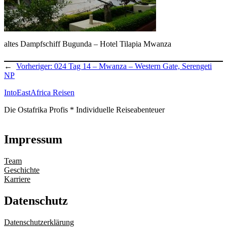
altes Dampfschiff Bugunda – Hotel Tilapia Mwanza
←
Vorheriger:
024 Tag 14 – Mwanza – Western Gate, Serengeti
NP
IntoEastAfrica Reisen
Die Ostafrika Profis * Individuelle Reiseabenteuer
Impressum
Team
Geschichte
Karriere
Datenschutz
Datenschutzerklärung