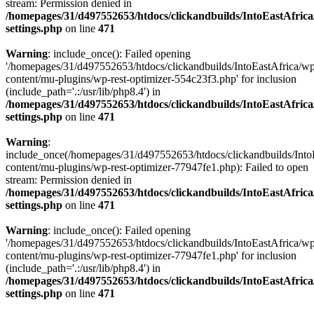
stream: Permission denied in
/homepages/31/d497552653/htdocs/clickandbuilds/IntoEastAfric
settings.php
on line
471
Warning
: include_once(): Failed opening
'/homepages/31/d497552653/htdocs/clickandbuilds/IntoEastAfrica/w
content/mu-plugins/wp-rest-optimizer-554c23f3.php' for inclusion
(include_path='.:/usr/lib/php8.4') in
/homepages/31/d497552653/htdocs/clickandbuilds/IntoEastAfric
settings.php
on line
471
Warning
:
include_once(/homepages/31/d497552653/htdocs/clickandbuilds/Into
content/mu-plugins/wp-rest-optimizer-77947fe1.php): Failed to open
stream: Permission denied in
/homepages/31/d497552653/htdocs/clickandbuilds/IntoEastAfric
settings.php
on line
471
Warning
: include_once(): Failed opening
'/homepages/31/d497552653/htdocs/clickandbuilds/IntoEastAfrica/w
content/mu-plugins/wp-rest-optimizer-77947fe1.php' for inclusion
(include_path='.:/usr/lib/php8.4') in
/homepages/31/d497552653/htdocs/clickandbuilds/IntoEastAfric
settings.php
on line
471
Zum