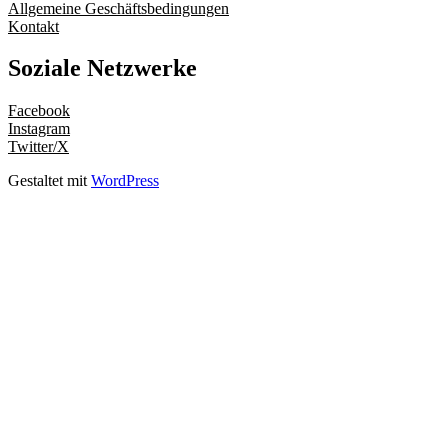
Allgemeine Geschäftsbedingungen
Kontakt
Soziale Netzwerke
Facebook
Instagram
Twitter/X
Gestaltet mit
WordPress