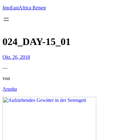
Inhalt
springen
IntoEastAfrica Reisen
024_DAY-15_01
Okt. 26, 2018
—
von
Arusha