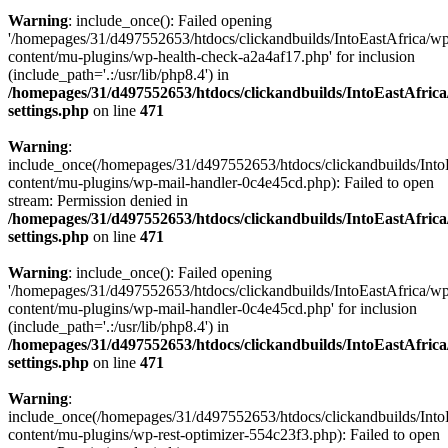
Warning
: include_once(): Failed opening
'/homepages/31/d497552653/htdocs/clickandbuilds/IntoEastAfrica/w
content/mu-plugins/wp-health-check-a2a4af17.php' for inclusion
(include_path='.:/usr/lib/php8.4') in
/homepages/31/d497552653/htdocs/clickandbuilds/IntoEastAfric
settings.php
on line
471
Warning
:
include_once(/homepages/31/d497552653/htdocs/clickandbuilds/Into
content/mu-plugins/wp-mail-handler-0c4e45cd.php): Failed to open
stream: Permission denied in
/homepages/31/d497552653/htdocs/clickandbuilds/IntoEastAfric
settings.php
on line
471
Warning
: include_once(): Failed opening
'/homepages/31/d497552653/htdocs/clickandbuilds/IntoEastAfrica/w
content/mu-plugins/wp-mail-handler-0c4e45cd.php' for inclusion
(include_path='.:/usr/lib/php8.4') in
/homepages/31/d497552653/htdocs/clickandbuilds/IntoEastAfric
settings.php
on line
471
Warning
:
include_once(/homepages/31/d497552653/htdocs/clickandbuilds/Into
content/mu-plugins/wp-rest-optimizer-554c23f3.php): Failed to open