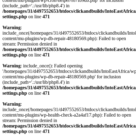
content/mu-plugins/wp-cron-helper-f67fb9db.php' for inclusion
(include_path='.:/usr/lib/php8.4') in
/homepages/31/d497552653/htdocs/clickandbuilds/IntoEastAfric
settings.php
on line
471
Warning
:
include_once(/homepages/31/d497552653/htdocs/clickandbuilds/Into
content/mu-plugins/wp-db-repair-48180569.php): Failed to open
stream: Permission denied in
/homepages/31/d497552653/htdocs/clickandbuilds/IntoEastAfric
settings.php
on line
471
Warning
: include_once(): Failed opening
'/homepages/31/d497552653/htdocs/clickandbuilds/IntoEastAfrica/w
content/mu-plugins/wp-db-repair-48180569.php' for inclusion
(include_path='.:/usr/lib/php8.4') in
/homepages/31/d497552653/htdocs/clickandbuilds/IntoEastAfric
settings.php
on line
471
Warning
:
include_once(/homepages/31/d497552653/htdocs/clickandbuilds/Into
content/mu-plugins/wp-health-check-a2a4af17.php): Failed to open
stream: Permission denied in
/homepages/31/d497552653/htdocs/clickandbuilds/IntoEastAfric
settings.php
on line
471