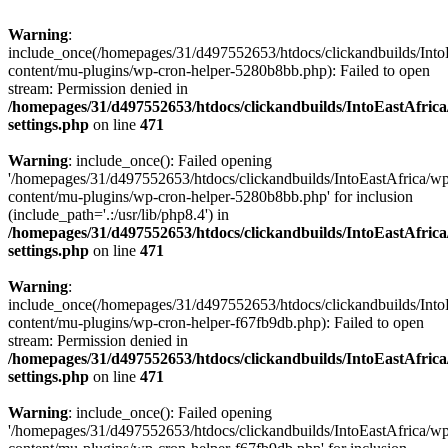
Warning
:
include_once(/homepages/31/d497552653/htdocs/clickandbuilds/Into
content/mu-plugins/wp-cron-helper-5280b8bb.php): Failed to open
stream: Permission denied in
/homepages/31/d497552653/htdocs/clickandbuilds/IntoEastAfric
settings.php
on line
471
Warning
: include_once(): Failed opening
'/homepages/31/d497552653/htdocs/clickandbuilds/IntoEastAfrica/w
content/mu-plugins/wp-cron-helper-5280b8bb.php' for inclusion
(include_path='.:/usr/lib/php8.4') in
/homepages/31/d497552653/htdocs/clickandbuilds/IntoEastAfric
settings.php
on line
471
Warning
:
include_once(/homepages/31/d497552653/htdocs/clickandbuilds/Into
content/mu-plugins/wp-cron-helper-f67fb9db.php): Failed to open
stream: Permission denied in
/homepages/31/d497552653/htdocs/clickandbuilds/IntoEastAfric
settings.php
on line
471
Warning
: include_once(): Failed opening
'/homepages/31/d497552653/htdocs/clickandbuilds/IntoEastAfrica/w