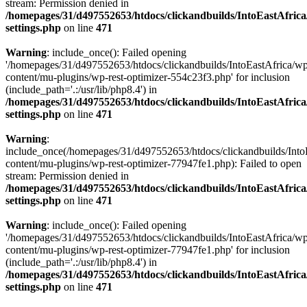
stream: Permission denied in
/homepages/31/d497552653/htdocs/clickandbuilds/IntoEastAfric
settings.php
on line
471
Warning
: include_once(): Failed opening
'/homepages/31/d497552653/htdocs/clickandbuilds/IntoEastAfrica/w
content/mu-plugins/wp-rest-optimizer-554c23f3.php' for inclusion
(include_path='.:/usr/lib/php8.4') in
/homepages/31/d497552653/htdocs/clickandbuilds/IntoEastAfric
settings.php
on line
471
Warning
:
include_once(/homepages/31/d497552653/htdocs/clickandbuilds/Into
content/mu-plugins/wp-rest-optimizer-77947fe1.php): Failed to open
stream: Permission denied in
/homepages/31/d497552653/htdocs/clickandbuilds/IntoEastAfric
settings.php
on line
471
Warning
: include_once(): Failed opening
'/homepages/31/d497552653/htdocs/clickandbuilds/IntoEastAfrica/w
content/mu-plugins/wp-rest-optimizer-77947fe1.php' for inclusion
(include_path='.:/usr/lib/php8.4') in
/homepages/31/d497552653/htdocs/clickandbuilds/IntoEastAfric
settings.php
on line
471
Zum