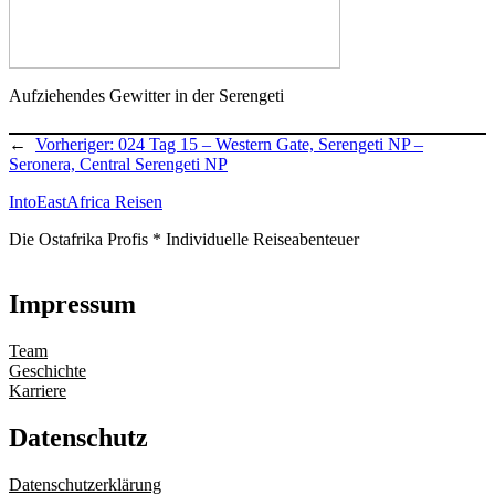
Aufziehendes Gewitter in der Serengeti
←
Vorheriger:
024 Tag 15 – Western Gate, Serengeti NP –
Seronera, Central Serengeti NP
IntoEastAfrica Reisen
Die Ostafrika Profis * Individuelle Reiseabenteuer
Impressum
Team
Geschichte
Karriere
Datenschutz
Datenschutzerklärung