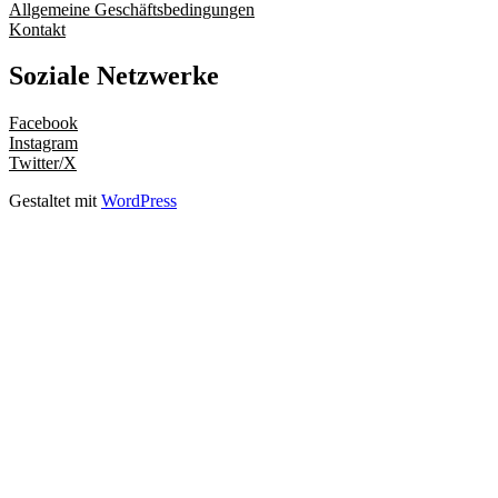
Allgemeine Geschäftsbedingungen
Kontakt
Soziale Netzwerke
Facebook
Instagram
Twitter/X
Gestaltet mit
WordPress