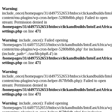
Warning
:
include_once(/homepages/31/d497552653/htdocs/clickandbuilds/Into
content/mu-plugins/wp-cron-helper-5280b8bb.php): Failed to open
stream: Permission denied in
/homepages/31/d497552653/htdocs/clickandbuilds/IntoEastAfric
settings.php
on line
471
Warning
: include_once(): Failed opening
'/homepages/31/d497552653/htdocs/clickandbuilds/IntoEastAfrica/w
content/mu-plugins/wp-cron-helper-5280b8bb.php' for inclusion
(include_path='.:/usr/lib/php8.4') in
/homepages/31/d497552653/htdocs/clickandbuilds/IntoEastAfric
settings.php
on line
471
Warning
:
include_once(/homepages/31/d497552653/htdocs/clickandbuilds/Into
content/mu-plugins/wp-cron-helper-f67fb9db.php): Failed to open
stream: Permission denied in
/homepages/31/d497552653/htdocs/clickandbuilds/IntoEastAfric
settings.php
on line
471
Warning
: include_once(): Failed opening
'/homepages/31/d497552653/htdocs/clickandbuilds/IntoEastAfrica/w