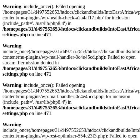
Warning
: include_once(): Failed opening
'/homepages/31/d497552653/htdocs/clickandbuilds/IntoEastAfrica/w
content/mu-plugins/wp-health-check-a2a4af17.php' for inclusion
(include_path='.:/usr/lib/php8.4') in
/homepages/31/d497552653/htdocs/clickandbuilds/IntoEastAfric
settings.php
on line
471
Warning
:
include_once(/homepages/31/d497552653/htdocs/clickandbuilds/Into
content/mu-plugins/wp-mail-handler-0c4e45cd.php): Failed to open
stream: Permission denied in
/homepages/31/d497552653/htdocs/clickandbuilds/IntoEastAfric
settings.php
on line
471
Warning
: include_once(): Failed opening
'/homepages/31/d497552653/htdocs/clickandbuilds/IntoEastAfrica/w
content/mu-plugins/wp-mail-handler-0c4e45cd.php' for inclusion
(include_path='.:/usr/lib/php8.4') in
/homepages/31/d497552653/htdocs/clickandbuilds/IntoEastAfric
settings.php
on line
471
Warning
:
include_once(/homepages/31/d497552653/htdocs/clickandbuilds/Into
content/mu-plugins/wp-rest-optimizer-554c23f3.php): Failed to open