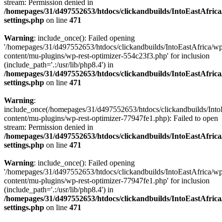
stream: Permission denied in
/homepages/31/d497552653/htdocs/clickandbuilds/IntoEastAfric
settings.php
on line
471
Warning
: include_once(): Failed opening
'/homepages/31/d497552653/htdocs/clickandbuilds/IntoEastAfrica/w
content/mu-plugins/wp-rest-optimizer-554c23f3.php' for inclusion
(include_path='.:/usr/lib/php8.4') in
/homepages/31/d497552653/htdocs/clickandbuilds/IntoEastAfric
settings.php
on line
471
Warning
:
include_once(/homepages/31/d497552653/htdocs/clickandbuilds/Into
content/mu-plugins/wp-rest-optimizer-77947fe1.php): Failed to open
stream: Permission denied in
/homepages/31/d497552653/htdocs/clickandbuilds/IntoEastAfric
settings.php
on line
471
Warning
: include_once(): Failed opening
'/homepages/31/d497552653/htdocs/clickandbuilds/IntoEastAfrica/w
content/mu-plugins/wp-rest-optimizer-77947fe1.php' for inclusion
(include_path='.:/usr/lib/php8.4') in
/homepages/31/d497552653/htdocs/clickandbuilds/IntoEastAfric
settings.php
on line
471
Zum