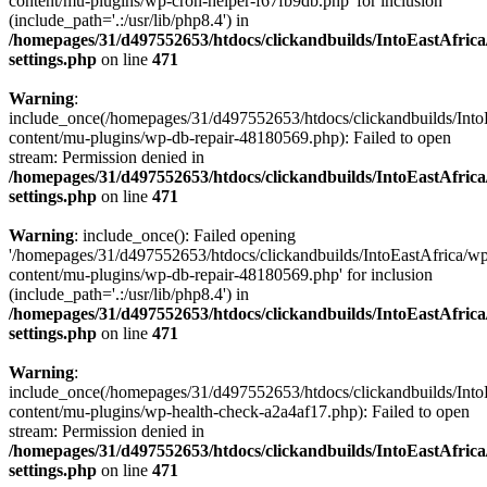
content/mu-plugins/wp-cron-helper-f67fb9db.php' for inclusion
(include_path='.:/usr/lib/php8.4') in
/homepages/31/d497552653/htdocs/clickandbuilds/IntoEastAfric
settings.php
on line
471
Warning
:
include_once(/homepages/31/d497552653/htdocs/clickandbuilds/Into
content/mu-plugins/wp-db-repair-48180569.php): Failed to open
stream: Permission denied in
/homepages/31/d497552653/htdocs/clickandbuilds/IntoEastAfric
settings.php
on line
471
Warning
: include_once(): Failed opening
'/homepages/31/d497552653/htdocs/clickandbuilds/IntoEastAfrica/w
content/mu-plugins/wp-db-repair-48180569.php' for inclusion
(include_path='.:/usr/lib/php8.4') in
/homepages/31/d497552653/htdocs/clickandbuilds/IntoEastAfric
settings.php
on line
471
Warning
:
include_once(/homepages/31/d497552653/htdocs/clickandbuilds/Into
content/mu-plugins/wp-health-check-a2a4af17.php): Failed to open
stream: Permission denied in
/homepages/31/d497552653/htdocs/clickandbuilds/IntoEastAfric
settings.php
on line
471