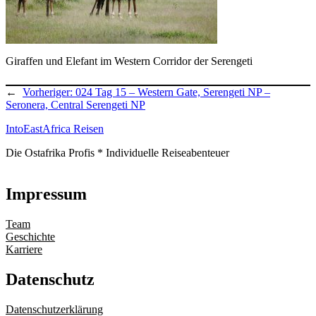
Giraffen und Elefant im Western Corridor der Serengeti
←
Vorheriger:
024 Tag 15 – Western Gate, Serengeti NP –
Seronera, Central Serengeti NP
IntoEastAfrica Reisen
Die Ostafrika Profis * Individuelle Reiseabenteuer
Impressum
Team
Geschichte
Karriere
Datenschutz
Datenschutzerklärung