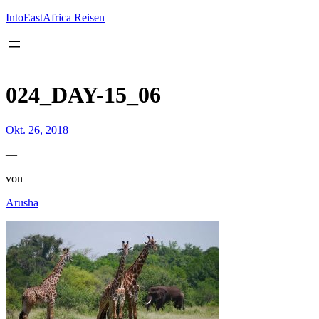
Inhalt
springen
IntoEastAfrica Reisen
024_DAY-15_06
Okt. 26, 2018
—
von
Arusha