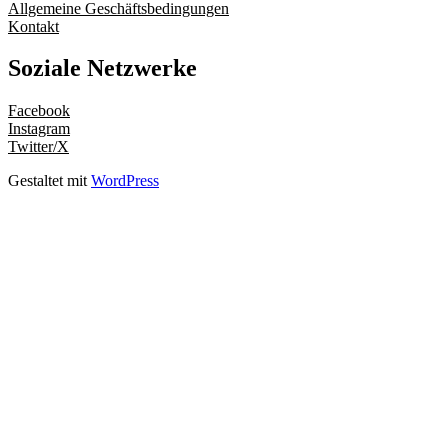
Allgemeine Geschäftsbedingungen
Kontakt
Soziale Netzwerke
Facebook
Instagram
Twitter/X
Gestaltet mit
WordPress