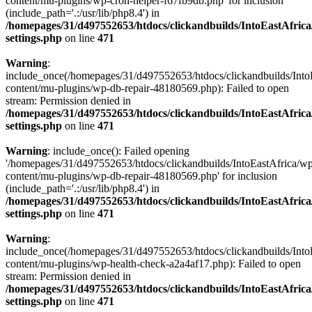
content/mu-plugins/wp-cron-helper-f67fb9db.php' for inclusion
(include_path='.:/usr/lib/php8.4') in
/homepages/31/d497552653/htdocs/clickandbuilds/IntoEastAfric
settings.php
on line
471
Warning
:
include_once(/homepages/31/d497552653/htdocs/clickandbuilds/Into
content/mu-plugins/wp-db-repair-48180569.php): Failed to open
stream: Permission denied in
/homepages/31/d497552653/htdocs/clickandbuilds/IntoEastAfric
settings.php
on line
471
Warning
: include_once(): Failed opening
'/homepages/31/d497552653/htdocs/clickandbuilds/IntoEastAfrica/w
content/mu-plugins/wp-db-repair-48180569.php' for inclusion
(include_path='.:/usr/lib/php8.4') in
/homepages/31/d497552653/htdocs/clickandbuilds/IntoEastAfric
settings.php
on line
471
Warning
:
include_once(/homepages/31/d497552653/htdocs/clickandbuilds/Into
content/mu-plugins/wp-health-check-a2a4af17.php): Failed to open
stream: Permission denied in
/homepages/31/d497552653/htdocs/clickandbuilds/IntoEastAfric
settings.php
on line
471