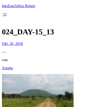
Inhalt
springen
IntoEastAfrica Reisen
024_DAY-15_13
Okt. 26, 2018
—
von
Arusha