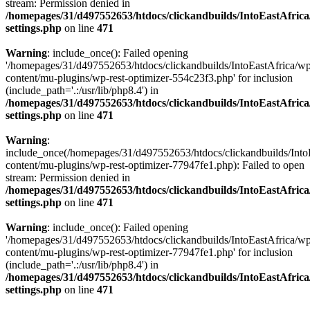
stream: Permission denied in
/homepages/31/d497552653/htdocs/clickandbuilds/IntoEastAfric
settings.php
on line
471
Warning
: include_once(): Failed opening
'/homepages/31/d497552653/htdocs/clickandbuilds/IntoEastAfrica/w
content/mu-plugins/wp-rest-optimizer-554c23f3.php' for inclusion
(include_path='.:/usr/lib/php8.4') in
/homepages/31/d497552653/htdocs/clickandbuilds/IntoEastAfric
settings.php
on line
471
Warning
:
include_once(/homepages/31/d497552653/htdocs/clickandbuilds/Into
content/mu-plugins/wp-rest-optimizer-77947fe1.php): Failed to open
stream: Permission denied in
/homepages/31/d497552653/htdocs/clickandbuilds/IntoEastAfric
settings.php
on line
471
Warning
: include_once(): Failed opening
'/homepages/31/d497552653/htdocs/clickandbuilds/IntoEastAfrica/w
content/mu-plugins/wp-rest-optimizer-77947fe1.php' for inclusion
(include_path='.:/usr/lib/php8.4') in
/homepages/31/d497552653/htdocs/clickandbuilds/IntoEastAfric
settings.php
on line
471
Zum