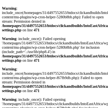
Warning
:
include_once(/homepages/31/d497552653/htdocs/clickandbuilds/Into
content/mu-plugins/wp-cron-helper-5280b8bb.php): Failed to open
stream: Permission denied in
/homepages/31/d497552653/htdocs/clickandbuilds/IntoEastAfric
settings.php
on line
471
Warning
: include_once(): Failed opening
'/homepages/31/d497552653/htdocs/clickandbuilds/IntoEastAfrica/w
content/mu-plugins/wp-cron-helper-5280b8bb.php' for inclusion
(include_path='.:/usr/lib/php8.4') in
/homepages/31/d497552653/htdocs/clickandbuilds/IntoEastAfric
settings.php
on line
471
Warning
:
include_once(/homepages/31/d497552653/htdocs/clickandbuilds/Into
content/mu-plugins/wp-cron-helper-f67fb9db.php): Failed to open
stream: Permission denied in
/homepages/31/d497552653/htdocs/clickandbuilds/IntoEastAfric
settings.php
on line
471
Warning
: include_once(): Failed opening
'/homepages/31/d497552653/htdocs/clickandbuilds/IntoEastAfrica/w