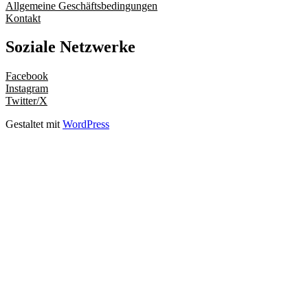
Allgemeine Geschäftsbedingungen
Kontakt
Soziale Netzwerke
Facebook
Instagram
Twitter/X
Gestaltet mit
WordPress