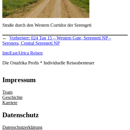
Straße durch den Western Corridor der Serengeti
←
Vorheriger:
024 Tag 15 – Western Gate, Serengeti NP –
Seronera, Central Serengeti NP
IntoEastAfrica Reisen
Die Ostafrika Profis * Individuelle Reiseabenteuer
Impressum
Team
Geschichte
Karriere
Datenschutz
Datenschutzerklärung