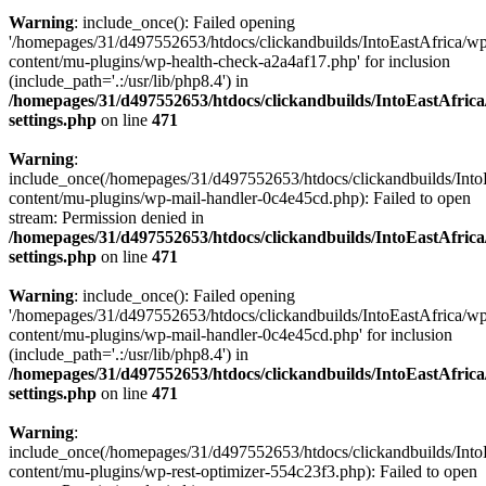
Warning
: include_once(): Failed opening
'/homepages/31/d497552653/htdocs/clickandbuilds/IntoEastAfrica/w
content/mu-plugins/wp-health-check-a2a4af17.php' for inclusion
(include_path='.:/usr/lib/php8.4') in
/homepages/31/d497552653/htdocs/clickandbuilds/IntoEastAfric
settings.php
on line
471
Warning
:
include_once(/homepages/31/d497552653/htdocs/clickandbuilds/Into
content/mu-plugins/wp-mail-handler-0c4e45cd.php): Failed to open
stream: Permission denied in
/homepages/31/d497552653/htdocs/clickandbuilds/IntoEastAfric
settings.php
on line
471
Warning
: include_once(): Failed opening
'/homepages/31/d497552653/htdocs/clickandbuilds/IntoEastAfrica/w
content/mu-plugins/wp-mail-handler-0c4e45cd.php' for inclusion
(include_path='.:/usr/lib/php8.4') in
/homepages/31/d497552653/htdocs/clickandbuilds/IntoEastAfric
settings.php
on line
471
Warning
:
include_once(/homepages/31/d497552653/htdocs/clickandbuilds/Into
content/mu-plugins/wp-rest-optimizer-554c23f3.php): Failed to open