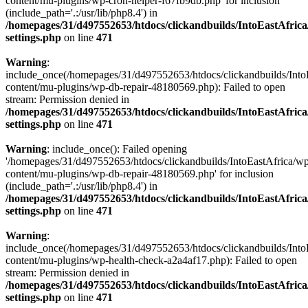
content/mu-plugins/wp-cron-helper-f67fb9db.php' for inclusion
(include_path='.:/usr/lib/php8.4') in
/homepages/31/d497552653/htdocs/clickandbuilds/IntoEastAfric
settings.php
on line
471
Warning
:
include_once(/homepages/31/d497552653/htdocs/clickandbuilds/Into
content/mu-plugins/wp-db-repair-48180569.php): Failed to open
stream: Permission denied in
/homepages/31/d497552653/htdocs/clickandbuilds/IntoEastAfric
settings.php
on line
471
Warning
: include_once(): Failed opening
'/homepages/31/d497552653/htdocs/clickandbuilds/IntoEastAfrica/w
content/mu-plugins/wp-db-repair-48180569.php' for inclusion
(include_path='.:/usr/lib/php8.4') in
/homepages/31/d497552653/htdocs/clickandbuilds/IntoEastAfric
settings.php
on line
471
Warning
:
include_once(/homepages/31/d497552653/htdocs/clickandbuilds/Into
content/mu-plugins/wp-health-check-a2a4af17.php): Failed to open
stream: Permission denied in
/homepages/31/d497552653/htdocs/clickandbuilds/IntoEastAfric
settings.php
on line
471