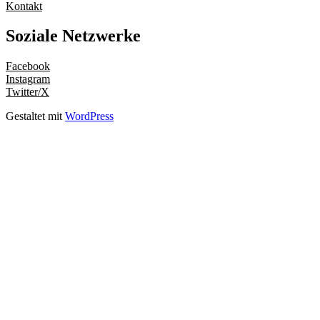
Kontakt
Soziale Netzwerke
Facebook
Instagram
Twitter/X
Gestaltet mit
WordPress