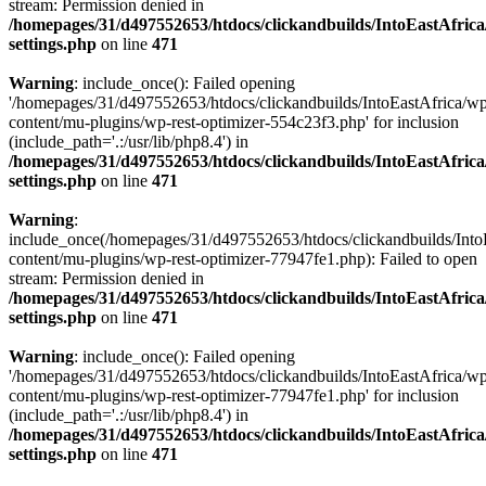
stream: Permission denied in
/homepages/31/d497552653/htdocs/clickandbuilds/IntoEastAfric
settings.php
on line
471
Warning
: include_once(): Failed opening
'/homepages/31/d497552653/htdocs/clickandbuilds/IntoEastAfrica/w
content/mu-plugins/wp-rest-optimizer-554c23f3.php' for inclusion
(include_path='.:/usr/lib/php8.4') in
/homepages/31/d497552653/htdocs/clickandbuilds/IntoEastAfric
settings.php
on line
471
Warning
:
include_once(/homepages/31/d497552653/htdocs/clickandbuilds/Into
content/mu-plugins/wp-rest-optimizer-77947fe1.php): Failed to open
stream: Permission denied in
/homepages/31/d497552653/htdocs/clickandbuilds/IntoEastAfric
settings.php
on line
471
Warning
: include_once(): Failed opening
'/homepages/31/d497552653/htdocs/clickandbuilds/IntoEastAfrica/w
content/mu-plugins/wp-rest-optimizer-77947fe1.php' for inclusion
(include_path='.:/usr/lib/php8.4') in
/homepages/31/d497552653/htdocs/clickandbuilds/IntoEastAfric
settings.php
on line
471
Zum