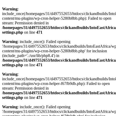
Warning
:
include_once(/homepages/31/d497552653/htdocs/clickandbuilds/Into
content/mu-plugins/wp-cron-helper-5280b8bb.php): Failed to open
stream: Permission denied in
/homepages/31/d497552653/htdocs/clickandbuilds/IntoEastAfric
settings.php
on line
471
Warning
: include_once(): Failed opening
'/homepages/31/d497552653/htdocs/clickandbuilds/IntoEastAfrica/w
content/mu-plugins/wp-cron-helper-5280b8bb.php' for inclusion
(include_path='.:/usr/lib/php8.4') in
/homepages/31/d497552653/htdocs/clickandbuilds/IntoEastAfric
settings.php
on line
471
Warning
:
include_once(/homepages/31/d497552653/htdocs/clickandbuilds/Into
content/mu-plugins/wp-cron-helper-f67fb9db.php): Failed to open
stream: Permission denied in
/homepages/31/d497552653/htdocs/clickandbuilds/IntoEastAfric
settings.php
on line
471
Warning
: include_once(): Failed opening
'/homepages/31/d497552653/htdocs/clickandbuilds/IntoEastAfrica/w