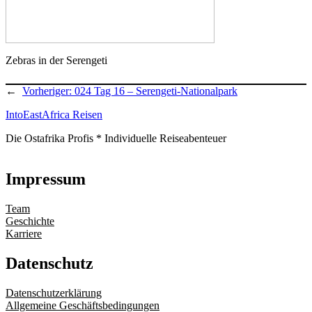
Zebras in der Serengeti
←
Vorheriger:
024 Tag 16 – Serengeti-Nationalpark
IntoEastAfrica Reisen
Die Ostafrika Profis * Individuelle Reiseabenteuer
Impressum
Team
Geschichte
Karriere
Datenschutz
Datenschutzerklärung
Allgemeine Geschäftsbedingungen