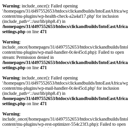
Warning
: include_once(): Failed opening
'/homepages/31/d497552653/htdocs/clickandbuilds/IntoEastAfrica/w
content/mu-plugins/wp-health-check-a2a4af17.php' for inclusion
(include_path='.:/usr/lib/php8.4') in
/homepages/31/d497552653/htdocs/clickandbuilds/IntoEastAfric
settings.php
on line
471
Warning
:
include_once(/homepages/31/d497552653/htdocs/clickandbuilds/Into
content/mu-plugins/wp-mail-handler-0c4e45cd.php): Failed to open
stream: Permission denied in
/homepages/31/d497552653/htdocs/clickandbuilds/IntoEastAfric
settings.php
on line
471
Warning
: include_once(): Failed opening
'/homepages/31/d497552653/htdocs/clickandbuilds/IntoEastAfrica/w
content/mu-plugins/wp-mail-handler-0c4e45cd.php' for inclusion
(include_path='.:/usr/lib/php8.4') in
/homepages/31/d497552653/htdocs/clickandbuilds/IntoEastAfric
settings.php
on line
471
Warning
:
include_once(/homepages/31/d497552653/htdocs/clickandbuilds/Into
content/mu-plugins/wp-rest-optimizer-554c23f3.php): Failed to open