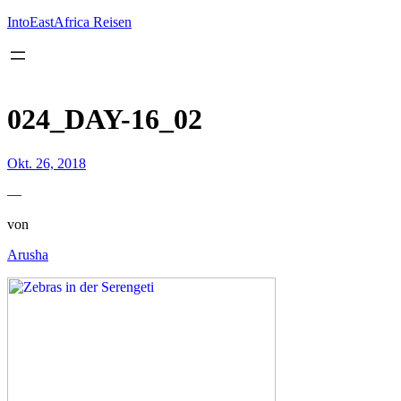
Inhalt
springen
IntoEastAfrica Reisen
024_DAY-16_02
Okt. 26, 2018
—
von
Arusha