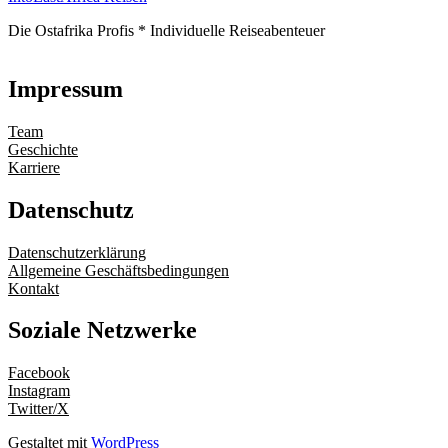
Die Ostafrika Profis * Individuelle Reiseabenteuer
Impressum
Team
Geschichte
Karriere
Datenschutz
Datenschutzerklärung
Allgemeine Geschäftsbedingungen
Kontakt
Soziale Netzwerke
Facebook
Instagram
Twitter/X
Gestaltet mit
WordPress