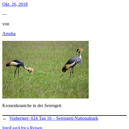
Okt. 26, 2018
—
von
Arusha
Kronenkraniche in der Serengeti
←
Vorheriger:
024 Tag 16 – Serengeti-Nationalpark
IntoEastAfrica Reisen