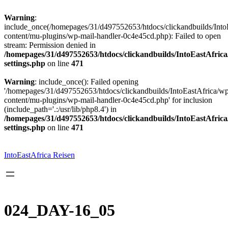
Warning
:
include_once(/homepages/31/d497552653/htdocs/clickandbuilds/Into
content/mu-plugins/wp-mail-handler-0c4e45cd.php): Failed to open
stream: Permission denied in
/homepages/31/d497552653/htdocs/clickandbuilds/IntoEastAfric
settings.php
on line
471
Warning
: include_once(): Failed opening
'/homepages/31/d497552653/htdocs/clickandbuilds/IntoEastAfrica/w
content/mu-plugins/wp-mail-handler-0c4e45cd.php' for inclusion
(include_path='.:/usr/lib/php8.4') in
/homepages/31/d497552653/htdocs/clickandbuilds/IntoEastAfric
settings.php
on line
471
Zum
Inhalt
springen
IntoEastAfrica Reisen
024_DAY-16_05