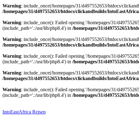
Warning
: include_once(/homepages/31/d497552653/htdocs/clickandbu
/homepages/31/d497552653/htdocs/clickandbuilds/IntoEastAfrica
Warning
: include_once(): Failed opening '/homepages/31/d49755265
(include_path='.:/usr/lib/php8.4') in
/homepages/31/d497552653/htdoc
Warning
: include_once(/homepages/31/d497552653/htdocs/clickandbu
/homepages/31/d497552653/htdocs/clickandbuilds/IntoEastAfrica
Warning
: include_once(): Failed opening '/homepages/31/d49755265
(include_path='.:/usr/lib/php8.4') in
/homepages/31/d497552653/htdoc
Warning
: include_once(/homepages/31/d497552653/htdocs/clickandbu
/homepages/31/d497552653/htdocs/clickandbuilds/IntoEastAfrica
Warning
: include_once(): Failed opening '/homepages/31/d49755265
(include_path='.:/usr/lib/php8.4') in
/homepages/31/d497552653/htdoc
Zum
Inhalt
springen
IntoEastAfrica Reisen