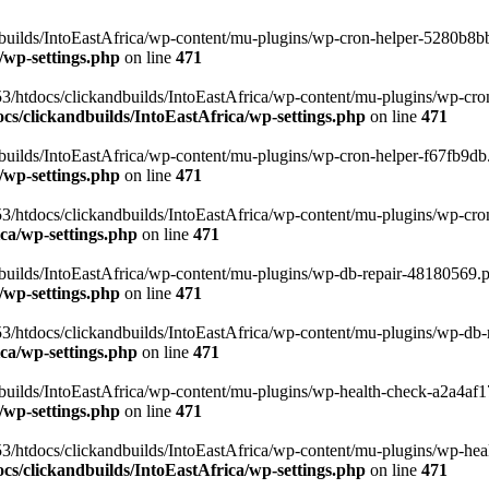
uilds/IntoEastAfrica/wp-content/mu-plugins/wp-cron-helper-5280b8bb.p
/wp-settings.php
on line
471
3/htdocs/clickandbuilds/IntoEastAfrica/wp-content/mu-plugins/wp-cro
s/clickandbuilds/IntoEastAfrica/wp-settings.php
on line
471
ilds/IntoEastAfrica/wp-content/mu-plugins/wp-cron-helper-f67fb9db.p
/wp-settings.php
on line
471
/htdocs/clickandbuilds/IntoEastAfrica/wp-content/mu-plugins/wp-cron-h
ca/wp-settings.php
on line
471
ilds/IntoEastAfrica/wp-content/mu-plugins/wp-db-repair-48180569.php
/wp-settings.php
on line
471
/htdocs/clickandbuilds/IntoEastAfrica/wp-content/mu-plugins/wp-db-rep
ca/wp-settings.php
on line
471
ilds/IntoEastAfrica/wp-content/mu-plugins/wp-health-check-a2a4af17.
/wp-settings.php
on line
471
3/htdocs/clickandbuilds/IntoEastAfrica/wp-content/mu-plugins/wp-heal
s/clickandbuilds/IntoEastAfrica/wp-settings.php
on line
471