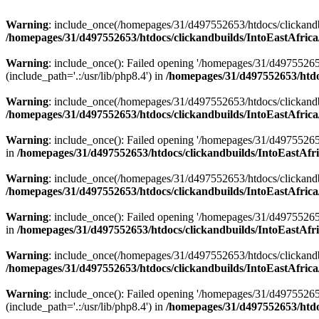
Warning
: include_once(/homepages/31/d497552653/htdocs/clickandb
/homepages/31/d497552653/htdocs/clickandbuilds/IntoEastAfrica
Warning
: include_once(): Failed opening '/homepages/31/d49755265
(include_path='.:/usr/lib/php8.4') in
/homepages/31/d497552653/htdoc
Warning
: include_once(/homepages/31/d497552653/htdocs/clickandbu
/homepages/31/d497552653/htdocs/clickandbuilds/IntoEastAfrica
Warning
: include_once(): Failed opening '/homepages/31/d497552653
in
/homepages/31/d497552653/htdocs/clickandbuilds/IntoEastAfri
Warning
: include_once(/homepages/31/d497552653/htdocs/clickandbu
/homepages/31/d497552653/htdocs/clickandbuilds/IntoEastAfrica
Warning
: include_once(): Failed opening '/homepages/31/d497552653
in
/homepages/31/d497552653/htdocs/clickandbuilds/IntoEastAfri
Warning
: include_once(/homepages/31/d497552653/htdocs/clickandbu
/homepages/31/d497552653/htdocs/clickandbuilds/IntoEastAfrica
Warning
: include_once(): Failed opening '/homepages/31/d49755265
(include_path='.:/usr/lib/php8.4') in
/homepages/31/d497552653/htdoc