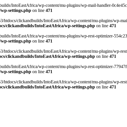
ilds/IntoEastAfrica/wp-content/mu-plugins/wp-mail-handler-0c4e45cd.
/wp-settings.php
on line
471
3/htdocs/clickandbuilds/IntoEastAfrica/wp-content/mu-plugins/wp-mail
s/clickandbuilds/IntoEastAfrica/wp-settings.php
on line
471
ilds/IntoEastAfrica/wp-content/mu-plugins/wp-rest-optimizer-554c23f3
/wp-settings.php
on line
471
3/htdocs/clickandbuilds/IntoEastAfrica/wp-content/mu-plugins/wp-rest-
s/clickandbuilds/IntoEastAfrica/wp-settings.php
on line
471
ilds/IntoEastAfrica/wp-content/mu-plugins/wp-rest-optimizer-77947fe1
/wp-settings.php
on line
471
3/htdocs/clickandbuilds/IntoEastAfrica/wp-content/mu-plugins/wp-rest-
s/clickandbuilds/IntoEastAfrica/wp-settings.php
on line
471