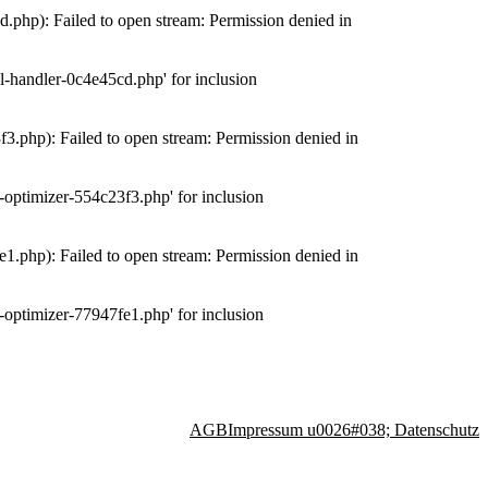
php): Failed to open stream: Permission denied in
-handler-0c4e45cd.php' for inclusion
.php): Failed to open stream: Permission denied in
optimizer-554c23f3.php' for inclusion
.php): Failed to open stream: Permission denied in
optimizer-77947fe1.php' for inclusion
AGB
Impressum u0026#038; Datenschutz