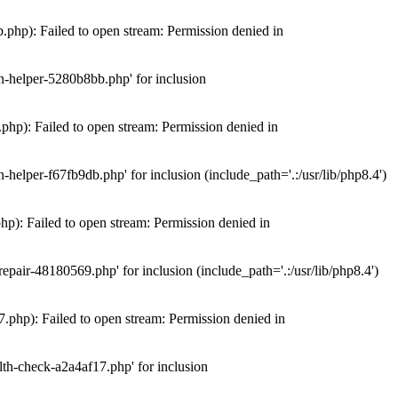
hp): Failed to open stream: Permission denied in
n-helper-5280b8bb.php' for inclusion
hp): Failed to open stream: Permission denied in
elper-f67fb9db.php' for inclusion (include_path='.:/usr/lib/php8.4')
): Failed to open stream: Permission denied in
air-48180569.php' for inclusion (include_path='.:/usr/lib/php8.4')
php): Failed to open stream: Permission denied in
th-check-a2a4af17.php' for inclusion