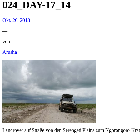
024_DAY-17_14
Okt. 26, 2018
—
von
Arusha
Landrover auf Straße von den Serengeti Plains zum Ngorongoro-Krat