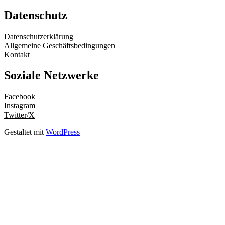
Datenschutz
Datenschutzerklärung
Allgemeine Geschäftsbedingungen
Kontakt
Soziale Netzwerke
Facebook
Instagram
Twitter/X
Gestaltet mit
WordPress