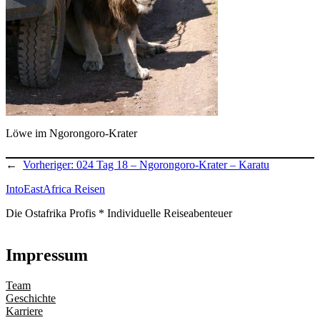
Löwe im Ngorongoro-Krater
←
Vorheriger:
024 Tag 18 – Ngorongoro-Krater – Karatu
IntoEastAfrica Reisen
Die Ostafrika Profis * Individuelle Reiseabenteuer
Impressum
Team
Geschichte
Karriere