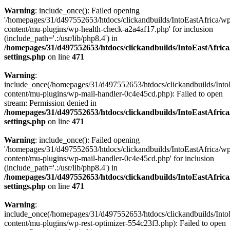
Warning
: include_once(): Failed opening
'/homepages/31/d497552653/htdocs/clickandbuilds/IntoEastAfrica/w
content/mu-plugins/wp-health-check-a2a4af17.php' for inclusion
(include_path='.:/usr/lib/php8.4') in
/homepages/31/d497552653/htdocs/clickandbuilds/IntoEastAfric
settings.php
on line
471
Warning
:
include_once(/homepages/31/d497552653/htdocs/clickandbuilds/Into
content/mu-plugins/wp-mail-handler-0c4e45cd.php): Failed to open
stream: Permission denied in
/homepages/31/d497552653/htdocs/clickandbuilds/IntoEastAfric
settings.php
on line
471
Warning
: include_once(): Failed opening
'/homepages/31/d497552653/htdocs/clickandbuilds/IntoEastAfrica/w
content/mu-plugins/wp-mail-handler-0c4e45cd.php' for inclusion
(include_path='.:/usr/lib/php8.4') in
/homepages/31/d497552653/htdocs/clickandbuilds/IntoEastAfric
settings.php
on line
471
Warning
:
include_once(/homepages/31/d497552653/htdocs/clickandbuilds/Into
content/mu-plugins/wp-rest-optimizer-554c23f3.php): Failed to open