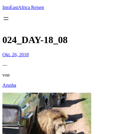
Inhalt
springen
IntoEastAfrica Reisen
024_DAY-18_08
Okt. 26, 2018
—
von
Arusha