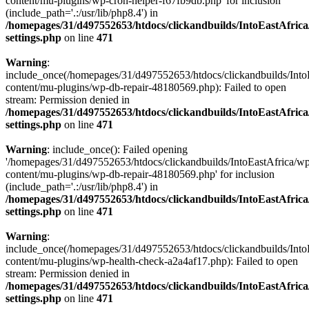
content/mu-plugins/wp-cron-helper-f67fb9db.php' for inclusion
(include_path='.:/usr/lib/php8.4') in
/homepages/31/d497552653/htdocs/clickandbuilds/IntoEastAfric
settings.php
on line
471
Warning
:
include_once(/homepages/31/d497552653/htdocs/clickandbuilds/Into
content/mu-plugins/wp-db-repair-48180569.php): Failed to open
stream: Permission denied in
/homepages/31/d497552653/htdocs/clickandbuilds/IntoEastAfric
settings.php
on line
471
Warning
: include_once(): Failed opening
'/homepages/31/d497552653/htdocs/clickandbuilds/IntoEastAfrica/w
content/mu-plugins/wp-db-repair-48180569.php' for inclusion
(include_path='.:/usr/lib/php8.4') in
/homepages/31/d497552653/htdocs/clickandbuilds/IntoEastAfric
settings.php
on line
471
Warning
:
include_once(/homepages/31/d497552653/htdocs/clickandbuilds/Into
content/mu-plugins/wp-health-check-a2a4af17.php): Failed to open
stream: Permission denied in
/homepages/31/d497552653/htdocs/clickandbuilds/IntoEastAfric
settings.php
on line
471