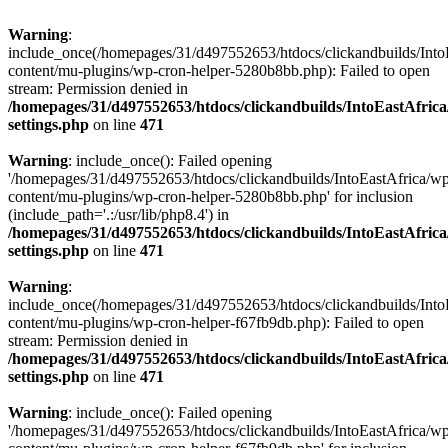
Warning
:
include_once(/homepages/31/d497552653/htdocs/clickandbuilds/Into
content/mu-plugins/wp-cron-helper-5280b8bb.php): Failed to open
stream: Permission denied in
/homepages/31/d497552653/htdocs/clickandbuilds/IntoEastAfric
settings.php
on line
471
Warning
: include_once(): Failed opening
'/homepages/31/d497552653/htdocs/clickandbuilds/IntoEastAfrica/w
content/mu-plugins/wp-cron-helper-5280b8bb.php' for inclusion
(include_path='.:/usr/lib/php8.4') in
/homepages/31/d497552653/htdocs/clickandbuilds/IntoEastAfric
settings.php
on line
471
Warning
:
include_once(/homepages/31/d497552653/htdocs/clickandbuilds/Into
content/mu-plugins/wp-cron-helper-f67fb9db.php): Failed to open
stream: Permission denied in
/homepages/31/d497552653/htdocs/clickandbuilds/IntoEastAfric
settings.php
on line
471
Warning
: include_once(): Failed opening
'/homepages/31/d497552653/htdocs/clickandbuilds/IntoEastAfrica/w