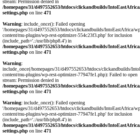
stream: Permission denied in
/homepages/31/d497552653/htdocs/clickandbuilds/IntoEastAfric
settings.php
on line
471
Warning
: include_once(): Failed opening
'/homepages/31/d497552653/htdocs/clickandbuilds/IntoEastAfrica/w
content/mu-plugins/wp-rest-optimizer-554c23f3.php' for inclusion
(include_path='.:/usr/lib/php8.4') in
/homepages/31/d497552653/htdocs/clickandbuilds/IntoEastAfric
settings.php
on line
471
Warning
:
include_once(/homepages/31/d497552653/htdocs/clickandbuilds/Into
content/mu-plugins/wp-rest-optimizer-77947fe1.php): Failed to open
stream: Permission denied in
/homepages/31/d497552653/htdocs/clickandbuilds/IntoEastAfric
settings.php
on line
471
Warning
: include_once(): Failed opening
'/homepages/31/d497552653/htdocs/clickandbuilds/IntoEastAfrica/w
content/mu-plugins/wp-rest-optimizer-77947fe1.php' for inclusion
(include_path='.:/usr/lib/php8.4') in
/homepages/31/d497552653/htdocs/clickandbuilds/IntoEastAfric
settings.php
on line
471
Zum