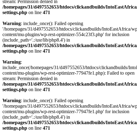
stream: Permission denied in
/homepages/31/d497552653/htdocs/clickandbuilds/IntoEastAfric
settings.php
on line
471
Warning
: include_once(): Failed opening
'/homepages/31/d497552653/htdocs/clickandbuilds/IntoEastAfrica/w
content/mu-plugins/wp-rest-optimizer-554c23f3.php' for inclusion
(include_path='.:/usr/lib/php8.4') in
/homepages/31/d497552653/htdocs/clickandbuilds/IntoEastAfric
settings.php
on line
471
Warning
:
include_once(/homepages/31/d497552653/htdocs/clickandbuilds/Into
content/mu-plugins/wp-rest-optimizer-77947fe1.php): Failed to open
stream: Permission denied in
/homepages/31/d497552653/htdocs/clickandbuilds/IntoEastAfric
settings.php
on line
471
Warning
: include_once(): Failed opening
'/homepages/31/d497552653/htdocs/clickandbuilds/IntoEastAfrica/w
content/mu-plugins/wp-rest-optimizer-77947fe1.php' for inclusion
(include_path='.:/usr/lib/php8.4') in
/homepages/31/d497552653/htdocs/clickandbuilds/IntoEastAfric
settings.php
on line
471
Zum