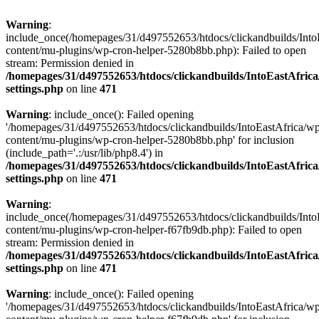
Warning
:
include_once(/homepages/31/d497552653/htdocs/clickandbuilds/Into
content/mu-plugins/wp-cron-helper-5280b8bb.php): Failed to open
stream: Permission denied in
/homepages/31/d497552653/htdocs/clickandbuilds/IntoEastAfric
settings.php
on line
471
Warning
: include_once(): Failed opening
'/homepages/31/d497552653/htdocs/clickandbuilds/IntoEastAfrica/w
content/mu-plugins/wp-cron-helper-5280b8bb.php' for inclusion
(include_path='.:/usr/lib/php8.4') in
/homepages/31/d497552653/htdocs/clickandbuilds/IntoEastAfric
settings.php
on line
471
Warning
:
include_once(/homepages/31/d497552653/htdocs/clickandbuilds/Into
content/mu-plugins/wp-cron-helper-f67fb9db.php): Failed to open
stream: Permission denied in
/homepages/31/d497552653/htdocs/clickandbuilds/IntoEastAfric
settings.php
on line
471
Warning
: include_once(): Failed opening
'/homepages/31/d497552653/htdocs/clickandbuilds/IntoEastAfrica/w