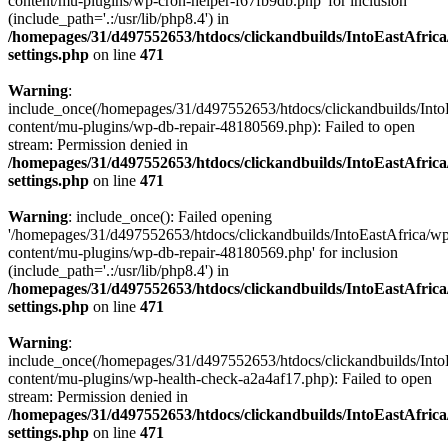
content/mu-plugins/wp-cron-helper-f67fb9db.php' for inclusion
(include_path='.:/usr/lib/php8.4') in
/homepages/31/d497552653/htdocs/clickandbuilds/IntoEastAfric
settings.php
on line
471
Warning
:
include_once(/homepages/31/d497552653/htdocs/clickandbuilds/Into
content/mu-plugins/wp-db-repair-48180569.php): Failed to open
stream: Permission denied in
/homepages/31/d497552653/htdocs/clickandbuilds/IntoEastAfric
settings.php
on line
471
Warning
: include_once(): Failed opening
'/homepages/31/d497552653/htdocs/clickandbuilds/IntoEastAfrica/w
content/mu-plugins/wp-db-repair-48180569.php' for inclusion
(include_path='.:/usr/lib/php8.4') in
/homepages/31/d497552653/htdocs/clickandbuilds/IntoEastAfric
settings.php
on line
471
Warning
:
include_once(/homepages/31/d497552653/htdocs/clickandbuilds/Into
content/mu-plugins/wp-health-check-a2a4af17.php): Failed to open
stream: Permission denied in
/homepages/31/d497552653/htdocs/clickandbuilds/IntoEastAfric
settings.php
on line
471