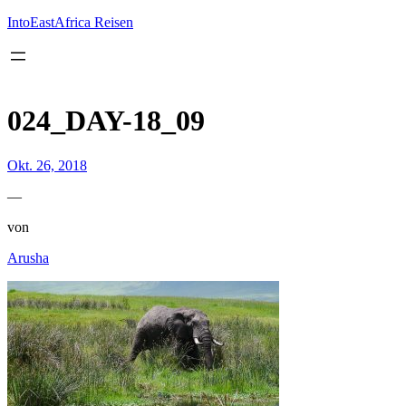
Inhalt
springen
IntoEastAfrica Reisen
024_DAY-18_09
Okt. 26, 2018
—
von
Arusha