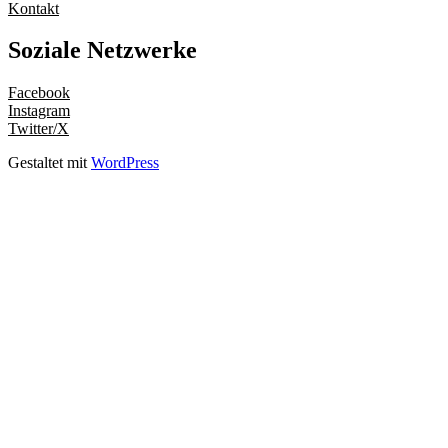
Kontakt
Soziale Netzwerke
Facebook
Instagram
Twitter/X
Gestaltet mit
WordPress