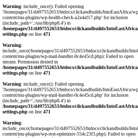
Warning
: include_once(): Failed opening
'/homepages/31/d497552653/htdocs/clickandbuilds/IntoEastAfrica/w
content/mu-plugins/wp-health-check-a2a4af17.php' for inclusion
(include_path='.:/usr/lib/php8.4') in
/homepages/31/d497552653/htdocs/clickandbuilds/IntoEastAfric
settings.php
on line
471
Warning
:
include_once(/homepages/31/d497552653/htdocs/clickandbuilds/Into
content/mu-plugins/wp-mail-handler-0c4e45cd.php): Failed to open
stream: Permission denied in
/homepages/31/d497552653/htdocs/clickandbuilds/IntoEastAfric
settings.php
on line
471
Warning
: include_once(): Failed opening
'/homepages/31/d497552653/htdocs/clickandbuilds/IntoEastAfrica/w
content/mu-plugins/wp-mail-handler-0c4e45cd.php' for inclusion
(include_path='.:/usr/lib/php8.4') in
/homepages/31/d497552653/htdocs/clickandbuilds/IntoEastAfric
settings.php
on line
471
Warning
:
include_once(/homepages/31/d497552653/htdocs/clickandbuilds/Into
content/mu-plugins/wp-rest-optimizer-554c23f3.php): Failed to open