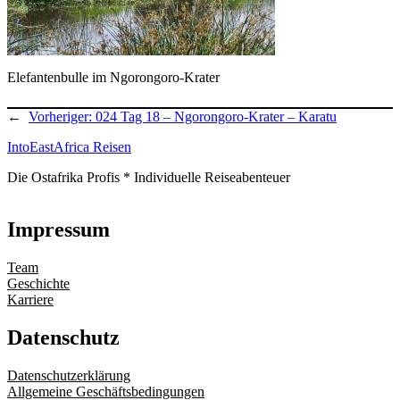
Elefantenbulle im Ngorongoro-Krater
←
Vorheriger:
024 Tag 18 – Ngorongoro-Krater – Karatu
IntoEastAfrica Reisen
Die Ostafrika Profis * Individuelle Reiseabenteuer
Impressum
Team
Geschichte
Karriere
Datenschutz
Datenschutzerklärung
Allgemeine Geschäftsbedingungen