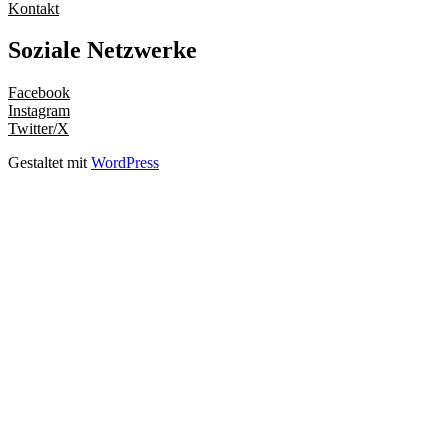
Kontakt
Soziale Netzwerke
Facebook
Instagram
Twitter/X
Gestaltet mit
WordPress