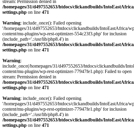
stream: Permission denied in
/homepages/31/d497552653/htdocs/clickandbuilds/IntoEastAfric
settings.php
on line
471
Warning
: include_once(): Failed opening
'/homepages/31/d497552653/htdocs/clickandbuilds/IntoEastAfrica/w
content/mu-plugins/wp-rest-optimizer-554c23f3.php' for inclusion
(include_path='.:/usr/lib/php8.4') in
/homepages/31/d497552653/htdocs/clickandbuilds/IntoEastAfric
settings.php
on line
471
Warning
:
include_once(/homepages/31/d497552653/htdocs/clickandbuilds/Into
content/mu-plugins/wp-rest-optimizer-77947fe1.php): Failed to open
stream: Permission denied in
/homepages/31/d497552653/htdocs/clickandbuilds/IntoEastAfric
settings.php
on line
471
Warning
: include_once(): Failed opening
'/homepages/31/d497552653/htdocs/clickandbuilds/IntoEastAfrica/w
content/mu-plugins/wp-rest-optimizer-77947fe1.php' for inclusion
(include_path='.:/usr/lib/php8.4') in
/homepages/31/d497552653/htdocs/clickandbuilds/IntoEastAfric
settings.php
on line
471
Zum