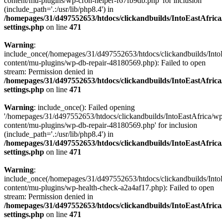
content/mu-plugins/wp-cron-helper-f67fb9db.php' for inclusion
(include_path='.:/usr/lib/php8.4') in
/homepages/31/d497552653/htdocs/clickandbuilds/IntoEastAfric
settings.php
on line
471
Warning
:
include_once(/homepages/31/d497552653/htdocs/clickandbuilds/Into
content/mu-plugins/wp-db-repair-48180569.php): Failed to open
stream: Permission denied in
/homepages/31/d497552653/htdocs/clickandbuilds/IntoEastAfric
settings.php
on line
471
Warning
: include_once(): Failed opening
'/homepages/31/d497552653/htdocs/clickandbuilds/IntoEastAfrica/w
content/mu-plugins/wp-db-repair-48180569.php' for inclusion
(include_path='.:/usr/lib/php8.4') in
/homepages/31/d497552653/htdocs/clickandbuilds/IntoEastAfric
settings.php
on line
471
Warning
:
include_once(/homepages/31/d497552653/htdocs/clickandbuilds/Into
content/mu-plugins/wp-health-check-a2a4af17.php): Failed to open
stream: Permission denied in
/homepages/31/d497552653/htdocs/clickandbuilds/IntoEastAfric
settings.php
on line
471