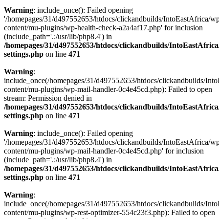
Warning
: include_once(): Failed opening
'/homepages/31/d497552653/htdocs/clickandbuilds/IntoEastAfrica/w
content/mu-plugins/wp-health-check-a2a4af17.php' for inclusion
(include_path='.:/usr/lib/php8.4') in
/homepages/31/d497552653/htdocs/clickandbuilds/IntoEastAfric
settings.php
on line
471
Warning
:
include_once(/homepages/31/d497552653/htdocs/clickandbuilds/Into
content/mu-plugins/wp-mail-handler-0c4e45cd.php): Failed to open
stream: Permission denied in
/homepages/31/d497552653/htdocs/clickandbuilds/IntoEastAfric
settings.php
on line
471
Warning
: include_once(): Failed opening
'/homepages/31/d497552653/htdocs/clickandbuilds/IntoEastAfrica/w
content/mu-plugins/wp-mail-handler-0c4e45cd.php' for inclusion
(include_path='.:/usr/lib/php8.4') in
/homepages/31/d497552653/htdocs/clickandbuilds/IntoEastAfric
settings.php
on line
471
Warning
:
include_once(/homepages/31/d497552653/htdocs/clickandbuilds/Into
content/mu-plugins/wp-rest-optimizer-554c23f3.php): Failed to open