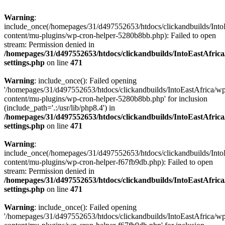
Warning
:
include_once(/homepages/31/d497552653/htdocs/clickandbuilds/Into
content/mu-plugins/wp-cron-helper-5280b8bb.php): Failed to open
stream: Permission denied in
/homepages/31/d497552653/htdocs/clickandbuilds/IntoEastAfric
settings.php
on line
471
Warning
: include_once(): Failed opening
'/homepages/31/d497552653/htdocs/clickandbuilds/IntoEastAfrica/w
content/mu-plugins/wp-cron-helper-5280b8bb.php' for inclusion
(include_path='.:/usr/lib/php8.4') in
/homepages/31/d497552653/htdocs/clickandbuilds/IntoEastAfric
settings.php
on line
471
Warning
:
include_once(/homepages/31/d497552653/htdocs/clickandbuilds/Into
content/mu-plugins/wp-cron-helper-f67fb9db.php): Failed to open
stream: Permission denied in
/homepages/31/d497552653/htdocs/clickandbuilds/IntoEastAfric
settings.php
on line
471
Warning
: include_once(): Failed opening
'/homepages/31/d497552653/htdocs/clickandbuilds/IntoEastAfrica/w