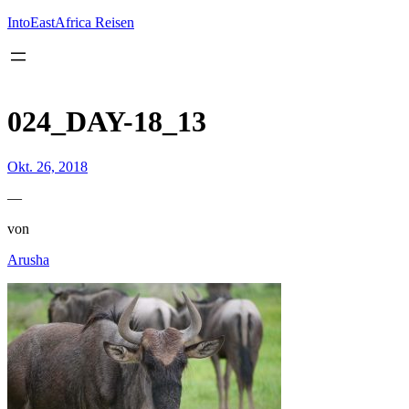
Inhalt
springen
IntoEastAfrica Reisen
024_DAY-18_13
Okt. 26, 2018
—
von
Arusha