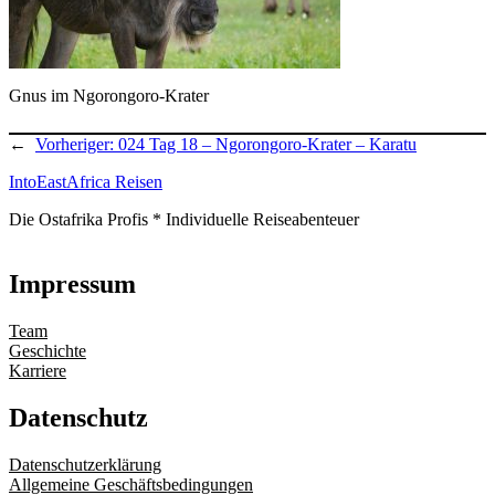
Gnus im Ngorongoro-Krater
←
Vorheriger:
024 Tag 18 – Ngorongoro-Krater – Karatu
IntoEastAfrica Reisen
Die Ostafrika Profis * Individuelle Reiseabenteuer
Impressum
Team
Geschichte
Karriere
Datenschutz
Datenschutzerklärung
Allgemeine Geschäftsbedingungen