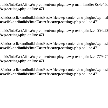
ilds/IntoEastAfrica/wp-content/mu-plugins/wp-mail-handler-0c4e45cd.
/wp-settings.php
on line
471
3/htdocs/clickandbuilds/IntoEastAfrica/wp-content/mu-plugins/wp-mail
s/clickandbuilds/IntoEastAfrica/wp-settings.php
on line
471
ilds/IntoEastAfrica/wp-content/mu-plugins/wp-rest-optimizer-554c23f3
/wp-settings.php
on line
471
3/htdocs/clickandbuilds/IntoEastAfrica/wp-content/mu-plugins/wp-rest-
s/clickandbuilds/IntoEastAfrica/wp-settings.php
on line
471
ilds/IntoEastAfrica/wp-content/mu-plugins/wp-rest-optimizer-77947fe1
/wp-settings.php
on line
471
3/htdocs/clickandbuilds/IntoEastAfrica/wp-content/mu-plugins/wp-rest-
s/clickandbuilds/IntoEastAfrica/wp-settings.php
on line
471