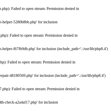
hp): Failed to open stream: Permission denied in
n-helper-5280b8bb.php' for inclusion
hp): Failed to open stream: Permission denied in
elper-f67fb9db.php' for inclusion (include_path='.:/usr/lib/php8.4')
): Failed to open stream: Permission denied in
air-48180569.php' for inclusion (include_path='.:/usr/lib/php8.4')
php): Failed to open stream: Permission denied in
th-check-a2a4af17.php' for inclusion