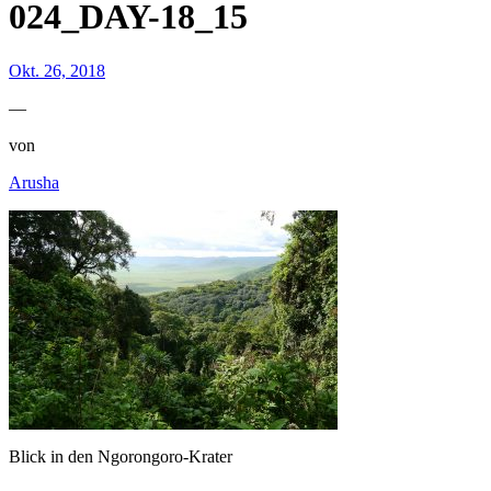
024_DAY-18_15
Okt. 26, 2018
—
von
Arusha
Blick in den Ngorongoro-Krater