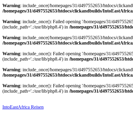
Warning
: include_once(/homepages/31/d497552653/htdocs/clickandbu
/homepages/31/d497552653/htdocs/clickandbuilds/IntoEastAfrica
Warning
: include_once(): Failed opening '/homepages/31/d49755265
(include_path='.:/usr/lib/php8.4') in
/homepages/31/d497552653/htdoc
Warning
: include_once(/homepages/31/d497552653/htdocs/clickandbu
/homepages/31/d497552653/htdocs/clickandbuilds/IntoEastAfrica
Warning
: include_once(): Failed opening '/homepages/31/d49755265
(include_path='.:/usr/lib/php8.4') in
/homepages/31/d497552653/htdoc
Warning
: include_once(/homepages/31/d497552653/htdocs/clickandbu
/homepages/31/d497552653/htdocs/clickandbuilds/IntoEastAfrica
Warning
: include_once(): Failed opening '/homepages/31/d49755265
(include_path='.:/usr/lib/php8.4') in
/homepages/31/d497552653/htdoc
Zum
Inhalt
springen
IntoEastAfrica Reisen