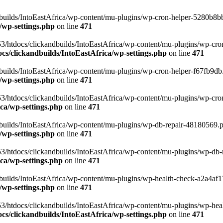
uilds/IntoEastAfrica/wp-content/mu-plugins/wp-cron-helper-5280b8bb.p
/wp-settings.php
on line
471
3/htdocs/clickandbuilds/IntoEastAfrica/wp-content/mu-plugins/wp-cro
s/clickandbuilds/IntoEastAfrica/wp-settings.php
on line
471
ilds/IntoEastAfrica/wp-content/mu-plugins/wp-cron-helper-f67fb9db.p
/wp-settings.php
on line
471
/htdocs/clickandbuilds/IntoEastAfrica/wp-content/mu-plugins/wp-cron-h
ca/wp-settings.php
on line
471
ilds/IntoEastAfrica/wp-content/mu-plugins/wp-db-repair-48180569.php
/wp-settings.php
on line
471
/htdocs/clickandbuilds/IntoEastAfrica/wp-content/mu-plugins/wp-db-rep
ca/wp-settings.php
on line
471
ilds/IntoEastAfrica/wp-content/mu-plugins/wp-health-check-a2a4af17.
/wp-settings.php
on line
471
3/htdocs/clickandbuilds/IntoEastAfrica/wp-content/mu-plugins/wp-heal
s/clickandbuilds/IntoEastAfrica/wp-settings.php
on line
471