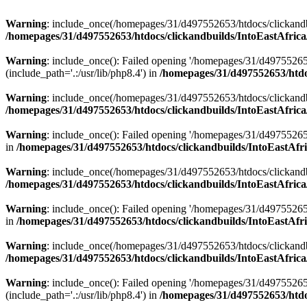
Warning
: include_once(/homepages/31/d497552653/htdocs/clickandb
/homepages/31/d497552653/htdocs/clickandbuilds/IntoEastAfrica
Warning
: include_once(): Failed opening '/homepages/31/d49755265
(include_path='.:/usr/lib/php8.4') in
/homepages/31/d497552653/htdoc
Warning
: include_once(/homepages/31/d497552653/htdocs/clickandbu
/homepages/31/d497552653/htdocs/clickandbuilds/IntoEastAfrica
Warning
: include_once(): Failed opening '/homepages/31/d497552653
in
/homepages/31/d497552653/htdocs/clickandbuilds/IntoEastAfri
Warning
: include_once(/homepages/31/d497552653/htdocs/clickandbu
/homepages/31/d497552653/htdocs/clickandbuilds/IntoEastAfrica
Warning
: include_once(): Failed opening '/homepages/31/d497552653
in
/homepages/31/d497552653/htdocs/clickandbuilds/IntoEastAfri
Warning
: include_once(/homepages/31/d497552653/htdocs/clickandbu
/homepages/31/d497552653/htdocs/clickandbuilds/IntoEastAfrica
Warning
: include_once(): Failed opening '/homepages/31/d49755265
(include_path='.:/usr/lib/php8.4') in
/homepages/31/d497552653/htdoc