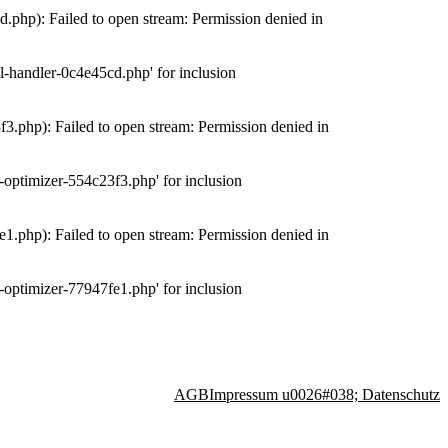
php): Failed to open stream: Permission denied in
-handler-0c4e45cd.php' for inclusion
.php): Failed to open stream: Permission denied in
optimizer-554c23f3.php' for inclusion
.php): Failed to open stream: Permission denied in
optimizer-77947fe1.php' for inclusion
AGB
Impressum u0026#038; Datenschutz