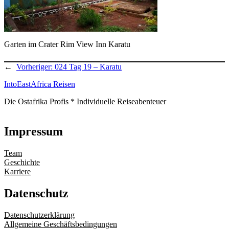
Garten im Crater Rim View Inn Karatu
←
Vorheriger:
024 Tag 19 – Karatu
IntoEastAfrica Reisen
Die Ostafrika Profis * Individuelle Reiseabenteuer
Impressum
Team
Geschichte
Karriere
Datenschutz
Datenschutzerklärung
Allgemeine Geschäftsbedingungen