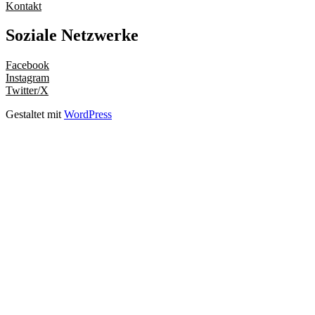
Kontakt
Soziale Netzwerke
Facebook
Instagram
Twitter/X
Gestaltet mit
WordPress