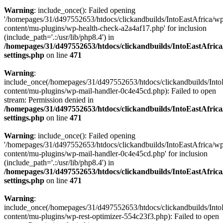
Warning
: include_once(): Failed opening
'/homepages/31/d497552653/htdocs/clickandbuilds/IntoEastAfrica/w
content/mu-plugins/wp-health-check-a2a4af17.php' for inclusion
(include_path='.:/usr/lib/php8.4') in
/homepages/31/d497552653/htdocs/clickandbuilds/IntoEastAfric
settings.php
on line
471
Warning
:
include_once(/homepages/31/d497552653/htdocs/clickandbuilds/Into
content/mu-plugins/wp-mail-handler-0c4e45cd.php): Failed to open
stream: Permission denied in
/homepages/31/d497552653/htdocs/clickandbuilds/IntoEastAfric
settings.php
on line
471
Warning
: include_once(): Failed opening
'/homepages/31/d497552653/htdocs/clickandbuilds/IntoEastAfrica/w
content/mu-plugins/wp-mail-handler-0c4e45cd.php' for inclusion
(include_path='.:/usr/lib/php8.4') in
/homepages/31/d497552653/htdocs/clickandbuilds/IntoEastAfric
settings.php
on line
471
Warning
:
include_once(/homepages/31/d497552653/htdocs/clickandbuilds/Into
content/mu-plugins/wp-rest-optimizer-554c23f3.php): Failed to open