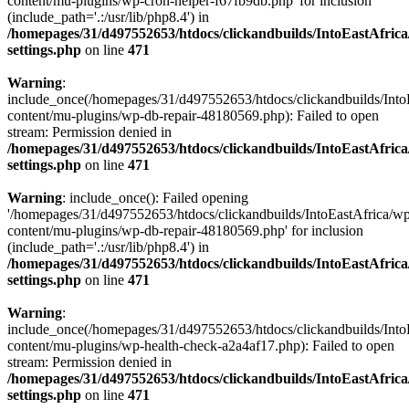
content/mu-plugins/wp-cron-helper-f67fb9db.php' for inclusion
(include_path='.:/usr/lib/php8.4') in
/homepages/31/d497552653/htdocs/clickandbuilds/IntoEastAfric
settings.php
on line
471
Warning
:
include_once(/homepages/31/d497552653/htdocs/clickandbuilds/Into
content/mu-plugins/wp-db-repair-48180569.php): Failed to open
stream: Permission denied in
/homepages/31/d497552653/htdocs/clickandbuilds/IntoEastAfric
settings.php
on line
471
Warning
: include_once(): Failed opening
'/homepages/31/d497552653/htdocs/clickandbuilds/IntoEastAfrica/w
content/mu-plugins/wp-db-repair-48180569.php' for inclusion
(include_path='.:/usr/lib/php8.4') in
/homepages/31/d497552653/htdocs/clickandbuilds/IntoEastAfric
settings.php
on line
471
Warning
:
include_once(/homepages/31/d497552653/htdocs/clickandbuilds/Into
content/mu-plugins/wp-health-check-a2a4af17.php): Failed to open
stream: Permission denied in
/homepages/31/d497552653/htdocs/clickandbuilds/IntoEastAfric
settings.php
on line
471