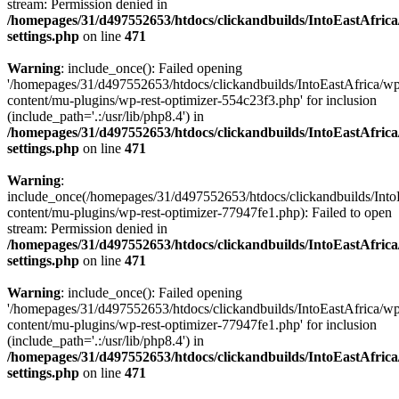
stream: Permission denied in
/homepages/31/d497552653/htdocs/clickandbuilds/IntoEastAfric
settings.php
on line
471
Warning
: include_once(): Failed opening
'/homepages/31/d497552653/htdocs/clickandbuilds/IntoEastAfrica/w
content/mu-plugins/wp-rest-optimizer-554c23f3.php' for inclusion
(include_path='.:/usr/lib/php8.4') in
/homepages/31/d497552653/htdocs/clickandbuilds/IntoEastAfric
settings.php
on line
471
Warning
:
include_once(/homepages/31/d497552653/htdocs/clickandbuilds/Into
content/mu-plugins/wp-rest-optimizer-77947fe1.php): Failed to open
stream: Permission denied in
/homepages/31/d497552653/htdocs/clickandbuilds/IntoEastAfric
settings.php
on line
471
Warning
: include_once(): Failed opening
'/homepages/31/d497552653/htdocs/clickandbuilds/IntoEastAfrica/w
content/mu-plugins/wp-rest-optimizer-77947fe1.php' for inclusion
(include_path='.:/usr/lib/php8.4') in
/homepages/31/d497552653/htdocs/clickandbuilds/IntoEastAfric
settings.php
on line
471
Zum