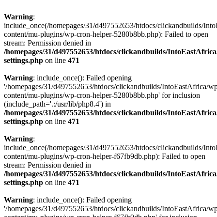
Warning
:
include_once(/homepages/31/d497552653/htdocs/clickandbuilds/Into
content/mu-plugins/wp-cron-helper-5280b8bb.php): Failed to open
stream: Permission denied in
/homepages/31/d497552653/htdocs/clickandbuilds/IntoEastAfric
settings.php
on line
471
Warning
: include_once(): Failed opening
'/homepages/31/d497552653/htdocs/clickandbuilds/IntoEastAfrica/w
content/mu-plugins/wp-cron-helper-5280b8bb.php' for inclusion
(include_path='.:/usr/lib/php8.4') in
/homepages/31/d497552653/htdocs/clickandbuilds/IntoEastAfric
settings.php
on line
471
Warning
:
include_once(/homepages/31/d497552653/htdocs/clickandbuilds/Into
content/mu-plugins/wp-cron-helper-f67fb9db.php): Failed to open
stream: Permission denied in
/homepages/31/d497552653/htdocs/clickandbuilds/IntoEastAfric
settings.php
on line
471
Warning
: include_once(): Failed opening
'/homepages/31/d497552653/htdocs/clickandbuilds/IntoEastAfrica/w