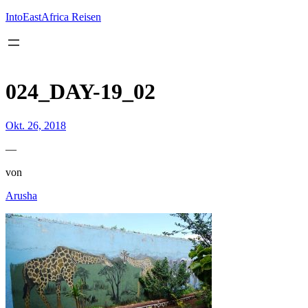
Inhalt
springen
IntoEastAfrica Reisen
024_DAY-19_02
Okt. 26, 2018
—
von
Arusha