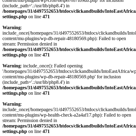
content/mu-plugins/wp-cron-helper-f67fb9db.php' for inclusion
(include_path='.:/usr/lib/php8.4') in
/homepages/31/d497552653/htdocs/clickandbuilds/IntoEastAfric
settings.php
on line
471
Warning
:
include_once(/homepages/31/d497552653/htdocs/clickandbuilds/Into
content/mu-plugins/wp-db-repair-48180569.php): Failed to open
stream: Permission denied in
/homepages/31/d497552653/htdocs/clickandbuilds/IntoEastAfric
settings.php
on line
471
Warning
: include_once(): Failed opening
'/homepages/31/d497552653/htdocs/clickandbuilds/IntoEastAfrica/w
content/mu-plugins/wp-db-repair-48180569.php' for inclusion
(include_path='.:/usr/lib/php8.4') in
/homepages/31/d497552653/htdocs/clickandbuilds/IntoEastAfric
settings.php
on line
471
Warning
:
include_once(/homepages/31/d497552653/htdocs/clickandbuilds/Into
content/mu-plugins/wp-health-check-a2a4af17.php): Failed to open
stream: Permission denied in
/homepages/31/d497552653/htdocs/clickandbuilds/IntoEastAfric
settings.php
on line
471