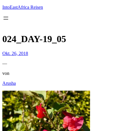
Inhalt
springen
IntoEastAfrica Reisen
024_DAY-19_05
Okt. 26, 2018
—
von
Arusha