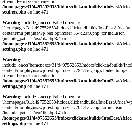
stream: Permission denied in
/homepages/31/d497552653/htdocs/clickandbuilds/IntoEastAfric
settings.php
on line
471
Warning
: include_once(): Failed opening
'/homepages/31/d497552653/htdocs/clickandbuilds/IntoEastAfrica/w
content/mu-plugins/wp-rest-optimizer-554c23f3.php' for inclusion
(include_path='.:/usr/lib/php8.4') in
/homepages/31/d497552653/htdocs/clickandbuilds/IntoEastAfric
settings.php
on line
471
Warning
:
include_once(/homepages/31/d497552653/htdocs/clickandbuilds/Into
content/mu-plugins/wp-rest-optimizer-77947fe1.php): Failed to open
stream: Permission denied in
/homepages/31/d497552653/htdocs/clickandbuilds/IntoEastAfric
settings.php
on line
471
Warning
: include_once(): Failed opening
'/homepages/31/d497552653/htdocs/clickandbuilds/IntoEastAfrica/w
content/mu-plugins/wp-rest-optimizer-77947fe1.php' for inclusion
(include_path='.:/usr/lib/php8.4') in
/homepages/31/d497552653/htdocs/clickandbuilds/IntoEastAfric
settings.php
on line
471
Zum