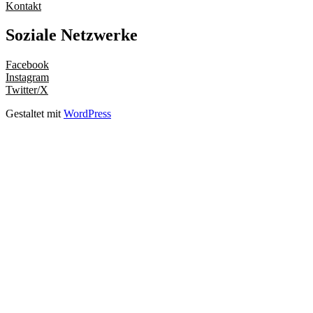
Kontakt
Soziale Netzwerke
Facebook
Instagram
Twitter/X
Gestaltet mit
WordPress