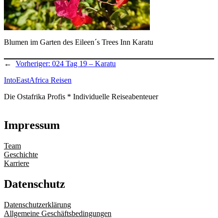
Blumen im Garten des Eileen´s Trees Inn Karatu
←
Vorheriger:
024 Tag 19 – Karatu
IntoEastAfrica Reisen
Die Ostafrika Profis * Individuelle Reiseabenteuer
Impressum
Team
Geschichte
Karriere
Datenschutz
Datenschutzerklärung
Allgemeine Geschäftsbedingungen