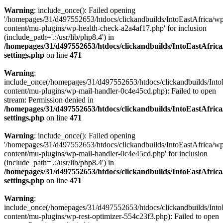
Warning
: include_once(): Failed opening
'/homepages/31/d497552653/htdocs/clickandbuilds/IntoEastAfrica/w
content/mu-plugins/wp-health-check-a2a4af17.php' for inclusion
(include_path='.:/usr/lib/php8.4') in
/homepages/31/d497552653/htdocs/clickandbuilds/IntoEastAfric
settings.php
on line
471
Warning
:
include_once(/homepages/31/d497552653/htdocs/clickandbuilds/Into
content/mu-plugins/wp-mail-handler-0c4e45cd.php): Failed to open
stream: Permission denied in
/homepages/31/d497552653/htdocs/clickandbuilds/IntoEastAfric
settings.php
on line
471
Warning
: include_once(): Failed opening
'/homepages/31/d497552653/htdocs/clickandbuilds/IntoEastAfrica/w
content/mu-plugins/wp-mail-handler-0c4e45cd.php' for inclusion
(include_path='.:/usr/lib/php8.4') in
/homepages/31/d497552653/htdocs/clickandbuilds/IntoEastAfric
settings.php
on line
471
Warning
:
include_once(/homepages/31/d497552653/htdocs/clickandbuilds/Into
content/mu-plugins/wp-rest-optimizer-554c23f3.php): Failed to open