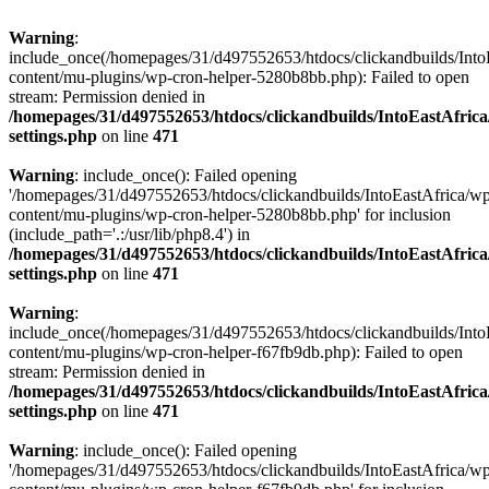
Warning
:
include_once(/homepages/31/d497552653/htdocs/clickandbuilds/Into
content/mu-plugins/wp-cron-helper-5280b8bb.php): Failed to open
stream: Permission denied in
/homepages/31/d497552653/htdocs/clickandbuilds/IntoEastAfric
settings.php
on line
471
Warning
: include_once(): Failed opening
'/homepages/31/d497552653/htdocs/clickandbuilds/IntoEastAfrica/w
content/mu-plugins/wp-cron-helper-5280b8bb.php' for inclusion
(include_path='.:/usr/lib/php8.4') in
/homepages/31/d497552653/htdocs/clickandbuilds/IntoEastAfric
settings.php
on line
471
Warning
:
include_once(/homepages/31/d497552653/htdocs/clickandbuilds/Into
content/mu-plugins/wp-cron-helper-f67fb9db.php): Failed to open
stream: Permission denied in
/homepages/31/d497552653/htdocs/clickandbuilds/IntoEastAfric
settings.php
on line
471
Warning
: include_once(): Failed opening
'/homepages/31/d497552653/htdocs/clickandbuilds/IntoEastAfrica/w