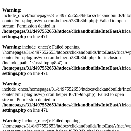
Warning
:
include_once(/homepages/31/d497552653/htdocs/clickandbuilds/Into
content/mu-plugins/wp-cron-helper-5280b8bb.php): Failed to open
stream: Permission denied in
/homepages/31/d497552653/htdocs/clickandbuilds/IntoEastAfric
settings.php
on line
471
Warning
: include_once(): Failed opening
'/homepages/31/d497552653/htdocs/clickandbuilds/IntoEastAfrica/w
content/mu-plugins/wp-cron-helper-5280b8bb.php' for inclusion
(include_path='.:/usr/lib/php8.4') in
/homepages/31/d497552653/htdocs/clickandbuilds/IntoEastAfric
settings.php
on line
471
Warning
:
include_once(/homepages/31/d497552653/htdocs/clickandbuilds/Into
content/mu-plugins/wp-cron-helper-f67fb9db.php): Failed to open
stream: Permission denied in
/homepages/31/d497552653/htdocs/clickandbuilds/IntoEastAfric
settings.php
on line
471
Warning
: include_once(): Failed opening
'/homepages/31/d497552653/htdocs/clickandbuilds/IntoEastAfrica/w