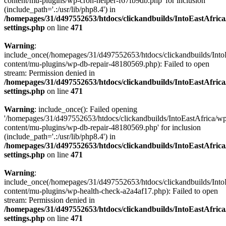
content/mu-plugins/wp-cron-helper-f67fb9db.php' for inclusion
(include_path='.:/usr/lib/php8.4') in
/homepages/31/d497552653/htdocs/clickandbuilds/IntoEastAfric
settings.php
on line
471
Warning
:
include_once(/homepages/31/d497552653/htdocs/clickandbuilds/Into
content/mu-plugins/wp-db-repair-48180569.php): Failed to open
stream: Permission denied in
/homepages/31/d497552653/htdocs/clickandbuilds/IntoEastAfric
settings.php
on line
471
Warning
: include_once(): Failed opening
'/homepages/31/d497552653/htdocs/clickandbuilds/IntoEastAfrica/w
content/mu-plugins/wp-db-repair-48180569.php' for inclusion
(include_path='.:/usr/lib/php8.4') in
/homepages/31/d497552653/htdocs/clickandbuilds/IntoEastAfric
settings.php
on line
471
Warning
:
include_once(/homepages/31/d497552653/htdocs/clickandbuilds/Into
content/mu-plugins/wp-health-check-a2a4af17.php): Failed to open
stream: Permission denied in
/homepages/31/d497552653/htdocs/clickandbuilds/IntoEastAfric
settings.php
on line
471