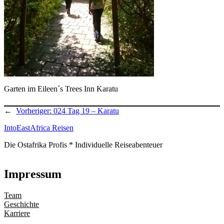
Garten im Eileen´s Trees Inn Karatu
←
Vorheriger:
024 Tag 19 – Karatu
IntoEastAfrica Reisen
Die Ostafrika Profis * Individuelle Reiseabenteuer
Impressum
Team
Geschichte
Karriere