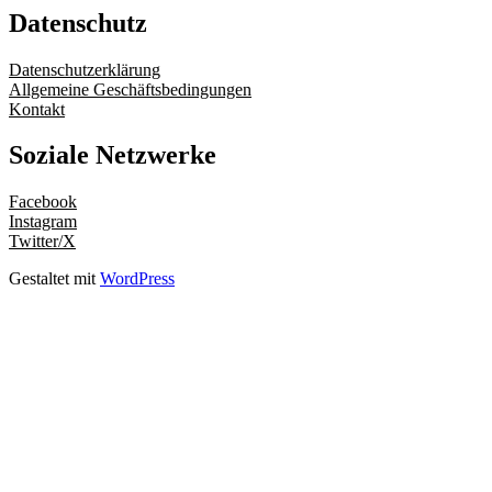
Datenschutz
Datenschutzerklärung
Allgemeine Geschäftsbedingungen
Kontakt
Soziale Netzwerke
Facebook
Instagram
Twitter/X
Gestaltet mit
WordPress