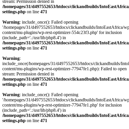
stream: Permission denied in
/homepages/31/d497552653/htdocs/clickandbuilds/IntoEastAfric
settings.php
on line
471
Warning
: include_once(): Failed opening
'/homepages/31/d497552653/htdocs/clickandbuilds/IntoEastAfrica/w
content/mu-plugins/wp-rest-optimizer-554c23f3.php' for inclusion
(include_path='.:/usr/lib/php8.4') in
/homepages/31/d497552653/htdocs/clickandbuilds/IntoEastAfric
settings.php
on line
471
Warning
:
include_once(/homepages/31/d497552653/htdocs/clickandbuilds/Into
content/mu-plugins/wp-rest-optimizer-77947fe1.php): Failed to open
stream: Permission denied in
/homepages/31/d497552653/htdocs/clickandbuilds/IntoEastAfric
settings.php
on line
471
Warning
: include_once(): Failed opening
'/homepages/31/d497552653/htdocs/clickandbuilds/IntoEastAfrica/w
content/mu-plugins/wp-rest-optimizer-77947fe1.php' for inclusion
(include_path='.:/usr/lib/php8.4') in
/homepages/31/d497552653/htdocs/clickandbuilds/IntoEastAfric
settings.php
on line
471
Zum