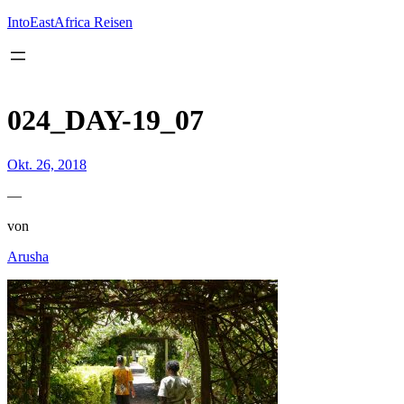
Inhalt
springen
IntoEastAfrica Reisen
024_DAY-19_07
Okt. 26, 2018
—
von
Arusha