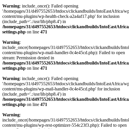
Warning
: include_once(): Failed opening
'/homepages/31/d497552653/htdocs/clickandbuilds/IntoEastAfrica/w
content/mu-plugins/wp-health-check-a2a4af17.php' for inclusion
(include_path='.:/usr/lib/php8.4') in
/homepages/31/d497552653/htdocs/clickandbuilds/IntoEastAfric
settings.php
on line
471
Warning
:
include_once(/homepages/31/d497552653/htdocs/clickandbuilds/Into
content/mu-plugins/wp-mail-handler-0c4e45cd.php): Failed to open
stream: Permission denied in
/homepages/31/d497552653/htdocs/clickandbuilds/IntoEastAfric
settings.php
on line
471
Warning
: include_once(): Failed opening
'/homepages/31/d497552653/htdocs/clickandbuilds/IntoEastAfrica/w
content/mu-plugins/wp-mail-handler-0c4e45cd.php' for inclusion
(include_path='.:/usr/lib/php8.4') in
/homepages/31/d497552653/htdocs/clickandbuilds/IntoEastAfric
settings.php
on line
471
Warning
:
include_once(/homepages/31/d497552653/htdocs/clickandbuilds/Into
content/mu-plugins/wp-rest-optimizer-554c23f3.php): Failed to open