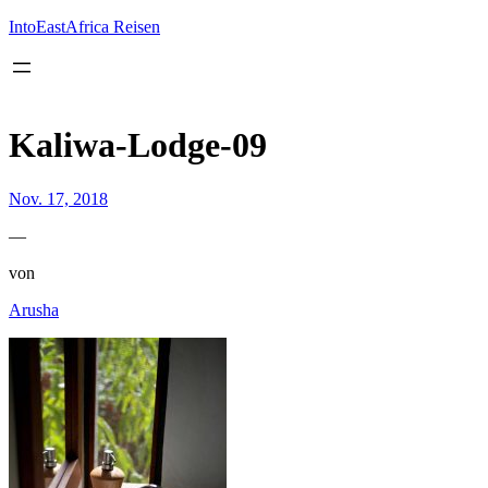
Inhalt
springen
IntoEastAfrica Reisen
Kaliwa-Lodge-09
Nov. 17, 2018
—
von
Arusha