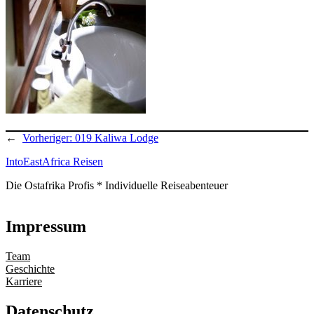
←
Vorheriger:
019 Kaliwa Lodge
IntoEastAfrica Reisen
Die Ostafrika Profis * Individuelle Reiseabenteuer
Impressum
Team
Geschichte
Karriere
Datenschutz