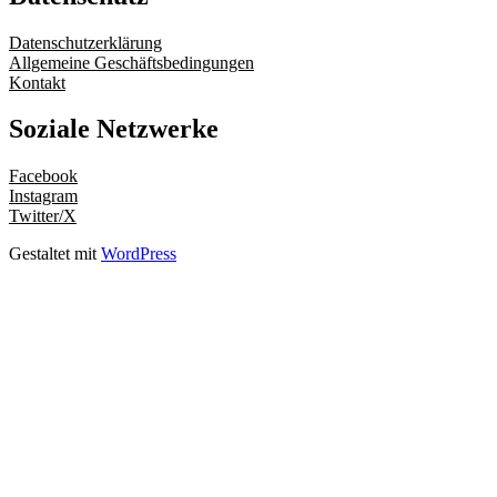
Datenschutzerklärung
Allgemeine Geschäftsbedingungen
Kontakt
Soziale Netzwerke
Facebook
Instagram
Twitter/X
Gestaltet mit
WordPress