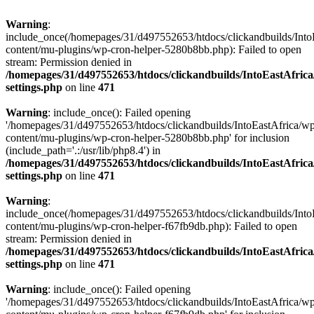
Warning
:
include_once(/homepages/31/d497552653/htdocs/clickandbuilds/Into
content/mu-plugins/wp-cron-helper-5280b8bb.php): Failed to open
stream: Permission denied in
/homepages/31/d497552653/htdocs/clickandbuilds/IntoEastAfric
settings.php
on line
471
Warning
: include_once(): Failed opening
'/homepages/31/d497552653/htdocs/clickandbuilds/IntoEastAfrica/w
content/mu-plugins/wp-cron-helper-5280b8bb.php' for inclusion
(include_path='.:/usr/lib/php8.4') in
/homepages/31/d497552653/htdocs/clickandbuilds/IntoEastAfric
settings.php
on line
471
Warning
:
include_once(/homepages/31/d497552653/htdocs/clickandbuilds/Into
content/mu-plugins/wp-cron-helper-f67fb9db.php): Failed to open
stream: Permission denied in
/homepages/31/d497552653/htdocs/clickandbuilds/IntoEastAfric
settings.php
on line
471
Warning
: include_once(): Failed opening
'/homepages/31/d497552653/htdocs/clickandbuilds/IntoEastAfrica/w