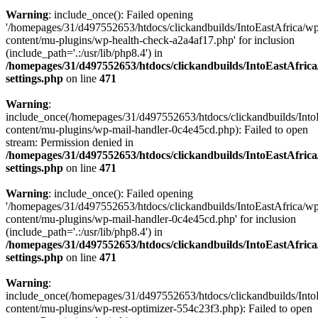
Warning
: include_once(): Failed opening
'/homepages/31/d497552653/htdocs/clickandbuilds/IntoEastAfrica/w
content/mu-plugins/wp-health-check-a2a4af17.php' for inclusion
(include_path='.:/usr/lib/php8.4') in
/homepages/31/d497552653/htdocs/clickandbuilds/IntoEastAfric
settings.php
on line
471
Warning
:
include_once(/homepages/31/d497552653/htdocs/clickandbuilds/Into
content/mu-plugins/wp-mail-handler-0c4e45cd.php): Failed to open
stream: Permission denied in
/homepages/31/d497552653/htdocs/clickandbuilds/IntoEastAfric
settings.php
on line
471
Warning
: include_once(): Failed opening
'/homepages/31/d497552653/htdocs/clickandbuilds/IntoEastAfrica/w
content/mu-plugins/wp-mail-handler-0c4e45cd.php' for inclusion
(include_path='.:/usr/lib/php8.4') in
/homepages/31/d497552653/htdocs/clickandbuilds/IntoEastAfric
settings.php
on line
471
Warning
:
include_once(/homepages/31/d497552653/htdocs/clickandbuilds/Into
content/mu-plugins/wp-rest-optimizer-554c23f3.php): Failed to open