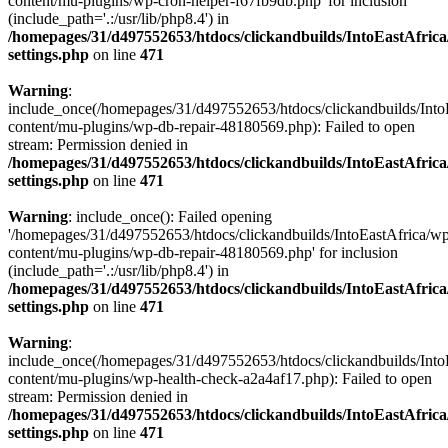
content/mu-plugins/wp-cron-helper-f67fb9db.php' for inclusion
(include_path='.:/usr/lib/php8.4') in
/homepages/31/d497552653/htdocs/clickandbuilds/IntoEastAfric
settings.php
on line
471
Warning
:
include_once(/homepages/31/d497552653/htdocs/clickandbuilds/Into
content/mu-plugins/wp-db-repair-48180569.php): Failed to open
stream: Permission denied in
/homepages/31/d497552653/htdocs/clickandbuilds/IntoEastAfric
settings.php
on line
471
Warning
: include_once(): Failed opening
'/homepages/31/d497552653/htdocs/clickandbuilds/IntoEastAfrica/w
content/mu-plugins/wp-db-repair-48180569.php' for inclusion
(include_path='.:/usr/lib/php8.4') in
/homepages/31/d497552653/htdocs/clickandbuilds/IntoEastAfric
settings.php
on line
471
Warning
:
include_once(/homepages/31/d497552653/htdocs/clickandbuilds/Into
content/mu-plugins/wp-health-check-a2a4af17.php): Failed to open
stream: Permission denied in
/homepages/31/d497552653/htdocs/clickandbuilds/IntoEastAfric
settings.php
on line
471