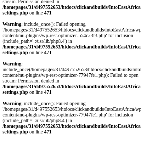
stream: Permission denied in
/homepages/31/d497552653/htdocs/clickandbuilds/IntoEastAfric
settings.php
on line
471
Warning
: include_once(): Failed opening
'/homepages/31/d497552653/htdocs/clickandbuilds/IntoEastAfrica/w
content/mu-plugins/wp-rest-optimizer-554c23f3.php' for inclusion
(include_path='.:/usr/lib/php8.4') in
/homepages/31/d497552653/htdocs/clickandbuilds/IntoEastAfric
settings.php
on line
471
Warning
:
include_once(/homepages/31/d497552653/htdocs/clickandbuilds/Into
content/mu-plugins/wp-rest-optimizer-77947fe1.php): Failed to open
stream: Permission denied in
/homepages/31/d497552653/htdocs/clickandbuilds/IntoEastAfric
settings.php
on line
471
Warning
: include_once(): Failed opening
'/homepages/31/d497552653/htdocs/clickandbuilds/IntoEastAfrica/w
content/mu-plugins/wp-rest-optimizer-77947fe1.php' for inclusion
(include_path='.:/usr/lib/php8.4') in
/homepages/31/d497552653/htdocs/clickandbuilds/IntoEastAfric
settings.php
on line
471
Zum