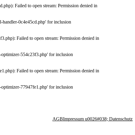
php): Failed to open stream: Permission denied in
-handler-0c4e45cd.php' for inclusion
.php): Failed to open stream: Permission denied in
optimizer-554c23f3.php' for inclusion
.php): Failed to open stream: Permission denied in
optimizer-77947fe1.php' for inclusion
AGB
Impressum u0026#038; Datenschutz