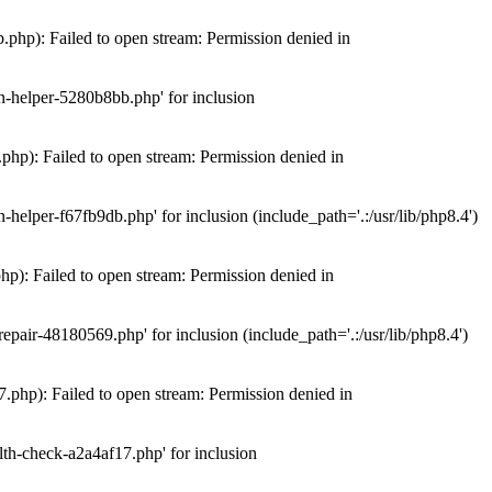
hp): Failed to open stream: Permission denied in
n-helper-5280b8bb.php' for inclusion
hp): Failed to open stream: Permission denied in
elper-f67fb9db.php' for inclusion (include_path='.:/usr/lib/php8.4')
): Failed to open stream: Permission denied in
air-48180569.php' for inclusion (include_path='.:/usr/lib/php8.4')
php): Failed to open stream: Permission denied in
th-check-a2a4af17.php' for inclusion