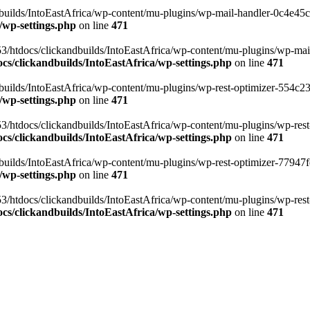
ilds/IntoEastAfrica/wp-content/mu-plugins/wp-mail-handler-0c4e45cd.
/wp-settings.php
on line
471
3/htdocs/clickandbuilds/IntoEastAfrica/wp-content/mu-plugins/wp-mail
s/clickandbuilds/IntoEastAfrica/wp-settings.php
on line
471
ilds/IntoEastAfrica/wp-content/mu-plugins/wp-rest-optimizer-554c23f3
/wp-settings.php
on line
471
3/htdocs/clickandbuilds/IntoEastAfrica/wp-content/mu-plugins/wp-rest-
s/clickandbuilds/IntoEastAfrica/wp-settings.php
on line
471
ilds/IntoEastAfrica/wp-content/mu-plugins/wp-rest-optimizer-77947fe1
/wp-settings.php
on line
471
3/htdocs/clickandbuilds/IntoEastAfrica/wp-content/mu-plugins/wp-rest-
s/clickandbuilds/IntoEastAfrica/wp-settings.php
on line
471