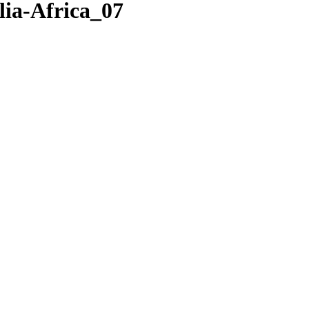
ia-Africa_07