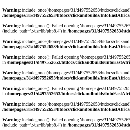
Warning
: include_once(/homepages/31/d497552653/htdocs/clickandb
/homepages/31/d497552653/htdocs/clickandbuilds/IntoEastAfrica
Warning
: include_once(): Failed opening '/homepages/31/d49755265
(include_path='.:/usr/lib/php8.4') in
/homepages/31/d497552653/htdoc
Warning
: include_once(/homepages/31/d497552653/htdocs/clickandbu
/homepages/31/d497552653/htdocs/clickandbuilds/IntoEastAfrica
Warning
: include_once(): Failed opening '/homepages/31/d497552653
in
/homepages/31/d497552653/htdocs/clickandbuilds/IntoEastAfri
Warning
: include_once(/homepages/31/d497552653/htdocs/clickandbu
/homepages/31/d497552653/htdocs/clickandbuilds/IntoEastAfrica
Warning
: include_once(): Failed opening '/homepages/31/d497552653
in
/homepages/31/d497552653/htdocs/clickandbuilds/IntoEastAfri
Warning
: include_once(/homepages/31/d497552653/htdocs/clickandbu
/homepages/31/d497552653/htdocs/clickandbuilds/IntoEastAfrica
Warning
: include_once(): Failed opening '/homepages/31/d49755265
(include_path='.:/usr/lib/php8.4') in
/homepages/31/d497552653/htdoc