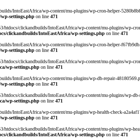
uilds/IntoEastAfrica/wp-content/mu-plugins/wp-cron-helper-5280b8bb.p
/wp-settings.php
on line
471
3/htdocs/clickandbuilds/IntoEastAfrica/wp-content/mu-plugins/wp-cro
s/clickandbuilds/IntoEastAfrica/wp-settings.php
on line
471
ilds/IntoEastAfrica/wp-content/mu-plugins/wp-cron-helper-f67fb9db.p
/wp-settings.php
on line
471
/htdocs/clickandbuilds/IntoEastAfrica/wp-content/mu-plugins/wp-cron-h
ca/wp-settings.php
on line
471
ilds/IntoEastAfrica/wp-content/mu-plugins/wp-db-repair-48180569.php
/wp-settings.php
on line
471
/htdocs/clickandbuilds/IntoEastAfrica/wp-content/mu-plugins/wp-db-rep
ca/wp-settings.php
on line
471
ilds/IntoEastAfrica/wp-content/mu-plugins/wp-health-check-a2a4af17.
/wp-settings.php
on line
471
3/htdocs/clickandbuilds/IntoEastAfrica/wp-content/mu-plugins/wp-heal
s/clickandbuilds/IntoEastAfrica/wp-settings.php
on line
471