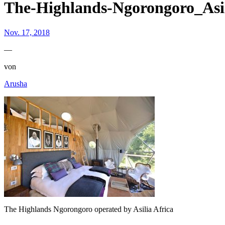
The-Highlands-Ngorongoro_Asil
Nov. 17, 2018
—
von
Arusha
The Highlands Ngorongoro operated by Asilia Africa