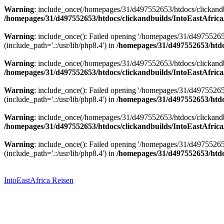
Warning
: include_once(/homepages/31/d497552653/htdocs/clickandbu
/homepages/31/d497552653/htdocs/clickandbuilds/IntoEastAfrica
Warning
: include_once(): Failed opening '/homepages/31/d49755265
(include_path='.:/usr/lib/php8.4') in
/homepages/31/d497552653/htdoc
Warning
: include_once(/homepages/31/d497552653/htdocs/clickandbu
/homepages/31/d497552653/htdocs/clickandbuilds/IntoEastAfrica
Warning
: include_once(): Failed opening '/homepages/31/d49755265
(include_path='.:/usr/lib/php8.4') in
/homepages/31/d497552653/htdoc
Warning
: include_once(/homepages/31/d497552653/htdocs/clickandbu
/homepages/31/d497552653/htdocs/clickandbuilds/IntoEastAfrica
Warning
: include_once(): Failed opening '/homepages/31/d49755265
(include_path='.:/usr/lib/php8.4') in
/homepages/31/d497552653/htdoc
Zum
Inhalt
springen
IntoEastAfrica Reisen