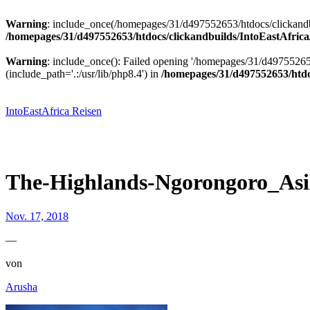
Warning
: include_once(/homepages/31/d497552653/htdocs/clickandbu
/homepages/31/d497552653/htdocs/clickandbuilds/IntoEastAfrica
Warning
: include_once(): Failed opening '/homepages/31/d49755265
(include_path='.:/usr/lib/php8.4') in
/homepages/31/d497552653/htdoc
Zum
Inhalt
springen
IntoEastAfrica Reisen
The-Highlands-Ngorongoro_Asil
Nov. 17, 2018
—
von
Arusha