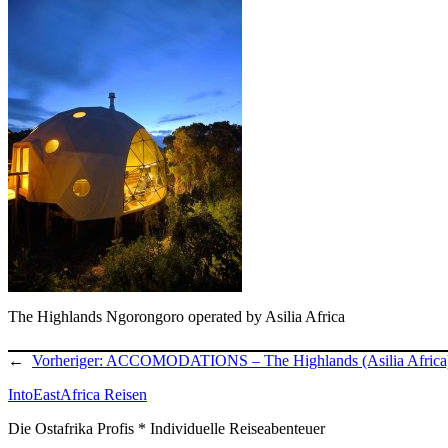
The Highlands Ngorongoro operated by Asilia Africa
←
Vorheriger:
ACCOMODATIONS – The Highlands (Asilia Africa
IntoEastAfrica Reisen
Die Ostafrika Profis * Individuelle Reiseabenteuer