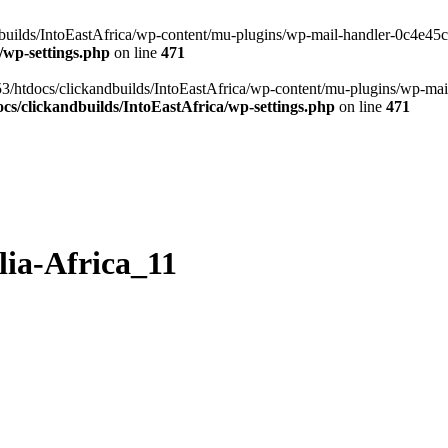
ilds/IntoEastAfrica/wp-content/mu-plugins/wp-mail-handler-0c4e45cd.
/wp-settings.php
on line
471
3/htdocs/clickandbuilds/IntoEastAfrica/wp-content/mu-plugins/wp-mail
s/clickandbuilds/IntoEastAfrica/wp-settings.php
on line
471
ia-Africa_11