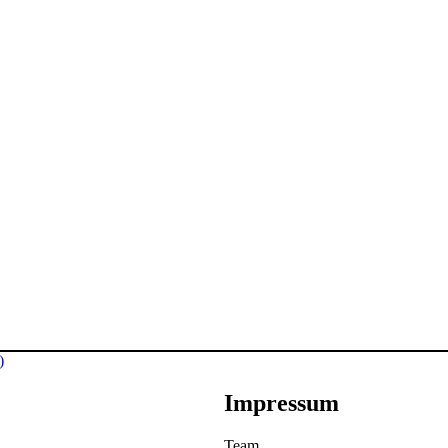
)
Impressum
Team