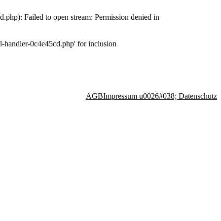
php): Failed to open stream: Permission denied in
-handler-0c4e45cd.php' for inclusion
AGB
Impressum u0026#038; Datenschutz