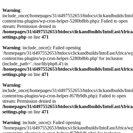
Warning
:
include_once(/homepages/31/d497552653/htdocs/clickandbuilds/Into
content/mu-plugins/wp-cron-helper-5280b8bb.php): Failed to open
stream: Permission denied in
/homepages/31/d497552653/htdocs/clickandbuilds/IntoEastAfric
settings.php
on line
471
Warning
: include_once(): Failed opening
'/homepages/31/d497552653/htdocs/clickandbuilds/IntoEastAfrica/w
content/mu-plugins/wp-cron-helper-5280b8bb.php' for inclusion
(include_path='.:/usr/lib/php8.4') in
/homepages/31/d497552653/htdocs/clickandbuilds/IntoEastAfric
settings.php
on line
471
Warning
:
include_once(/homepages/31/d497552653/htdocs/clickandbuilds/Into
content/mu-plugins/wp-cron-helper-f67fb9db.php): Failed to open
stream: Permission denied in
/homepages/31/d497552653/htdocs/clickandbuilds/IntoEastAfric
settings.php
on line
471
Warning
: include_once(): Failed opening
'/homepages/31/d497552653/htdocs/clickandbuilds/IntoEastAfrica/w