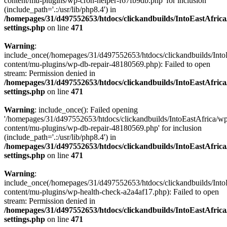
content/mu-plugins/wp-cron-helper-f67fb9db.php' for inclusion
(include_path='.:/usr/lib/php8.4') in
/homepages/31/d497552653/htdocs/clickandbuilds/IntoEastAfric
settings.php
on line
471
Warning
:
include_once(/homepages/31/d497552653/htdocs/clickandbuilds/Into
content/mu-plugins/wp-db-repair-48180569.php): Failed to open
stream: Permission denied in
/homepages/31/d497552653/htdocs/clickandbuilds/IntoEastAfric
settings.php
on line
471
Warning
: include_once(): Failed opening
'/homepages/31/d497552653/htdocs/clickandbuilds/IntoEastAfrica/w
content/mu-plugins/wp-db-repair-48180569.php' for inclusion
(include_path='.:/usr/lib/php8.4') in
/homepages/31/d497552653/htdocs/clickandbuilds/IntoEastAfric
settings.php
on line
471
Warning
:
include_once(/homepages/31/d497552653/htdocs/clickandbuilds/Into
content/mu-plugins/wp-health-check-a2a4af17.php): Failed to open
stream: Permission denied in
/homepages/31/d497552653/htdocs/clickandbuilds/IntoEastAfric
settings.php
on line
471