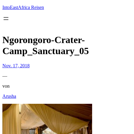
Inhalt
springen
IntoEastAfrica Reisen
Ngorongoro-Crater-
Camp_Sanctuary_05
Nov. 17, 2018
—
von
Arusha