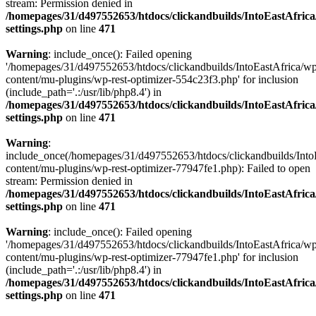
stream: Permission denied in
/homepages/31/d497552653/htdocs/clickandbuilds/IntoEastAfric
settings.php
on line
471
Warning
: include_once(): Failed opening
'/homepages/31/d497552653/htdocs/clickandbuilds/IntoEastAfrica/w
content/mu-plugins/wp-rest-optimizer-554c23f3.php' for inclusion
(include_path='.:/usr/lib/php8.4') in
/homepages/31/d497552653/htdocs/clickandbuilds/IntoEastAfric
settings.php
on line
471
Warning
:
include_once(/homepages/31/d497552653/htdocs/clickandbuilds/Into
content/mu-plugins/wp-rest-optimizer-77947fe1.php): Failed to open
stream: Permission denied in
/homepages/31/d497552653/htdocs/clickandbuilds/IntoEastAfric
settings.php
on line
471
Warning
: include_once(): Failed opening
'/homepages/31/d497552653/htdocs/clickandbuilds/IntoEastAfrica/w
content/mu-plugins/wp-rest-optimizer-77947fe1.php' for inclusion
(include_path='.:/usr/lib/php8.4') in
/homepages/31/d497552653/htdocs/clickandbuilds/IntoEastAfric
settings.php
on line
471
Zum