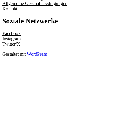
Allgemeine Geschäftsbedingungen
Kontakt
Soziale Netzwerke
Facebook
Instagram
Twitter/X
Gestaltet mit
WordPress