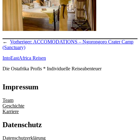
←
Vorheriger:
ACCOMODATIONS – Ngorongoro Crater Camp
(Sanctuary)
IntoEastAfrica Reisen
Die Ostafrika Profis * Individuelle Reiseabenteuer
Impressum
Team
Geschichte
Karriere
Datenschutz
Datenschutzerklärung