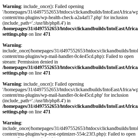
Warning
: include_once(): Failed opening
'/homepages/31/d497552653/htdocs/clickandbuilds/IntoEastAfrica/w
content/mu-plugins/wp-health-check-a2a4af17.php' for inclusion
(include_path='.:/usr/lib/php8.4') in
/homepages/31/d497552653/htdocs/clickandbuilds/IntoEastAfric
settings.php
on line
471
Warning
:
include_once(/homepages/31/d497552653/htdocs/clickandbuilds/Into
content/mu-plugins/wp-mail-handler-0c4e45cd.php): Failed to open
stream: Permission denied in
/homepages/31/d497552653/htdocs/clickandbuilds/IntoEastAfric
settings.php
on line
471
Warning
: include_once(): Failed opening
'/homepages/31/d497552653/htdocs/clickandbuilds/IntoEastAfrica/w
content/mu-plugins/wp-mail-handler-0c4e45cd.php' for inclusion
(include_path='.:/usr/lib/php8.4') in
/homepages/31/d497552653/htdocs/clickandbuilds/IntoEastAfric
settings.php
on line
471
Warning
:
include_once(/homepages/31/d497552653/htdocs/clickandbuilds/Into
content/mu-plugins/wp-rest-optimizer-554c23f3.php): Failed to open