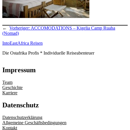
←
Vorheriger:
ACCOMODATIONS – Kigelia Camp Ruaha
(Nomad)
IntoEastAfrica Reisen
Die Ostafrika Profis * Individuelle Reiseabenteuer
Impressum
Team
Geschichte
Karriere
Datenschutz
Datenschutzerklärung
Allgemeine Geschäftsbedingungen
Kontakt