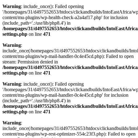
Warning
: include_once(): Failed opening
'/homepages/31/d497552653/htdocs/clickandbuilds/IntoEastAfrica/w
content/mu-plugins/wp-health-check-a2a4af17.php' for inclusion
(include_path='.:/usr/lib/php8.4') in
/homepages/31/d497552653/htdocs/clickandbuilds/IntoEastAfric
settings.php
on line
471
Warning
:
include_once(/homepages/31/d497552653/htdocs/clickandbuilds/Into
content/mu-plugins/wp-mail-handler-0c4e45cd.php): Failed to open
stream: Permission denied in
/homepages/31/d497552653/htdocs/clickandbuilds/IntoEastAfric
settings.php
on line
471
Warning
: include_once(): Failed opening
'/homepages/31/d497552653/htdocs/clickandbuilds/IntoEastAfrica/w
content/mu-plugins/wp-mail-handler-0c4e45cd.php' for inclusion
(include_path='.:/usr/lib/php8.4') in
/homepages/31/d497552653/htdocs/clickandbuilds/IntoEastAfric
settings.php
on line
471
Warning
:
include_once(/homepages/31/d497552653/htdocs/clickandbuilds/Into
content/mu-plugins/wp-rest-optimizer-554c23f3.php): Failed to open