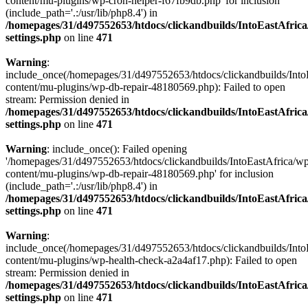
content/mu-plugins/wp-cron-helper-f67fb9db.php' for inclusion
(include_path='.:/usr/lib/php8.4') in
/homepages/31/d497552653/htdocs/clickandbuilds/IntoEastAfric
settings.php
on line
471
Warning
:
include_once(/homepages/31/d497552653/htdocs/clickandbuilds/Into
content/mu-plugins/wp-db-repair-48180569.php): Failed to open
stream: Permission denied in
/homepages/31/d497552653/htdocs/clickandbuilds/IntoEastAfric
settings.php
on line
471
Warning
: include_once(): Failed opening
'/homepages/31/d497552653/htdocs/clickandbuilds/IntoEastAfrica/w
content/mu-plugins/wp-db-repair-48180569.php' for inclusion
(include_path='.:/usr/lib/php8.4') in
/homepages/31/d497552653/htdocs/clickandbuilds/IntoEastAfric
settings.php
on line
471
Warning
:
include_once(/homepages/31/d497552653/htdocs/clickandbuilds/Into
content/mu-plugins/wp-health-check-a2a4af17.php): Failed to open
stream: Permission denied in
/homepages/31/d497552653/htdocs/clickandbuilds/IntoEastAfric
settings.php
on line
471