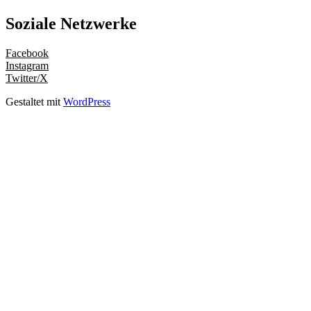
Soziale Netzwerke
Facebook
Instagram
Twitter/X
Gestaltet mit
WordPress