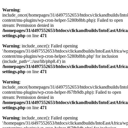
Warning
:
include_once(/homepages/31/d497552653/htdocs/clickandbuilds/Into
content/mu-plugins/wp-cron-helper-5280b8bb.php): Failed to open
stream: Permission denied in
/homepages/31/d497552653/htdocs/clickandbuilds/IntoEastAfric
settings.php
on line
471
Warning
: include_once(): Failed opening
'/homepages/31/d497552653/htdocs/clickandbuilds/IntoEastAfrica/w
content/mu-plugins/wp-cron-helper-5280b8bb.php' for inclusion
(include_path='.:/usr/lib/php8.4') in
/homepages/31/d497552653/htdocs/clickandbuilds/IntoEastAfric
settings.php
on line
471
Warning
:
include_once(/homepages/31/d497552653/htdocs/clickandbuilds/Into
content/mu-plugins/wp-cron-helper-f67fb9db.php): Failed to open
stream: Permission denied in
/homepages/31/d497552653/htdocs/clickandbuilds/IntoEastAfric
settings.php
on line
471
Warning
: include_once(): Failed opening
'/homepages/31/d497552653/htdocs/clickandbuilds/IntoEastAfrica/w