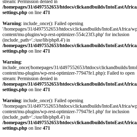
stream: Permission denied in
/homepages/31/d497552653/htdocs/clickandbuilds/IntoEastAfric
settings.php
on line
471
Warning
: include_once(): Failed opening
'/homepages/31/d497552653/htdocs/clickandbuilds/IntoEastAfrica/w
content/mu-plugins/wp-rest-optimizer-554c23f3.php' for inclusion
(include_path='.:/usr/lib/php8.4') in
/homepages/31/d497552653/htdocs/clickandbuilds/IntoEastAfric
settings.php
on line
471
Warning
:
include_once(/homepages/31/d497552653/htdocs/clickandbuilds/Into
content/mu-plugins/wp-rest-optimizer-77947fe1.php): Failed to open
stream: Permission denied in
/homepages/31/d497552653/htdocs/clickandbuilds/IntoEastAfric
settings.php
on line
471
Warning
: include_once(): Failed opening
'/homepages/31/d497552653/htdocs/clickandbuilds/IntoEastAfrica/w
content/mu-plugins/wp-rest-optimizer-77947fe1.php' for inclusion
(include_path='.:/usr/lib/php8.4') in
/homepages/31/d497552653/htdocs/clickandbuilds/IntoEastAfric
settings.php
on line
471
Zum