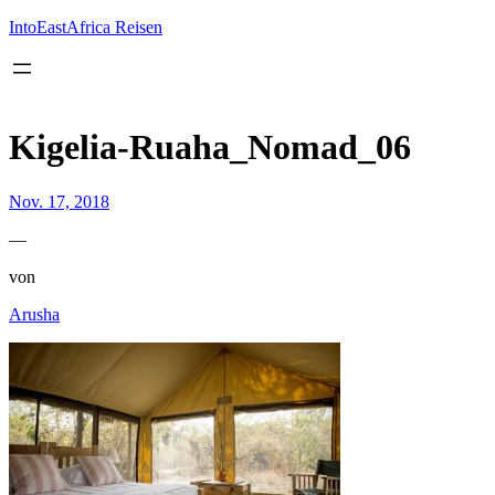
Inhalt
springen
IntoEastAfrica Reisen
Kigelia-Ruaha_Nomad_06
Nov. 17, 2018
—
von
Arusha