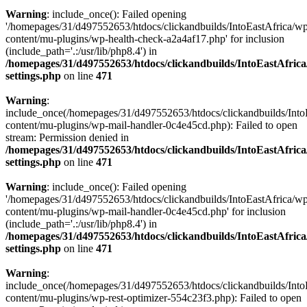
Warning
: include_once(): Failed opening
'/homepages/31/d497552653/htdocs/clickandbuilds/IntoEastAfrica/w
content/mu-plugins/wp-health-check-a2a4af17.php' for inclusion
(include_path='.:/usr/lib/php8.4') in
/homepages/31/d497552653/htdocs/clickandbuilds/IntoEastAfric
settings.php
on line
471
Warning
:
include_once(/homepages/31/d497552653/htdocs/clickandbuilds/Into
content/mu-plugins/wp-mail-handler-0c4e45cd.php): Failed to open
stream: Permission denied in
/homepages/31/d497552653/htdocs/clickandbuilds/IntoEastAfric
settings.php
on line
471
Warning
: include_once(): Failed opening
'/homepages/31/d497552653/htdocs/clickandbuilds/IntoEastAfrica/w
content/mu-plugins/wp-mail-handler-0c4e45cd.php' for inclusion
(include_path='.:/usr/lib/php8.4') in
/homepages/31/d497552653/htdocs/clickandbuilds/IntoEastAfric
settings.php
on line
471
Warning
:
include_once(/homepages/31/d497552653/htdocs/clickandbuilds/Into
content/mu-plugins/wp-rest-optimizer-554c23f3.php): Failed to open