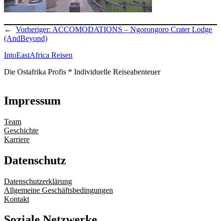
←
Vorheriger:
ACCOMODATIONS – Ngorongoro Crater Lodge
(AndBeyond)
IntoEastAfrica Reisen
Die Ostafrika Profis * Individuelle Reiseabenteuer
Impressum
Team
Geschichte
Karriere
Datenschutz
Datenschutzerklärung
Allgemeine Geschäftsbedingungen
Kontakt
Soziale Netzwerke