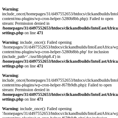
Warning
:
include_once(/homepages/31/d497552653/htdocs/clickandbuilds/Into
content/mu-plugins/wp-cron-helper-5280b8bb.php): Failed to open
stream: Permission denied in
/homepages/31/d497552653/htdocs/clickandbuilds/IntoEastAfric
settings.php
on line
471
Warning
: include_once(): Failed opening
'/homepages/31/d497552653/htdocs/clickandbuilds/IntoEastAfrica/w
content/mu-plugins/wp-cron-helper-5280b8bb.php' for inclusion
(include_path='.:/usr/lib/php8.4') in
/homepages/31/d497552653/htdocs/clickandbuilds/IntoEastAfric
settings.php
on line
471
Warning
:
include_once(/homepages/31/d497552653/htdocs/clickandbuilds/Into
content/mu-plugins/wp-cron-helper-f67fb9db.php): Failed to open
stream: Permission denied in
/homepages/31/d497552653/htdocs/clickandbuilds/IntoEastAfric
settings.php
on line
471
Warning
: include_once(): Failed opening
'/homepages/31/d497552653/htdocs/clickandbuilds/IntoEastAfrica/w