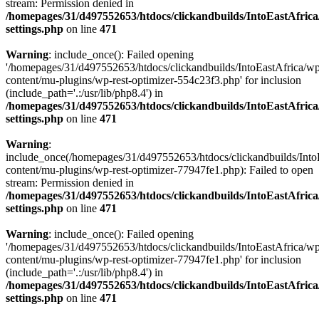
stream: Permission denied in
/homepages/31/d497552653/htdocs/clickandbuilds/IntoEastAfric
settings.php
on line
471
Warning
: include_once(): Failed opening
'/homepages/31/d497552653/htdocs/clickandbuilds/IntoEastAfrica/w
content/mu-plugins/wp-rest-optimizer-554c23f3.php' for inclusion
(include_path='.:/usr/lib/php8.4') in
/homepages/31/d497552653/htdocs/clickandbuilds/IntoEastAfric
settings.php
on line
471
Warning
:
include_once(/homepages/31/d497552653/htdocs/clickandbuilds/Into
content/mu-plugins/wp-rest-optimizer-77947fe1.php): Failed to open
stream: Permission denied in
/homepages/31/d497552653/htdocs/clickandbuilds/IntoEastAfric
settings.php
on line
471
Warning
: include_once(): Failed opening
'/homepages/31/d497552653/htdocs/clickandbuilds/IntoEastAfrica/w
content/mu-plugins/wp-rest-optimizer-77947fe1.php' for inclusion
(include_path='.:/usr/lib/php8.4') in
/homepages/31/d497552653/htdocs/clickandbuilds/IntoEastAfric
settings.php
on line
471
Zum