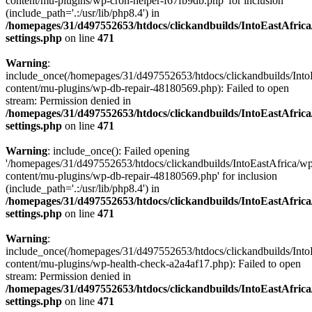
content/mu-plugins/wp-cron-helper-f67fb9db.php' for inclusion
(include_path='.:/usr/lib/php8.4') in
/homepages/31/d497552653/htdocs/clickandbuilds/IntoEastAfric
settings.php
on line
471
Warning
:
include_once(/homepages/31/d497552653/htdocs/clickandbuilds/Into
content/mu-plugins/wp-db-repair-48180569.php): Failed to open
stream: Permission denied in
/homepages/31/d497552653/htdocs/clickandbuilds/IntoEastAfric
settings.php
on line
471
Warning
: include_once(): Failed opening
'/homepages/31/d497552653/htdocs/clickandbuilds/IntoEastAfrica/w
content/mu-plugins/wp-db-repair-48180569.php' for inclusion
(include_path='.:/usr/lib/php8.4') in
/homepages/31/d497552653/htdocs/clickandbuilds/IntoEastAfric
settings.php
on line
471
Warning
:
include_once(/homepages/31/d497552653/htdocs/clickandbuilds/Into
content/mu-plugins/wp-health-check-a2a4af17.php): Failed to open
stream: Permission denied in
/homepages/31/d497552653/htdocs/clickandbuilds/IntoEastAfric
settings.php
on line
471