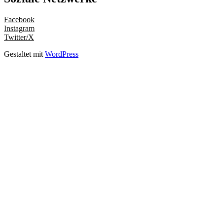
Facebook
Instagram
Twitter/X
Gestaltet mit
WordPress