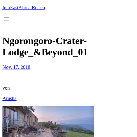
Inhalt
springen
IntoEastAfrica Reisen
Ngorongoro-Crater-
Lodge_&Beyond_01
Nov. 17, 2018
—
von
Arusha