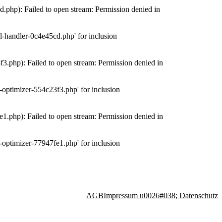
php): Failed to open stream: Permission denied in
-handler-0c4e45cd.php' for inclusion
.php): Failed to open stream: Permission denied in
optimizer-554c23f3.php' for inclusion
.php): Failed to open stream: Permission denied in
optimizer-77947fe1.php' for inclusion
AGB
Impressum u0026#038; Datenschutz