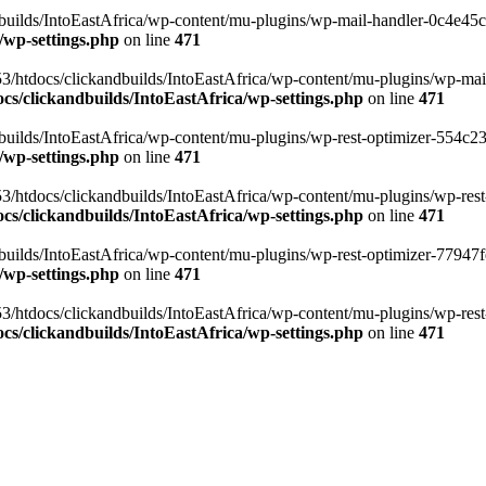
ilds/IntoEastAfrica/wp-content/mu-plugins/wp-mail-handler-0c4e45cd.
/wp-settings.php
on line
471
3/htdocs/clickandbuilds/IntoEastAfrica/wp-content/mu-plugins/wp-mail
s/clickandbuilds/IntoEastAfrica/wp-settings.php
on line
471
ilds/IntoEastAfrica/wp-content/mu-plugins/wp-rest-optimizer-554c23f3
/wp-settings.php
on line
471
3/htdocs/clickandbuilds/IntoEastAfrica/wp-content/mu-plugins/wp-rest-
s/clickandbuilds/IntoEastAfrica/wp-settings.php
on line
471
ilds/IntoEastAfrica/wp-content/mu-plugins/wp-rest-optimizer-77947fe1
/wp-settings.php
on line
471
3/htdocs/clickandbuilds/IntoEastAfrica/wp-content/mu-plugins/wp-rest-
s/clickandbuilds/IntoEastAfrica/wp-settings.php
on line
471