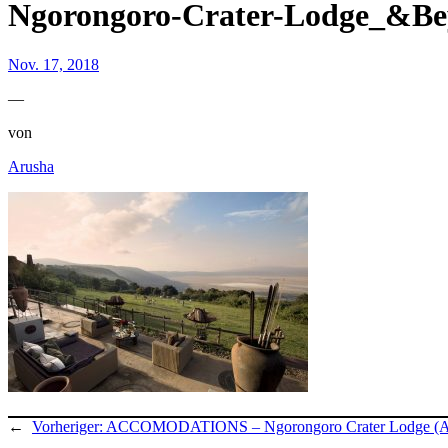
Ngorongoro-Crater-Lodge_&B
Nov. 17, 2018
—
von
Arusha
←
Vorheriger:
ACCOMODATIONS – Ngorongoro Crater Lodge (