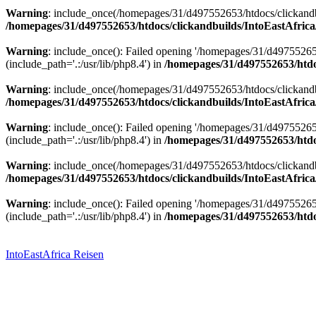
Warning
: include_once(/homepages/31/d497552653/htdocs/clickandbu
/homepages/31/d497552653/htdocs/clickandbuilds/IntoEastAfrica
Warning
: include_once(): Failed opening '/homepages/31/d49755265
(include_path='.:/usr/lib/php8.4') in
/homepages/31/d497552653/htdoc
Warning
: include_once(/homepages/31/d497552653/htdocs/clickandbu
/homepages/31/d497552653/htdocs/clickandbuilds/IntoEastAfrica
Warning
: include_once(): Failed opening '/homepages/31/d49755265
(include_path='.:/usr/lib/php8.4') in
/homepages/31/d497552653/htdoc
Warning
: include_once(/homepages/31/d497552653/htdocs/clickandbu
/homepages/31/d497552653/htdocs/clickandbuilds/IntoEastAfrica
Warning
: include_once(): Failed opening '/homepages/31/d49755265
(include_path='.:/usr/lib/php8.4') in
/homepages/31/d497552653/htdoc
Zum
Inhalt
springen
IntoEastAfrica Reisen