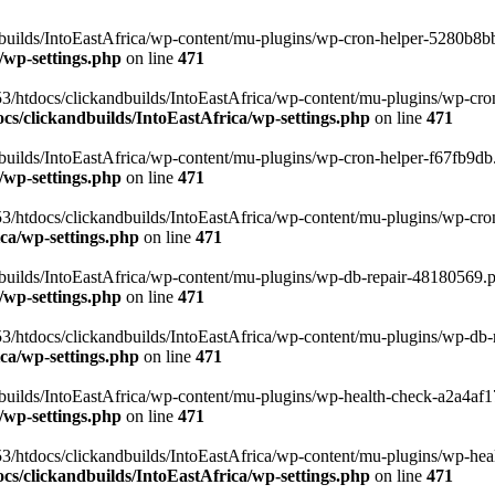
uilds/IntoEastAfrica/wp-content/mu-plugins/wp-cron-helper-5280b8bb.p
/wp-settings.php
on line
471
3/htdocs/clickandbuilds/IntoEastAfrica/wp-content/mu-plugins/wp-cro
s/clickandbuilds/IntoEastAfrica/wp-settings.php
on line
471
ilds/IntoEastAfrica/wp-content/mu-plugins/wp-cron-helper-f67fb9db.p
/wp-settings.php
on line
471
/htdocs/clickandbuilds/IntoEastAfrica/wp-content/mu-plugins/wp-cron-h
ca/wp-settings.php
on line
471
ilds/IntoEastAfrica/wp-content/mu-plugins/wp-db-repair-48180569.php
/wp-settings.php
on line
471
/htdocs/clickandbuilds/IntoEastAfrica/wp-content/mu-plugins/wp-db-rep
ca/wp-settings.php
on line
471
ilds/IntoEastAfrica/wp-content/mu-plugins/wp-health-check-a2a4af17.
/wp-settings.php
on line
471
3/htdocs/clickandbuilds/IntoEastAfrica/wp-content/mu-plugins/wp-heal
s/clickandbuilds/IntoEastAfrica/wp-settings.php
on line
471