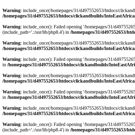
Warning
: include_once(/homepages/31/d497552653/htdocs/clickandb
/homepages/31/d497552653/htdocs/clickandbuilds/IntoEastAfrica
Warning
: include_once(): Failed opening '/homepages/31/d49755265
(include_path='.:/usr/lib/php8.4') in
/homepages/31/d497552653/htdoc
Warning
: include_once(/homepages/31/d497552653/htdocs/clickandbu
/homepages/31/d497552653/htdocs/clickandbuilds/IntoEastAfrica
Warning
: include_once(): Failed opening '/homepages/31/d497552653
in
/homepages/31/d497552653/htdocs/clickandbuilds/IntoEastAfri
Warning
: include_once(/homepages/31/d497552653/htdocs/clickandbu
/homepages/31/d497552653/htdocs/clickandbuilds/IntoEastAfrica
Warning
: include_once(): Failed opening '/homepages/31/d497552653
in
/homepages/31/d497552653/htdocs/clickandbuilds/IntoEastAfri
Warning
: include_once(/homepages/31/d497552653/htdocs/clickandbu
/homepages/31/d497552653/htdocs/clickandbuilds/IntoEastAfrica
Warning
: include_once(): Failed opening '/homepages/31/d49755265
(include_path='.:/usr/lib/php8.4') in
/homepages/31/d497552653/htdoc