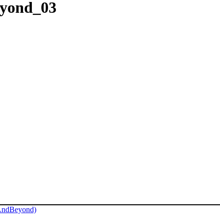
eyond_03
AndBeyond)