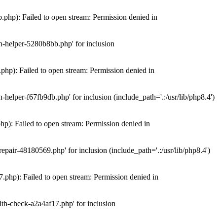
hp): Failed to open stream: Permission denied in
n-helper-5280b8bb.php' for inclusion
hp): Failed to open stream: Permission denied in
elper-f67fb9db.php' for inclusion (include_path='.:/usr/lib/php8.4')
): Failed to open stream: Permission denied in
air-48180569.php' for inclusion (include_path='.:/usr/lib/php8.4')
php): Failed to open stream: Permission denied in
th-check-a2a4af17.php' for inclusion