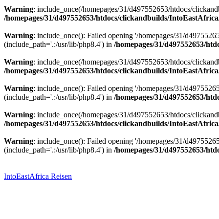
Warning
: include_once(/homepages/31/d497552653/htdocs/clickandbu
/homepages/31/d497552653/htdocs/clickandbuilds/IntoEastAfrica
Warning
: include_once(): Failed opening '/homepages/31/d49755265
(include_path='.:/usr/lib/php8.4') in
/homepages/31/d497552653/htdoc
Warning
: include_once(/homepages/31/d497552653/htdocs/clickandbu
/homepages/31/d497552653/htdocs/clickandbuilds/IntoEastAfrica
Warning
: include_once(): Failed opening '/homepages/31/d49755265
(include_path='.:/usr/lib/php8.4') in
/homepages/31/d497552653/htdoc
Warning
: include_once(/homepages/31/d497552653/htdocs/clickandbu
/homepages/31/d497552653/htdocs/clickandbuilds/IntoEastAfrica
Warning
: include_once(): Failed opening '/homepages/31/d49755265
(include_path='.:/usr/lib/php8.4') in
/homepages/31/d497552653/htdoc
Zum
Inhalt
springen
IntoEastAfrica Reisen