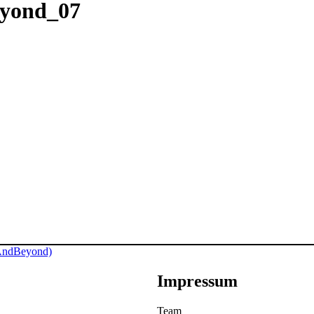
eyond_07
AndBeyond)
Impressum
Team