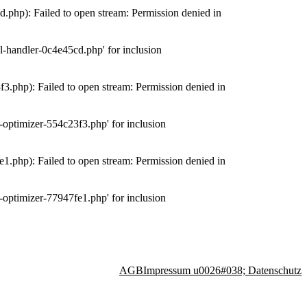
php): Failed to open stream: Permission denied in
-handler-0c4e45cd.php' for inclusion
.php): Failed to open stream: Permission denied in
optimizer-554c23f3.php' for inclusion
.php): Failed to open stream: Permission denied in
optimizer-77947fe1.php' for inclusion
AGB
Impressum u0026#038; Datenschutz