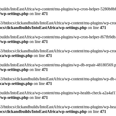
uilds/IntoEastAfrica/wp-content/mu-plugins/wp-cron-helper-5280b8bb.p
/wp-settings.php
on line
471
3/htdocs/clickandbuilds/IntoEastAfrica/wp-content/mu-plugins/wp-cro
s/clickandbuilds/IntoEastAfrica/wp-settings.php
on line
471
ilds/IntoEastAfrica/wp-content/mu-plugins/wp-cron-helper-f67fb9db.p
/wp-settings.php
on line
471
/htdocs/clickandbuilds/IntoEastAfrica/wp-content/mu-plugins/wp-cron-h
ca/wp-settings.php
on line
471
ilds/IntoEastAfrica/wp-content/mu-plugins/wp-db-repair-48180569.php
/wp-settings.php
on line
471
/htdocs/clickandbuilds/IntoEastAfrica/wp-content/mu-plugins/wp-db-rep
ca/wp-settings.php
on line
471
ilds/IntoEastAfrica/wp-content/mu-plugins/wp-health-check-a2a4af17.
/wp-settings.php
on line
471
3/htdocs/clickandbuilds/IntoEastAfrica/wp-content/mu-plugins/wp-heal
s/clickandbuilds/IntoEastAfrica/wp-settings.php
on line
471