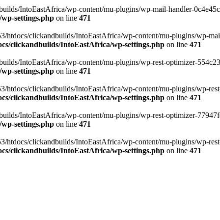
ilds/IntoEastAfrica/wp-content/mu-plugins/wp-mail-handler-0c4e45cd.
/wp-settings.php
on line
471
3/htdocs/clickandbuilds/IntoEastAfrica/wp-content/mu-plugins/wp-mail
s/clickandbuilds/IntoEastAfrica/wp-settings.php
on line
471
ilds/IntoEastAfrica/wp-content/mu-plugins/wp-rest-optimizer-554c23f3
/wp-settings.php
on line
471
3/htdocs/clickandbuilds/IntoEastAfrica/wp-content/mu-plugins/wp-rest-
s/clickandbuilds/IntoEastAfrica/wp-settings.php
on line
471
ilds/IntoEastAfrica/wp-content/mu-plugins/wp-rest-optimizer-77947fe1
/wp-settings.php
on line
471
3/htdocs/clickandbuilds/IntoEastAfrica/wp-content/mu-plugins/wp-rest-
s/clickandbuilds/IntoEastAfrica/wp-settings.php
on line
471