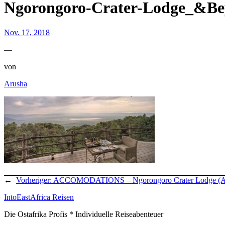
Ngorongoro-Crater-Lodge_&B
Nov. 17, 2018
—
von
Arusha
←
Vorheriger:
ACCOMODATIONS – Ngorongoro Crater Lodge (
IntoEastAfrica Reisen
Die Ostafrika Profis * Individuelle Reiseabenteuer