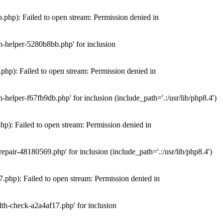
hp): Failed to open stream: Permission denied in
n-helper-5280b8bb.php' for inclusion
hp): Failed to open stream: Permission denied in
elper-f67fb9db.php' for inclusion (include_path='.:/usr/lib/php8.4')
): Failed to open stream: Permission denied in
air-48180569.php' for inclusion (include_path='.:/usr/lib/php8.4')
php): Failed to open stream: Permission denied in
th-check-a2a4af17.php' for inclusion