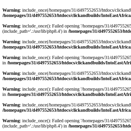
Warning
: include_once(/homepages/31/d497552653/htdocs/clickandb
/homepages/31/d497552653/htdocs/clickandbuilds/IntoEastAfrica
Warning
: include_once(): Failed opening '/homepages/31/d49755265
(include_path='.:/usr/lib/php8.4') in
/homepages/31/d497552653/htdoc
Warning
: include_once(/homepages/31/d497552653/htdocs/clickandbu
/homepages/31/d497552653/htdocs/clickandbuilds/IntoEastAfrica
Warning
: include_once(): Failed opening '/homepages/31/d497552653
in
/homepages/31/d497552653/htdocs/clickandbuilds/IntoEastAfri
Warning
: include_once(/homepages/31/d497552653/htdocs/clickandbu
/homepages/31/d497552653/htdocs/clickandbuilds/IntoEastAfrica
Warning
: include_once(): Failed opening '/homepages/31/d497552653
in
/homepages/31/d497552653/htdocs/clickandbuilds/IntoEastAfri
Warning
: include_once(/homepages/31/d497552653/htdocs/clickandbu
/homepages/31/d497552653/htdocs/clickandbuilds/IntoEastAfrica
Warning
: include_once(): Failed opening '/homepages/31/d49755265
(include_path='.:/usr/lib/php8.4') in
/homepages/31/d497552653/htdoc