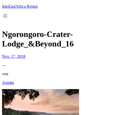
Inhalt
springen
IntoEastAfrica Reisen
Ngorongoro-Crater-
Lodge_&Beyond_16
Nov. 17, 2018
—
von
Arusha