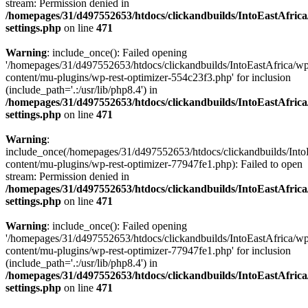
stream: Permission denied in
/homepages/31/d497552653/htdocs/clickandbuilds/IntoEastAfric
settings.php
on line
471
Warning
: include_once(): Failed opening
'/homepages/31/d497552653/htdocs/clickandbuilds/IntoEastAfrica/w
content/mu-plugins/wp-rest-optimizer-554c23f3.php' for inclusion
(include_path='.:/usr/lib/php8.4') in
/homepages/31/d497552653/htdocs/clickandbuilds/IntoEastAfric
settings.php
on line
471
Warning
:
include_once(/homepages/31/d497552653/htdocs/clickandbuilds/Into
content/mu-plugins/wp-rest-optimizer-77947fe1.php): Failed to open
stream: Permission denied in
/homepages/31/d497552653/htdocs/clickandbuilds/IntoEastAfric
settings.php
on line
471
Warning
: include_once(): Failed opening
'/homepages/31/d497552653/htdocs/clickandbuilds/IntoEastAfrica/w
content/mu-plugins/wp-rest-optimizer-77947fe1.php' for inclusion
(include_path='.:/usr/lib/php8.4') in
/homepages/31/d497552653/htdocs/clickandbuilds/IntoEastAfric
settings.php
on line
471
Zum