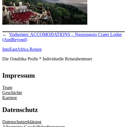
←
Vorheriger:
ACCOMODATIONS – Ngorongoro Crater Lodge
(AndBeyond)
IntoEastAfrica Reisen
Die Ostafrika Profis * Individuelle Reiseabenteuer
Impressum
Team
Geschichte
Karriere
Datenschutz
Datenschutzerklärung
Allgemeine Geschäftsbedingungen