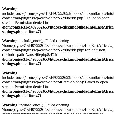
Warning
:
include_once(/homepages/31/d497552653/htdocs/clickandbuilds/Into
content/mu-plugins/wp-cron-helper-5280b8bb.php): Failed to open
stream: Permission denied in
/homepages/31/d497552653/htdocs/clickandbuilds/IntoEastAfric
settings.php
on line
471
Warning
: include_once(): Failed opening
'/homepages/31/d497552653/htdocs/clickandbuilds/IntoEastAfrica/w
content/mu-plugins/wp-cron-helper-5280b8bb.php' for inclusion
(include_path='.:/usr/lib/php8.4') in
/homepages/31/d497552653/htdocs/clickandbuilds/IntoEastAfric
settings.php
on line
471
Warning
:
include_once(/homepages/31/d497552653/htdocs/clickandbuilds/Into
content/mu-plugins/wp-cron-helper-f67fb9db.php): Failed to open
stream: Permission denied in
/homepages/31/d497552653/htdocs/clickandbuilds/IntoEastAfric
settings.php
on line
471
Warning
: include_once(): Failed opening
'/homepages/31/d497552653/htdocs/clickandbuilds/IntoEastAfrica/w