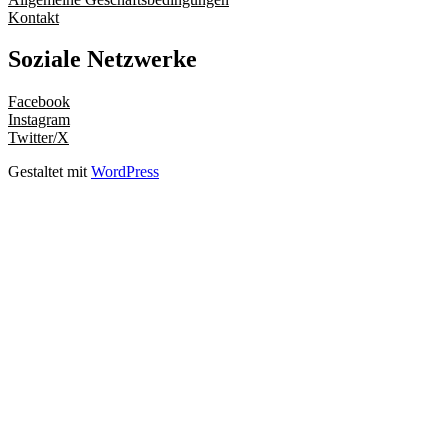
Kontakt
Soziale Netzwerke
Facebook
Instagram
Twitter/X
Gestaltet mit
WordPress