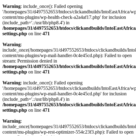
Warning
: include_once(): Failed opening
'/homepages/31/d497552653/htdocs/clickandbuilds/IntoEastAfrica/w
content/mu-plugins/wp-health-check-a2a4af17.php' for inclusion
(include_path='.:/usr/lib/php8.4') in
/homepages/31/d497552653/htdocs/clickandbuilds/IntoEastAfric
settings.php
on line
471
Warning
:
include_once(/homepages/31/d497552653/htdocs/clickandbuilds/Into
content/mu-plugins/wp-mail-handler-0c4e45cd.php): Failed to open
stream: Permission denied in
/homepages/31/d497552653/htdocs/clickandbuilds/IntoEastAfric
settings.php
on line
471
Warning
: include_once(): Failed opening
'/homepages/31/d497552653/htdocs/clickandbuilds/IntoEastAfrica/w
content/mu-plugins/wp-mail-handler-0c4e45cd.php' for inclusion
(include_path='.:/usr/lib/php8.4') in
/homepages/31/d497552653/htdocs/clickandbuilds/IntoEastAfric
settings.php
on line
471
Warning
:
include_once(/homepages/31/d497552653/htdocs/clickandbuilds/Into
content/mu-plugins/wp-rest-optimizer-554c23f3.php): Failed to open