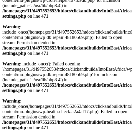
content/mu-plugins/wp-cron-helper-f67fb9db.php' for inclusion
(include_path='.:/usr/lib/php8.4') in
/homepages/31/d497552653/htdocs/clickandbuilds/IntoEastAfric
settings.php
on line
471
Warning
:
include_once(/homepages/31/d497552653/htdocs/clickandbuilds/Into
content/mu-plugins/wp-db-repair-48180569.php): Failed to open
stream: Permission denied in
/homepages/31/d497552653/htdocs/clickandbuilds/IntoEastAfric
settings.php
on line
471
Warning
: include_once(): Failed opening
'/homepages/31/d497552653/htdocs/clickandbuilds/IntoEastAfrica/w
content/mu-plugins/wp-db-repair-48180569.php' for inclusion
(include_path='.:/usr/lib/php8.4') in
/homepages/31/d497552653/htdocs/clickandbuilds/IntoEastAfric
settings.php
on line
471
Warning
:
include_once(/homepages/31/d497552653/htdocs/clickandbuilds/Into
content/mu-plugins/wp-health-check-a2a4af17.php): Failed to open
stream: Permission denied in
/homepages/31/d497552653/htdocs/clickandbuilds/IntoEastAfric
settings.php
on line
471