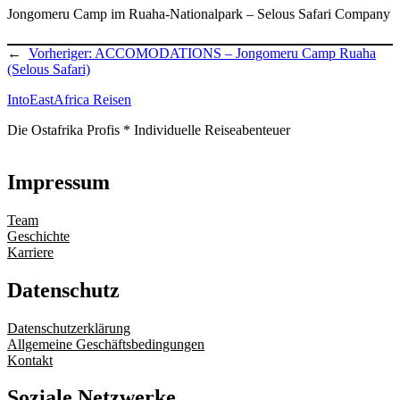
Jongomeru Camp im Ruaha-Nationalpark – Selous Safari Company
←
Vorheriger:
ACCOMODATIONS – Jongomeru Camp Ruaha
(Selous Safari)
IntoEastAfrica Reisen
Die Ostafrika Profis * Individuelle Reiseabenteuer
Impressum
Team
Geschichte
Karriere
Datenschutz
Datenschutzerklärung
Allgemeine Geschäftsbedingungen
Kontakt
Soziale Netzwerke