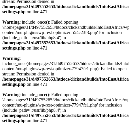
stream: Permission denied in
/homepages/31/d497552653/htdocs/clickandbuilds/IntoEastAfric
settings.php
on line
471
Warning
: include_once(): Failed opening
'/homepages/31/d497552653/htdocs/clickandbuilds/IntoEastAfrica/w
content/mu-plugins/wp-rest-optimizer-554c23f3.php' for inclusion
(include_path='.:/usr/lib/php8.4') in
/homepages/31/d497552653/htdocs/clickandbuilds/IntoEastAfric
settings.php
on line
471
Warning
:
include_once(/homepages/31/d497552653/htdocs/clickandbuilds/Into
content/mu-plugins/wp-rest-optimizer-77947fe1.php): Failed to open
stream: Permission denied in
/homepages/31/d497552653/htdocs/clickandbuilds/IntoEastAfric
settings.php
on line
471
Warning
: include_once(): Failed opening
'/homepages/31/d497552653/htdocs/clickandbuilds/IntoEastAfrica/w
content/mu-plugins/wp-rest-optimizer-77947fe1.php' for inclusion
(include_path='.:/usr/lib/php8.4') in
/homepages/31/d497552653/htdocs/clickandbuilds/IntoEastAfric
settings.php
on line
471
Zum