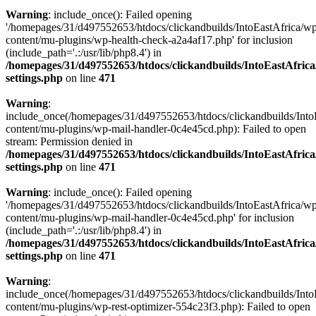
Warning
: include_once(): Failed opening
'/homepages/31/d497552653/htdocs/clickandbuilds/IntoEastAfrica/w
content/mu-plugins/wp-health-check-a2a4af17.php' for inclusion
(include_path='.:/usr/lib/php8.4') in
/homepages/31/d497552653/htdocs/clickandbuilds/IntoEastAfric
settings.php
on line
471
Warning
:
include_once(/homepages/31/d497552653/htdocs/clickandbuilds/Into
content/mu-plugins/wp-mail-handler-0c4e45cd.php): Failed to open
stream: Permission denied in
/homepages/31/d497552653/htdocs/clickandbuilds/IntoEastAfric
settings.php
on line
471
Warning
: include_once(): Failed opening
'/homepages/31/d497552653/htdocs/clickandbuilds/IntoEastAfrica/w
content/mu-plugins/wp-mail-handler-0c4e45cd.php' for inclusion
(include_path='.:/usr/lib/php8.4') in
/homepages/31/d497552653/htdocs/clickandbuilds/IntoEastAfric
settings.php
on line
471
Warning
:
include_once(/homepages/31/d497552653/htdocs/clickandbuilds/Into
content/mu-plugins/wp-rest-optimizer-554c23f3.php): Failed to open