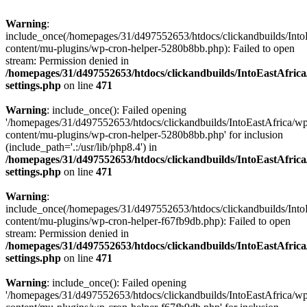
Warning
:
include_once(/homepages/31/d497552653/htdocs/clickandbuilds/Into
content/mu-plugins/wp-cron-helper-5280b8bb.php): Failed to open
stream: Permission denied in
/homepages/31/d497552653/htdocs/clickandbuilds/IntoEastAfric
settings.php
on line
471
Warning
: include_once(): Failed opening
'/homepages/31/d497552653/htdocs/clickandbuilds/IntoEastAfrica/w
content/mu-plugins/wp-cron-helper-5280b8bb.php' for inclusion
(include_path='.:/usr/lib/php8.4') in
/homepages/31/d497552653/htdocs/clickandbuilds/IntoEastAfric
settings.php
on line
471
Warning
:
include_once(/homepages/31/d497552653/htdocs/clickandbuilds/Into
content/mu-plugins/wp-cron-helper-f67fb9db.php): Failed to open
stream: Permission denied in
/homepages/31/d497552653/htdocs/clickandbuilds/IntoEastAfric
settings.php
on line
471
Warning
: include_once(): Failed opening
'/homepages/31/d497552653/htdocs/clickandbuilds/IntoEastAfrica/w