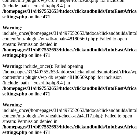
content/mu-plugins/wp-cron-helper-f67fb9db.php' for inclusion
(include_path='.:/usr/lib/php8.4') in
/homepages/31/d497552653/htdocs/clickandbuilds/IntoEastAfric
settings.php
on line
471
Warning
:
include_once(/homepages/31/d497552653/htdocs/clickandbuilds/Into
content/mu-plugins/wp-db-repair-48180569.php): Failed to open
stream: Permission denied in
/homepages/31/d497552653/htdocs/clickandbuilds/IntoEastAfric
settings.php
on line
471
Warning
: include_once(): Failed opening
'/homepages/31/d497552653/htdocs/clickandbuilds/IntoEastAfrica/w
content/mu-plugins/wp-db-repair-48180569.php' for inclusion
(include_path='.:/usr/lib/php8.4') in
/homepages/31/d497552653/htdocs/clickandbuilds/IntoEastAfric
settings.php
on line
471
Warning
:
include_once(/homepages/31/d497552653/htdocs/clickandbuilds/Into
content/mu-plugins/wp-health-check-a2a4af17.php): Failed to open
stream: Permission denied in
/homepages/31/d497552653/htdocs/clickandbuilds/IntoEastAfric
settings.php
on line
471