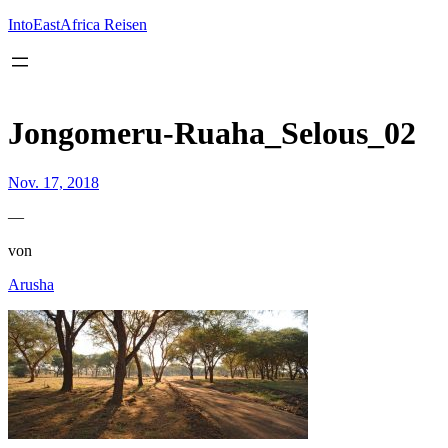
Inhalt
springen
IntoEastAfrica Reisen
Jongomeru-Ruaha_Selous_02
Nov. 17, 2018
—
von
Arusha