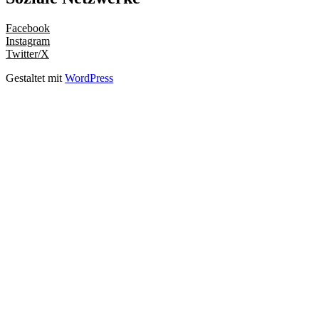
Facebook
Instagram
Twitter/X
Gestaltet mit
WordPress