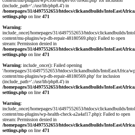
content/mu-plugins/wp-cron-helper-f67fb9db.php' for inclusion
(include_path='.:/usr/lib/php8.4') in
/homepages/31/d497552653/htdocs/clickandbuilds/IntoEastAfric
settings.php
on line
471
Warning
:
include_once(/homepages/31/d497552653/htdocs/clickandbuilds/Into
content/mu-plugins/wp-db-repair-48180569.php): Failed to open
stream: Permission denied in
/homepages/31/d497552653/htdocs/clickandbuilds/IntoEastAfric
settings.php
on line
471
Warning
: include_once(): Failed opening
'/homepages/31/d497552653/htdocs/clickandbuilds/IntoEastAfrica/w
content/mu-plugins/wp-db-repair-48180569.php' for inclusion
(include_path='.:/usr/lib/php8.4') in
/homepages/31/d497552653/htdocs/clickandbuilds/IntoEastAfric
settings.php
on line
471
Warning
:
include_once(/homepages/31/d497552653/htdocs/clickandbuilds/Into
content/mu-plugins/wp-health-check-a2a4af17.php): Failed to open
stream: Permission denied in
/homepages/31/d497552653/htdocs/clickandbuilds/IntoEastAfric
settings.php
on line
471