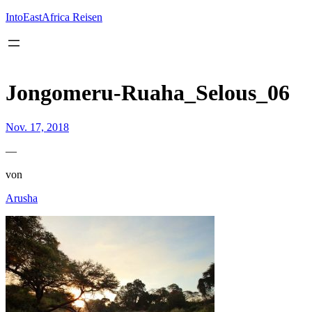
Inhalt
springen
IntoEastAfrica Reisen
Jongomeru-Ruaha_Selous_06
Nov. 17, 2018
—
von
Arusha