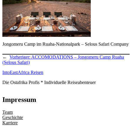
Jongomeru Camp im Ruaha-Nationalpark – Selous Safari Company
←
Vorheriger:
ACCOMODATIONS – Jongomeru Camp Ruaha
(Selous Safari)
IntoEastAfrica Reisen
Die Ostafrika Profis * Individuelle Reiseabenteuer
Impressum
Team
Geschichte
Karriere