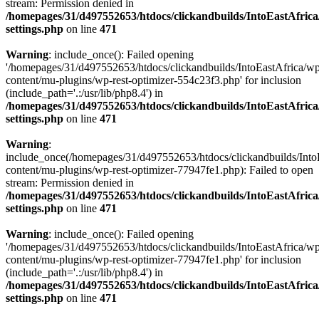
stream: Permission denied in
/homepages/31/d497552653/htdocs/clickandbuilds/IntoEastAfric
settings.php
on line
471
Warning
: include_once(): Failed opening
'/homepages/31/d497552653/htdocs/clickandbuilds/IntoEastAfrica/w
content/mu-plugins/wp-rest-optimizer-554c23f3.php' for inclusion
(include_path='.:/usr/lib/php8.4') in
/homepages/31/d497552653/htdocs/clickandbuilds/IntoEastAfric
settings.php
on line
471
Warning
:
include_once(/homepages/31/d497552653/htdocs/clickandbuilds/Into
content/mu-plugins/wp-rest-optimizer-77947fe1.php): Failed to open
stream: Permission denied in
/homepages/31/d497552653/htdocs/clickandbuilds/IntoEastAfric
settings.php
on line
471
Warning
: include_once(): Failed opening
'/homepages/31/d497552653/htdocs/clickandbuilds/IntoEastAfrica/w
content/mu-plugins/wp-rest-optimizer-77947fe1.php' for inclusion
(include_path='.:/usr/lib/php8.4') in
/homepages/31/d497552653/htdocs/clickandbuilds/IntoEastAfric
settings.php
on line
471
Zum