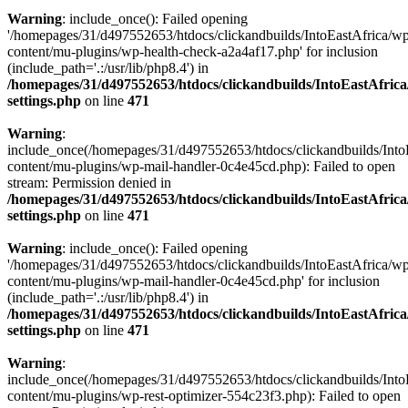
Warning
: include_once(): Failed opening
'/homepages/31/d497552653/htdocs/clickandbuilds/IntoEastAfrica/w
content/mu-plugins/wp-health-check-a2a4af17.php' for inclusion
(include_path='.:/usr/lib/php8.4') in
/homepages/31/d497552653/htdocs/clickandbuilds/IntoEastAfric
settings.php
on line
471
Warning
:
include_once(/homepages/31/d497552653/htdocs/clickandbuilds/Into
content/mu-plugins/wp-mail-handler-0c4e45cd.php): Failed to open
stream: Permission denied in
/homepages/31/d497552653/htdocs/clickandbuilds/IntoEastAfric
settings.php
on line
471
Warning
: include_once(): Failed opening
'/homepages/31/d497552653/htdocs/clickandbuilds/IntoEastAfrica/w
content/mu-plugins/wp-mail-handler-0c4e45cd.php' for inclusion
(include_path='.:/usr/lib/php8.4') in
/homepages/31/d497552653/htdocs/clickandbuilds/IntoEastAfric
settings.php
on line
471
Warning
:
include_once(/homepages/31/d497552653/htdocs/clickandbuilds/Into
content/mu-plugins/wp-rest-optimizer-554c23f3.php): Failed to open