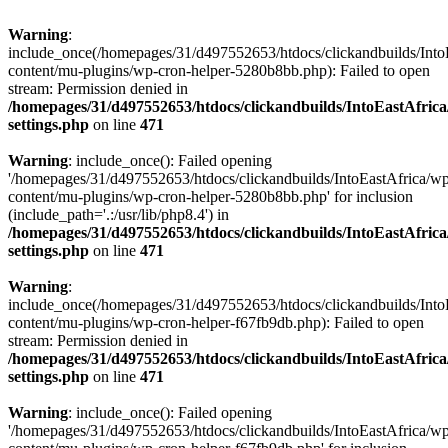
Warning
:
include_once(/homepages/31/d497552653/htdocs/clickandbuilds/Into
content/mu-plugins/wp-cron-helper-5280b8bb.php): Failed to open
stream: Permission denied in
/homepages/31/d497552653/htdocs/clickandbuilds/IntoEastAfric
settings.php
on line
471
Warning
: include_once(): Failed opening
'/homepages/31/d497552653/htdocs/clickandbuilds/IntoEastAfrica/w
content/mu-plugins/wp-cron-helper-5280b8bb.php' for inclusion
(include_path='.:/usr/lib/php8.4') in
/homepages/31/d497552653/htdocs/clickandbuilds/IntoEastAfric
settings.php
on line
471
Warning
:
include_once(/homepages/31/d497552653/htdocs/clickandbuilds/Into
content/mu-plugins/wp-cron-helper-f67fb9db.php): Failed to open
stream: Permission denied in
/homepages/31/d497552653/htdocs/clickandbuilds/IntoEastAfric
settings.php
on line
471
Warning
: include_once(): Failed opening
'/homepages/31/d497552653/htdocs/clickandbuilds/IntoEastAfrica/w