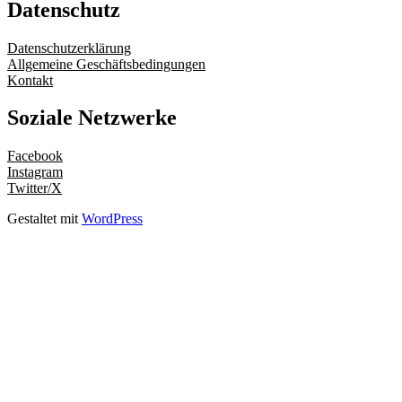
Datenschutz
Datenschutzerklärung
Allgemeine Geschäftsbedingungen
Kontakt
Soziale Netzwerke
Facebook
Instagram
Twitter/X
Gestaltet mit
WordPress