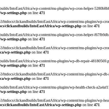
uilds/IntoEastAfrica/wp-content/mu-plugins/wp-cron-helper-5280b8bb.p
/wp-settings.php
on line
471
3/htdocs/clickandbuilds/IntoEastAfrica/wp-content/mu-plugins/wp-cro
s/clickandbuilds/IntoEastAfrica/wp-settings.php
on line
471
ilds/IntoEastAfrica/wp-content/mu-plugins/wp-cron-helper-f67fb9db.p
/wp-settings.php
on line
471
/htdocs/clickandbuilds/IntoEastAfrica/wp-content/mu-plugins/wp-cron-h
ca/wp-settings.php
on line
471
ilds/IntoEastAfrica/wp-content/mu-plugins/wp-db-repair-48180569.php
/wp-settings.php
on line
471
/htdocs/clickandbuilds/IntoEastAfrica/wp-content/mu-plugins/wp-db-rep
ca/wp-settings.php
on line
471
ilds/IntoEastAfrica/wp-content/mu-plugins/wp-health-check-a2a4af17.
/wp-settings.php
on line
471
3/htdocs/clickandbuilds/IntoEastAfrica/wp-content/mu-plugins/wp-heal
s/clickandbuilds/IntoEastAfrica/wp-settings.php
on line
471