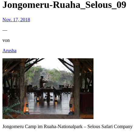
Jongomeru-Ruaha_Selous_09
Nov. 17, 2018
—
von
Arusha
Jongomeru Camp im Ruaha-Nationalpark – Selous Safari Company