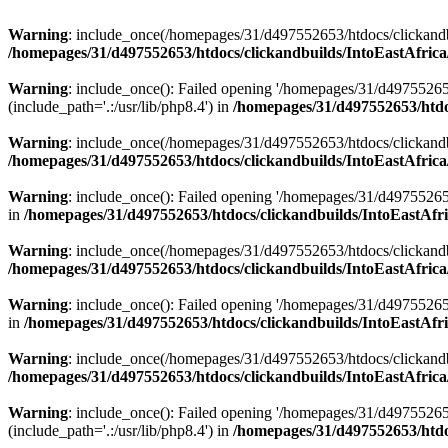
Warning
: include_once(/homepages/31/d497552653/htdocs/clickandb
/homepages/31/d497552653/htdocs/clickandbuilds/IntoEastAfrica
Warning
: include_once(): Failed opening '/homepages/31/d49755265
(include_path='.:/usr/lib/php8.4') in
/homepages/31/d497552653/htdoc
Warning
: include_once(/homepages/31/d497552653/htdocs/clickandbu
/homepages/31/d497552653/htdocs/clickandbuilds/IntoEastAfrica
Warning
: include_once(): Failed opening '/homepages/31/d497552653
in
/homepages/31/d497552653/htdocs/clickandbuilds/IntoEastAfri
Warning
: include_once(/homepages/31/d497552653/htdocs/clickandbu
/homepages/31/d497552653/htdocs/clickandbuilds/IntoEastAfrica
Warning
: include_once(): Failed opening '/homepages/31/d497552653
in
/homepages/31/d497552653/htdocs/clickandbuilds/IntoEastAfri
Warning
: include_once(/homepages/31/d497552653/htdocs/clickandbu
/homepages/31/d497552653/htdocs/clickandbuilds/IntoEastAfrica
Warning
: include_once(): Failed opening '/homepages/31/d49755265
(include_path='.:/usr/lib/php8.4') in
/homepages/31/d497552653/htdoc