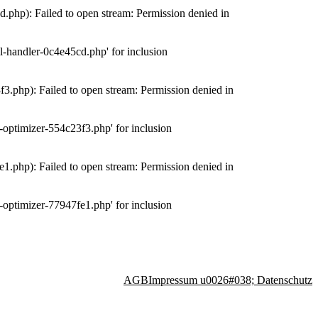
php): Failed to open stream: Permission denied in
-handler-0c4e45cd.php' for inclusion
.php): Failed to open stream: Permission denied in
optimizer-554c23f3.php' for inclusion
.php): Failed to open stream: Permission denied in
optimizer-77947fe1.php' for inclusion
AGB
Impressum u0026#038; Datenschutz