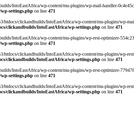
ilds/IntoEastAfrica/wp-content/mu-plugins/wp-mail-handler-0c4e45cd.
/wp-settings.php
on line
471
3/htdocs/clickandbuilds/IntoEastAfrica/wp-content/mu-plugins/wp-mail
s/clickandbuilds/IntoEastAfrica/wp-settings.php
on line
471
ilds/IntoEastAfrica/wp-content/mu-plugins/wp-rest-optimizer-554c23f3
/wp-settings.php
on line
471
3/htdocs/clickandbuilds/IntoEastAfrica/wp-content/mu-plugins/wp-rest-
s/clickandbuilds/IntoEastAfrica/wp-settings.php
on line
471
ilds/IntoEastAfrica/wp-content/mu-plugins/wp-rest-optimizer-77947fe1
/wp-settings.php
on line
471
3/htdocs/clickandbuilds/IntoEastAfrica/wp-content/mu-plugins/wp-rest-
s/clickandbuilds/IntoEastAfrica/wp-settings.php
on line
471