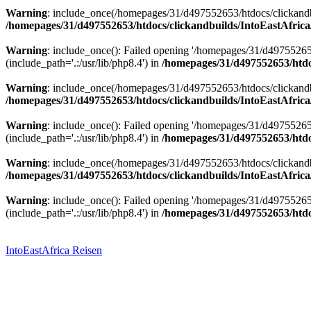
Warning
: include_once(/homepages/31/d497552653/htdocs/clickandbu
/homepages/31/d497552653/htdocs/clickandbuilds/IntoEastAfrica
Warning
: include_once(): Failed opening '/homepages/31/d49755265
(include_path='.:/usr/lib/php8.4') in
/homepages/31/d497552653/htdoc
Warning
: include_once(/homepages/31/d497552653/htdocs/clickandbu
/homepages/31/d497552653/htdocs/clickandbuilds/IntoEastAfrica
Warning
: include_once(): Failed opening '/homepages/31/d49755265
(include_path='.:/usr/lib/php8.4') in
/homepages/31/d497552653/htdoc
Warning
: include_once(/homepages/31/d497552653/htdocs/clickandbu
/homepages/31/d497552653/htdocs/clickandbuilds/IntoEastAfrica
Warning
: include_once(): Failed opening '/homepages/31/d49755265
(include_path='.:/usr/lib/php8.4') in
/homepages/31/d497552653/htdoc
Zum
Inhalt
springen
IntoEastAfrica Reisen