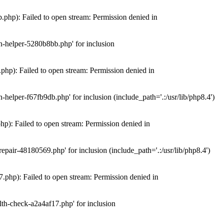
hp): Failed to open stream: Permission denied in
n-helper-5280b8bb.php' for inclusion
hp): Failed to open stream: Permission denied in
elper-f67fb9db.php' for inclusion (include_path='.:/usr/lib/php8.4')
): Failed to open stream: Permission denied in
air-48180569.php' for inclusion (include_path='.:/usr/lib/php8.4')
php): Failed to open stream: Permission denied in
th-check-a2a4af17.php' for inclusion