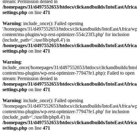
stream: Permission denied in
/homepages/31/d497552653/htdocs/clickandbuilds/IntoEastAfric
settings.php
on line
471
Warning
: include_once(): Failed opening
'/homepages/31/d497552653/htdocs/clickandbuilds/IntoEastAfrica/w
content/mu-plugins/wp-rest-optimizer-554c23f3.php' for inclusion
(include_path='.:/usr/lib/php8.4') in
/homepages/31/d497552653/htdocs/clickandbuilds/IntoEastAfric
settings.php
on line
471
Warning
:
include_once(/homepages/31/d497552653/htdocs/clickandbuilds/Into
content/mu-plugins/wp-rest-optimizer-77947fe1.php): Failed to open
stream: Permission denied in
/homepages/31/d497552653/htdocs/clickandbuilds/IntoEastAfric
settings.php
on line
471
Warning
: include_once(): Failed opening
'/homepages/31/d497552653/htdocs/clickandbuilds/IntoEastAfrica/w
content/mu-plugins/wp-rest-optimizer-77947fe1.php' for inclusion
(include_path='.:/usr/lib/php8.4') in
/homepages/31/d497552653/htdocs/clickandbuilds/IntoEastAfric
settings.php
on line
471
Zum