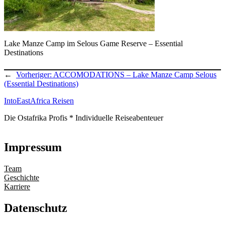
Lake Manze Camp im Selous Game Reserve – Essential
Destinations
←
Vorheriger:
ACCOMODATIONS – Lake Manze Camp Selous
(Essential Destinations)
IntoEastAfrica Reisen
Die Ostafrika Profis * Individuelle Reiseabenteuer
Impressum
Team
Geschichte
Karriere
Datenschutz