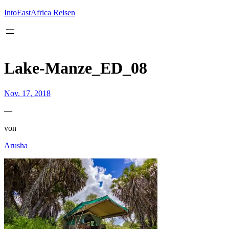
Inhalt
springen
IntoEastAfrica Reisen
Lake-Manze_ED_08
Nov. 17, 2018
—
von
Arusha