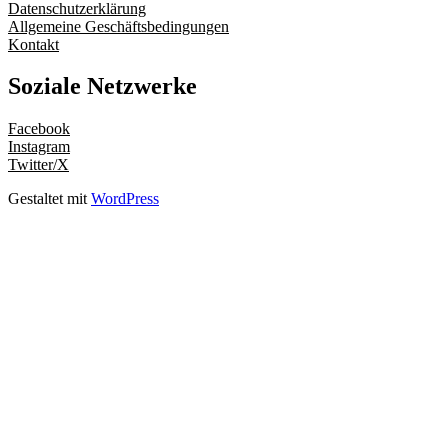
Datenschutzerklärung
Allgemeine Geschäftsbedingungen
Kontakt
Soziale Netzwerke
Facebook
Instagram
Twitter/X
Gestaltet mit
WordPress