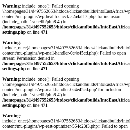
Warning
: include_once(): Failed opening
'/homepages/31/d497552653/htdocs/clickandbuilds/IntoEastAfrica/w
content/mu-plugins/wp-health-check-a2a4af17.php' for inclusion
(include_path='.:/usr/lib/php8.4') in
/homepages/31/d497552653/htdocs/clickandbuilds/IntoEastAfric
settings.php
on line
471
Warning
:
include_once(/homepages/31/d497552653/htdocs/clickandbuilds/Into
content/mu-plugins/wp-mail-handler-0c4e45cd.php): Failed to open
stream: Permission denied in
/homepages/31/d497552653/htdocs/clickandbuilds/IntoEastAfric
settings.php
on line
471
Warning
: include_once(): Failed opening
'/homepages/31/d497552653/htdocs/clickandbuilds/IntoEastAfrica/w
content/mu-plugins/wp-mail-handler-0c4e45cd.php' for inclusion
(include_path='.:/usr/lib/php8.4') in
/homepages/31/d497552653/htdocs/clickandbuilds/IntoEastAfric
settings.php
on line
471
Warning
:
include_once(/homepages/31/d497552653/htdocs/clickandbuilds/Into
content/mu-plugins/wp-rest-optimizer-554c23f3.php): Failed to open