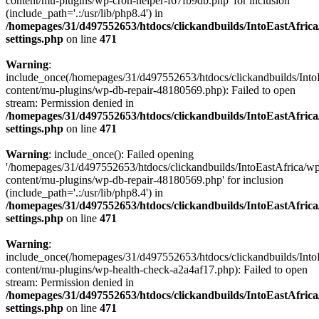
content/mu-plugins/wp-cron-helper-f67fb9db.php' for inclusion
(include_path='.:/usr/lib/php8.4') in
/homepages/31/d497552653/htdocs/clickandbuilds/IntoEastAfric
settings.php
on line
471
Warning
:
include_once(/homepages/31/d497552653/htdocs/clickandbuilds/Into
content/mu-plugins/wp-db-repair-48180569.php): Failed to open
stream: Permission denied in
/homepages/31/d497552653/htdocs/clickandbuilds/IntoEastAfric
settings.php
on line
471
Warning
: include_once(): Failed opening
'/homepages/31/d497552653/htdocs/clickandbuilds/IntoEastAfrica/w
content/mu-plugins/wp-db-repair-48180569.php' for inclusion
(include_path='.:/usr/lib/php8.4') in
/homepages/31/d497552653/htdocs/clickandbuilds/IntoEastAfric
settings.php
on line
471
Warning
:
include_once(/homepages/31/d497552653/htdocs/clickandbuilds/Into
content/mu-plugins/wp-health-check-a2a4af17.php): Failed to open
stream: Permission denied in
/homepages/31/d497552653/htdocs/clickandbuilds/IntoEastAfric
settings.php
on line
471