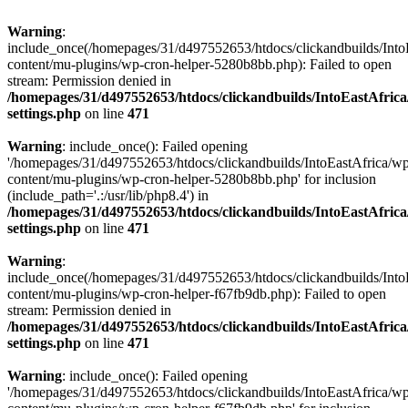
Warning
:
include_once(/homepages/31/d497552653/htdocs/clickandbuilds/Into
content/mu-plugins/wp-cron-helper-5280b8bb.php): Failed to open
stream: Permission denied in
/homepages/31/d497552653/htdocs/clickandbuilds/IntoEastAfric
settings.php
on line
471
Warning
: include_once(): Failed opening
'/homepages/31/d497552653/htdocs/clickandbuilds/IntoEastAfrica/w
content/mu-plugins/wp-cron-helper-5280b8bb.php' for inclusion
(include_path='.:/usr/lib/php8.4') in
/homepages/31/d497552653/htdocs/clickandbuilds/IntoEastAfric
settings.php
on line
471
Warning
:
include_once(/homepages/31/d497552653/htdocs/clickandbuilds/Into
content/mu-plugins/wp-cron-helper-f67fb9db.php): Failed to open
stream: Permission denied in
/homepages/31/d497552653/htdocs/clickandbuilds/IntoEastAfric
settings.php
on line
471
Warning
: include_once(): Failed opening
'/homepages/31/d497552653/htdocs/clickandbuilds/IntoEastAfrica/w