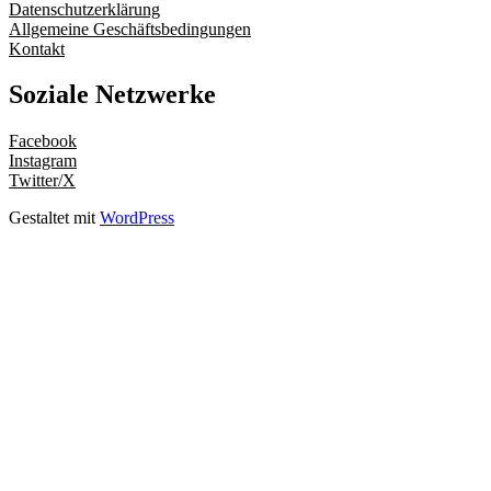
Datenschutzerklärung
Allgemeine Geschäftsbedingungen
Kontakt
Soziale Netzwerke
Facebook
Instagram
Twitter/X
Gestaltet mit
WordPress