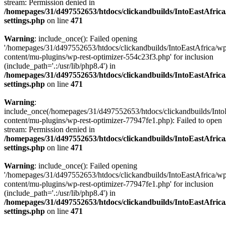
stream: Permission denied in
/homepages/31/d497552653/htdocs/clickandbuilds/IntoEastAfric
settings.php
on line
471
Warning
: include_once(): Failed opening
'/homepages/31/d497552653/htdocs/clickandbuilds/IntoEastAfrica/w
content/mu-plugins/wp-rest-optimizer-554c23f3.php' for inclusion
(include_path='.:/usr/lib/php8.4') in
/homepages/31/d497552653/htdocs/clickandbuilds/IntoEastAfric
settings.php
on line
471
Warning
:
include_once(/homepages/31/d497552653/htdocs/clickandbuilds/Into
content/mu-plugins/wp-rest-optimizer-77947fe1.php): Failed to open
stream: Permission denied in
/homepages/31/d497552653/htdocs/clickandbuilds/IntoEastAfric
settings.php
on line
471
Warning
: include_once(): Failed opening
'/homepages/31/d497552653/htdocs/clickandbuilds/IntoEastAfrica/w
content/mu-plugins/wp-rest-optimizer-77947fe1.php' for inclusion
(include_path='.:/usr/lib/php8.4') in
/homepages/31/d497552653/htdocs/clickandbuilds/IntoEastAfric
settings.php
on line
471
Zum