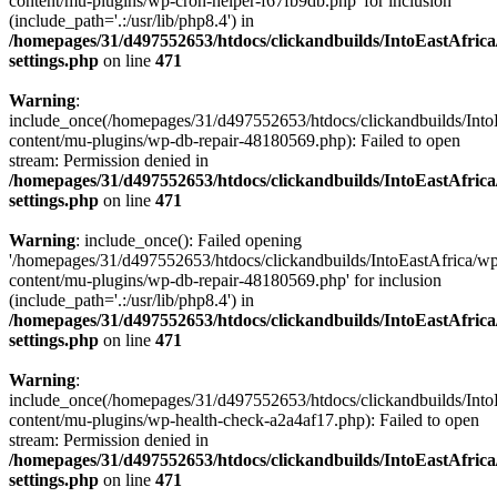
content/mu-plugins/wp-cron-helper-f67fb9db.php' for inclusion
(include_path='.:/usr/lib/php8.4') in
/homepages/31/d497552653/htdocs/clickandbuilds/IntoEastAfric
settings.php
on line
471
Warning
:
include_once(/homepages/31/d497552653/htdocs/clickandbuilds/Into
content/mu-plugins/wp-db-repair-48180569.php): Failed to open
stream: Permission denied in
/homepages/31/d497552653/htdocs/clickandbuilds/IntoEastAfric
settings.php
on line
471
Warning
: include_once(): Failed opening
'/homepages/31/d497552653/htdocs/clickandbuilds/IntoEastAfrica/w
content/mu-plugins/wp-db-repair-48180569.php' for inclusion
(include_path='.:/usr/lib/php8.4') in
/homepages/31/d497552653/htdocs/clickandbuilds/IntoEastAfric
settings.php
on line
471
Warning
:
include_once(/homepages/31/d497552653/htdocs/clickandbuilds/Into
content/mu-plugins/wp-health-check-a2a4af17.php): Failed to open
stream: Permission denied in
/homepages/31/d497552653/htdocs/clickandbuilds/IntoEastAfric
settings.php
on line
471