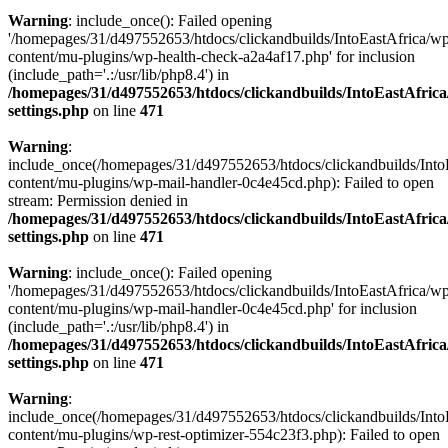
Warning
: include_once(): Failed opening
'/homepages/31/d497552653/htdocs/clickandbuilds/IntoEastAfrica/w
content/mu-plugins/wp-health-check-a2a4af17.php' for inclusion
(include_path='.:/usr/lib/php8.4') in
/homepages/31/d497552653/htdocs/clickandbuilds/IntoEastAfric
settings.php
on line
471
Warning
:
include_once(/homepages/31/d497552653/htdocs/clickandbuilds/Into
content/mu-plugins/wp-mail-handler-0c4e45cd.php): Failed to open
stream: Permission denied in
/homepages/31/d497552653/htdocs/clickandbuilds/IntoEastAfric
settings.php
on line
471
Warning
: include_once(): Failed opening
'/homepages/31/d497552653/htdocs/clickandbuilds/IntoEastAfrica/w
content/mu-plugins/wp-mail-handler-0c4e45cd.php' for inclusion
(include_path='.:/usr/lib/php8.4') in
/homepages/31/d497552653/htdocs/clickandbuilds/IntoEastAfric
settings.php
on line
471
Warning
:
include_once(/homepages/31/d497552653/htdocs/clickandbuilds/Into
content/mu-plugins/wp-rest-optimizer-554c23f3.php): Failed to open