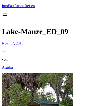
Inhalt
springen
IntoEastAfrica Reisen
Lake-Manze_ED_09
Nov. 17, 2018
—
von
Arusha