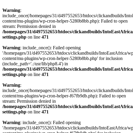
Warning
:
include_once(/homepages/31/d497552653/htdocs/clickandbuilds/Into
content/mu-plugins/wp-cron-helper-5280b8bb.php): Failed to open
stream: Permission denied in
/homepages/31/d497552653/htdocs/clickandbuilds/IntoEastAfric
settings.php
on line
471
Warning
: include_once(): Failed opening
'/homepages/31/d497552653/htdocs/clickandbuilds/IntoEastAfrica/w
content/mu-plugins/wp-cron-helper-5280b8bb.php' for inclusion
(include_path='.:/usr/lib/php8.4') in
/homepages/31/d497552653/htdocs/clickandbuilds/IntoEastAfric
settings.php
on line
471
Warning
:
include_once(/homepages/31/d497552653/htdocs/clickandbuilds/Into
content/mu-plugins/wp-cron-helper-f67fb9db.php): Failed to open
stream: Permission denied in
/homepages/31/d497552653/htdocs/clickandbuilds/IntoEastAfric
settings.php
on line
471
Warning
: include_once(): Failed opening
'/homepages/31/d497552653/htdocs/clickandbuilds/IntoEastAfrica/w