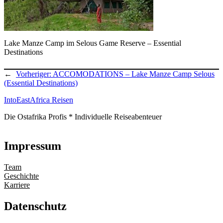
Lake Manze Camp im Selous Game Reserve – Essential
Destinations
←
Vorheriger:
ACCOMODATIONS – Lake Manze Camp Selous
(Essential Destinations)
IntoEastAfrica Reisen
Die Ostafrika Profis * Individuelle Reiseabenteuer
Impressum
Team
Geschichte
Karriere
Datenschutz