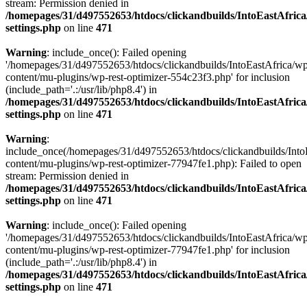
stream: Permission denied in
/homepages/31/d497552653/htdocs/clickandbuilds/IntoEastAfric
settings.php
on line
471
Warning
: include_once(): Failed opening
'/homepages/31/d497552653/htdocs/clickandbuilds/IntoEastAfrica/w
content/mu-plugins/wp-rest-optimizer-554c23f3.php' for inclusion
(include_path='.:/usr/lib/php8.4') in
/homepages/31/d497552653/htdocs/clickandbuilds/IntoEastAfric
settings.php
on line
471
Warning
:
include_once(/homepages/31/d497552653/htdocs/clickandbuilds/Into
content/mu-plugins/wp-rest-optimizer-77947fe1.php): Failed to open
stream: Permission denied in
/homepages/31/d497552653/htdocs/clickandbuilds/IntoEastAfric
settings.php
on line
471
Warning
: include_once(): Failed opening
'/homepages/31/d497552653/htdocs/clickandbuilds/IntoEastAfrica/w
content/mu-plugins/wp-rest-optimizer-77947fe1.php' for inclusion
(include_path='.:/usr/lib/php8.4') in
/homepages/31/d497552653/htdocs/clickandbuilds/IntoEastAfric
settings.php
on line
471
Zum