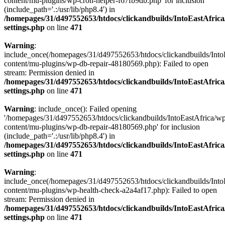
content/mu-plugins/wp-cron-helper-f67fb9db.php' for inclusion
(include_path='.:/usr/lib/php8.4') in
/homepages/31/d497552653/htdocs/clickandbuilds/IntoEastAfric
settings.php
on line
471
Warning
:
include_once(/homepages/31/d497552653/htdocs/clickandbuilds/Into
content/mu-plugins/wp-db-repair-48180569.php): Failed to open
stream: Permission denied in
/homepages/31/d497552653/htdocs/clickandbuilds/IntoEastAfric
settings.php
on line
471
Warning
: include_once(): Failed opening
'/homepages/31/d497552653/htdocs/clickandbuilds/IntoEastAfrica/w
content/mu-plugins/wp-db-repair-48180569.php' for inclusion
(include_path='.:/usr/lib/php8.4') in
/homepages/31/d497552653/htdocs/clickandbuilds/IntoEastAfric
settings.php
on line
471
Warning
:
include_once(/homepages/31/d497552653/htdocs/clickandbuilds/Into
content/mu-plugins/wp-health-check-a2a4af17.php): Failed to open
stream: Permission denied in
/homepages/31/d497552653/htdocs/clickandbuilds/IntoEastAfric
settings.php
on line
471