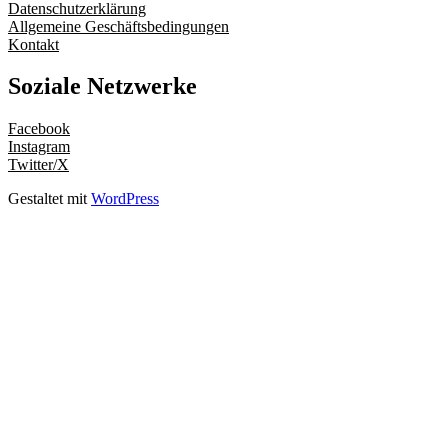
Datenschutzerklärung
Allgemeine Geschäftsbedingungen
Kontakt
Soziale Netzwerke
Facebook
Instagram
Twitter/X
Gestaltet mit
WordPress