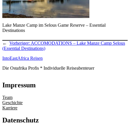
Lake Manze Camp im Selous Game Reserve – Essential
Destinations
←
Vorheriger:
ACCOMODATIONS – Lake Manze Camp Selous
(Essential Destinations)
IntoEastAfrica Reisen
Die Ostafrika Profis * Individuelle Reiseabenteuer
Impressum
Team
Geschichte
Karriere
Datenschutz