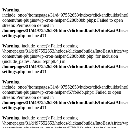
Warning
:
include_once(/homepages/31/d497552653/htdocs/clickandbuilds/Into
content/mu-plugins/wp-cron-helper-5280b8bb.php): Failed to open
stream: Permission denied in
/homepages/31/d497552653/htdocs/clickandbuilds/IntoEastAfric
settings.php
on line
471
Warning
: include_once(): Failed opening
'/homepages/31/d497552653/htdocs/clickandbuilds/IntoEastAfrica/w
content/mu-plugins/wp-cron-helper-5280b8bb.php' for inclusion
(include_path='.:/usr/lib/php8.4') in
/homepages/31/d497552653/htdocs/clickandbuilds/IntoEastAfric
settings.php
on line
471
Warning
:
include_once(/homepages/31/d497552653/htdocs/clickandbuilds/Into
content/mu-plugins/wp-cron-helper-f67fb9db.php): Failed to open
stream: Permission denied in
/homepages/31/d497552653/htdocs/clickandbuilds/IntoEastAfric
settings.php
on line
471
Warning
: include_once(): Failed opening
'/homepages/31/d497552653/htdocs/clickandbuilds/IntoEastAfrica/w