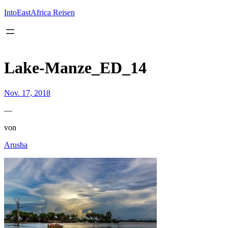
Inhalt
springen
IntoEastAfrica Reisen
Lake-Manze_ED_14
Nov. 17, 2018
—
von
Arusha