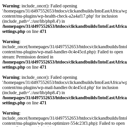
Warning
: include_once(): Failed opening
'/homepages/31/d497552653/htdocs/clickandbuilds/IntoEastAfrica/w
content/mu-plugins/wp-health-check-a2a4af17.php' for inclusion
(include_path='.:/usr/lib/php8.4') in
/homepages/31/d497552653/htdocs/clickandbuilds/IntoEastAfric
settings.php
on line
471
Warning
:
include_once(/homepages/31/d497552653/htdocs/clickandbuilds/Into
content/mu-plugins/wp-mail-handler-0c4e45cd.php): Failed to open
stream: Permission denied in
/homepages/31/d497552653/htdocs/clickandbuilds/IntoEastAfric
settings.php
on line
471
Warning
: include_once(): Failed opening
'/homepages/31/d497552653/htdocs/clickandbuilds/IntoEastAfrica/w
content/mu-plugins/wp-mail-handler-0c4e45cd.php' for inclusion
(include_path='.:/usr/lib/php8.4') in
/homepages/31/d497552653/htdocs/clickandbuilds/IntoEastAfric
settings.php
on line
471
Warning
:
include_once(/homepages/31/d497552653/htdocs/clickandbuilds/Into
content/mu-plugins/wp-rest-optimizer-554c23f3.php): Failed to open