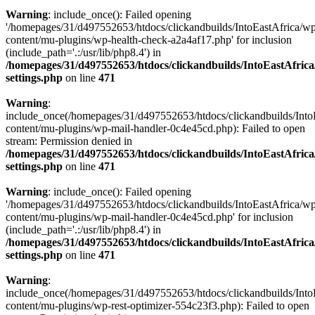
Warning
: include_once(): Failed opening
'/homepages/31/d497552653/htdocs/clickandbuilds/IntoEastAfrica/w
content/mu-plugins/wp-health-check-a2a4af17.php' for inclusion
(include_path='.:/usr/lib/php8.4') in
/homepages/31/d497552653/htdocs/clickandbuilds/IntoEastAfric
settings.php
on line
471
Warning
:
include_once(/homepages/31/d497552653/htdocs/clickandbuilds/Into
content/mu-plugins/wp-mail-handler-0c4e45cd.php): Failed to open
stream: Permission denied in
/homepages/31/d497552653/htdocs/clickandbuilds/IntoEastAfric
settings.php
on line
471
Warning
: include_once(): Failed opening
'/homepages/31/d497552653/htdocs/clickandbuilds/IntoEastAfrica/w
content/mu-plugins/wp-mail-handler-0c4e45cd.php' for inclusion
(include_path='.:/usr/lib/php8.4') in
/homepages/31/d497552653/htdocs/clickandbuilds/IntoEastAfric
settings.php
on line
471
Warning
:
include_once(/homepages/31/d497552653/htdocs/clickandbuilds/Into
content/mu-plugins/wp-rest-optimizer-554c23f3.php): Failed to open