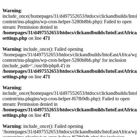
Warning
:
include_once(/homepages/31/d497552653/htdocs/clickandbuilds/Into
content/mu-plugins/wp-cron-helper-5280b8bb.php): Failed to open
stream: Permission denied in
/homepages/31/d497552653/htdocs/clickandbuilds/IntoEastAfric
settings.php
on line
471
Warning
: include_once(): Failed opening
'/homepages/31/d497552653/htdocs/clickandbuilds/IntoEastAfrica/w
content/mu-plugins/wp-cron-helper-5280b8bb.php' for inclusion
(include_path='.:/usr/lib/php8.4') in
/homepages/31/d497552653/htdocs/clickandbuilds/IntoEastAfric
settings.php
on line
471
Warning
:
include_once(/homepages/31/d497552653/htdocs/clickandbuilds/Into
content/mu-plugins/wp-cron-helper-f67fb9db.php): Failed to open
stream: Permission denied in
/homepages/31/d497552653/htdocs/clickandbuilds/IntoEastAfric
settings.php
on line
471
Warning
: include_once(): Failed opening
'/homepages/31/d497552653/htdocs/clickandbuilds/IntoEastAfrica/w