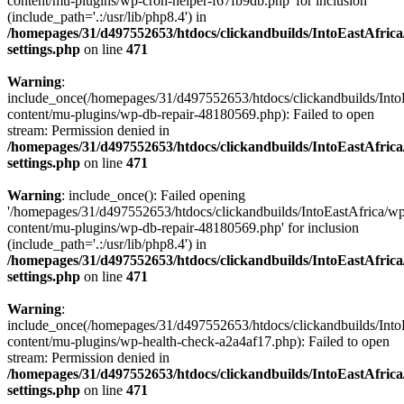
content/mu-plugins/wp-cron-helper-f67fb9db.php' for inclusion
(include_path='.:/usr/lib/php8.4') in
/homepages/31/d497552653/htdocs/clickandbuilds/IntoEastAfric
settings.php
on line
471
Warning
:
include_once(/homepages/31/d497552653/htdocs/clickandbuilds/Into
content/mu-plugins/wp-db-repair-48180569.php): Failed to open
stream: Permission denied in
/homepages/31/d497552653/htdocs/clickandbuilds/IntoEastAfric
settings.php
on line
471
Warning
: include_once(): Failed opening
'/homepages/31/d497552653/htdocs/clickandbuilds/IntoEastAfrica/w
content/mu-plugins/wp-db-repair-48180569.php' for inclusion
(include_path='.:/usr/lib/php8.4') in
/homepages/31/d497552653/htdocs/clickandbuilds/IntoEastAfric
settings.php
on line
471
Warning
:
include_once(/homepages/31/d497552653/htdocs/clickandbuilds/Into
content/mu-plugins/wp-health-check-a2a4af17.php): Failed to open
stream: Permission denied in
/homepages/31/d497552653/htdocs/clickandbuilds/IntoEastAfric
settings.php
on line
471