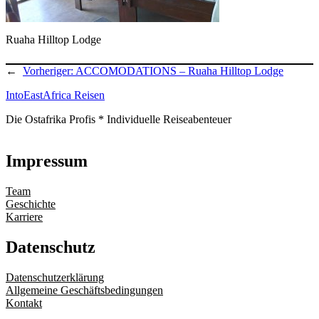
Ruaha Hilltop Lodge
←
Vorheriger:
ACCOMODATIONS – Ruaha Hilltop Lodge
IntoEastAfrica Reisen
Die Ostafrika Profis * Individuelle Reiseabenteuer
Impressum
Team
Geschichte
Karriere
Datenschutz
Datenschutzerklärung
Allgemeine Geschäftsbedingungen
Kontakt