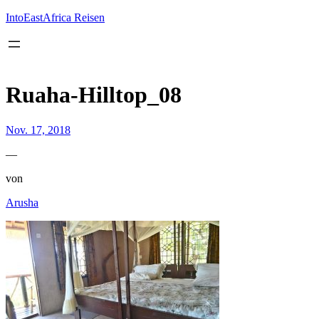
Inhalt
springen
IntoEastAfrica Reisen
Ruaha-Hilltop_08
Nov. 17, 2018
—
von
Arusha