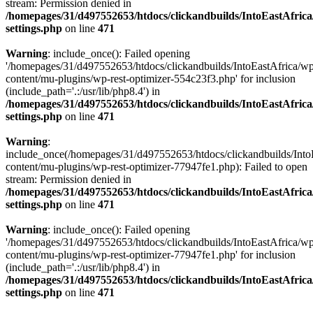
stream: Permission denied in
/homepages/31/d497552653/htdocs/clickandbuilds/IntoEastAfric
settings.php
on line
471
Warning
: include_once(): Failed opening
'/homepages/31/d497552653/htdocs/clickandbuilds/IntoEastAfrica/w
content/mu-plugins/wp-rest-optimizer-554c23f3.php' for inclusion
(include_path='.:/usr/lib/php8.4') in
/homepages/31/d497552653/htdocs/clickandbuilds/IntoEastAfric
settings.php
on line
471
Warning
:
include_once(/homepages/31/d497552653/htdocs/clickandbuilds/Into
content/mu-plugins/wp-rest-optimizer-77947fe1.php): Failed to open
stream: Permission denied in
/homepages/31/d497552653/htdocs/clickandbuilds/IntoEastAfric
settings.php
on line
471
Warning
: include_once(): Failed opening
'/homepages/31/d497552653/htdocs/clickandbuilds/IntoEastAfrica/w
content/mu-plugins/wp-rest-optimizer-77947fe1.php' for inclusion
(include_path='.:/usr/lib/php8.4') in
/homepages/31/d497552653/htdocs/clickandbuilds/IntoEastAfric
settings.php
on line
471
Zum