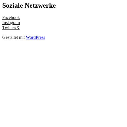
Soziale Netzwerke
Facebook
Instagram
Twitter/X
Gestaltet mit
WordPress