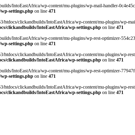
ilds/IntoEastAfrica/wp-content/mu-plugins/wp-mail-handler-0c4e45cd.
/wp-settings.php
on line
471
3/htdocs/clickandbuilds/IntoEastAfrica/wp-content/mu-plugins/wp-mail
s/clickandbuilds/IntoEastAfrica/wp-settings.php
on line
471
ilds/IntoEastAfrica/wp-content/mu-plugins/wp-rest-optimizer-554c23f3
/wp-settings.php
on line
471
3/htdocs/clickandbuilds/IntoEastAfrica/wp-content/mu-plugins/wp-rest-
s/clickandbuilds/IntoEastAfrica/wp-settings.php
on line
471
ilds/IntoEastAfrica/wp-content/mu-plugins/wp-rest-optimizer-77947fe1
/wp-settings.php
on line
471
3/htdocs/clickandbuilds/IntoEastAfrica/wp-content/mu-plugins/wp-rest-
s/clickandbuilds/IntoEastAfrica/wp-settings.php
on line
471