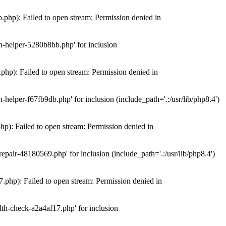
hp): Failed to open stream: Permission denied in
n-helper-5280b8bb.php' for inclusion
hp): Failed to open stream: Permission denied in
elper-f67fb9db.php' for inclusion (include_path='.:/usr/lib/php8.4')
): Failed to open stream: Permission denied in
air-48180569.php' for inclusion (include_path='.:/usr/lib/php8.4')
php): Failed to open stream: Permission denied in
th-check-a2a4af17.php' for inclusion