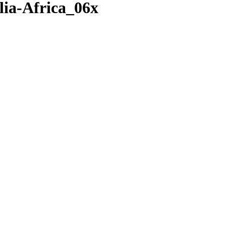
ia-Africa_06x