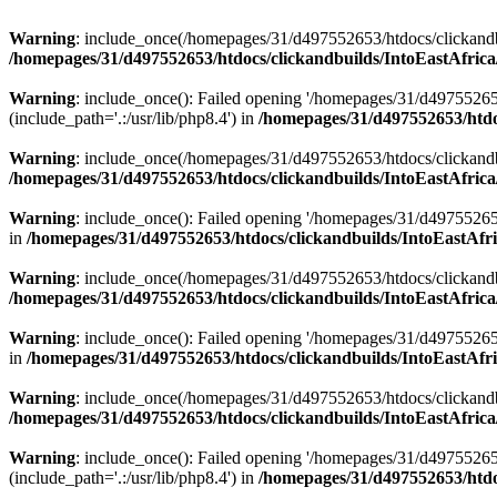
Warning
: include_once(/homepages/31/d497552653/htdocs/clickandb
/homepages/31/d497552653/htdocs/clickandbuilds/IntoEastAfrica
Warning
: include_once(): Failed opening '/homepages/31/d49755265
(include_path='.:/usr/lib/php8.4') in
/homepages/31/d497552653/htdoc
Warning
: include_once(/homepages/31/d497552653/htdocs/clickandbu
/homepages/31/d497552653/htdocs/clickandbuilds/IntoEastAfrica
Warning
: include_once(): Failed opening '/homepages/31/d497552653
in
/homepages/31/d497552653/htdocs/clickandbuilds/IntoEastAfri
Warning
: include_once(/homepages/31/d497552653/htdocs/clickandbu
/homepages/31/d497552653/htdocs/clickandbuilds/IntoEastAfrica
Warning
: include_once(): Failed opening '/homepages/31/d497552653
in
/homepages/31/d497552653/htdocs/clickandbuilds/IntoEastAfri
Warning
: include_once(/homepages/31/d497552653/htdocs/clickandbu
/homepages/31/d497552653/htdocs/clickandbuilds/IntoEastAfrica
Warning
: include_once(): Failed opening '/homepages/31/d49755265
(include_path='.:/usr/lib/php8.4') in
/homepages/31/d497552653/htdoc