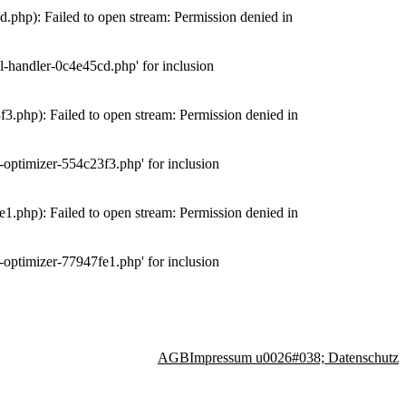
php): Failed to open stream: Permission denied in
-handler-0c4e45cd.php' for inclusion
.php): Failed to open stream: Permission denied in
optimizer-554c23f3.php' for inclusion
.php): Failed to open stream: Permission denied in
optimizer-77947fe1.php' for inclusion
AGB
Impressum u0026#038; Datenschutz