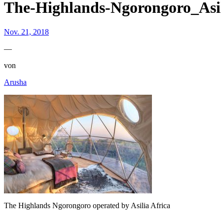
The-Highlands-Ngorongoro_Asil
Nov. 21, 2018
—
von
Arusha
The Highlands Ngorongoro operated by Asilia Africa