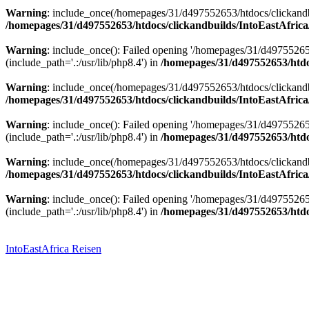
Warning
: include_once(/homepages/31/d497552653/htdocs/clickandbu
/homepages/31/d497552653/htdocs/clickandbuilds/IntoEastAfrica
Warning
: include_once(): Failed opening '/homepages/31/d49755265
(include_path='.:/usr/lib/php8.4') in
/homepages/31/d497552653/htdoc
Warning
: include_once(/homepages/31/d497552653/htdocs/clickandbu
/homepages/31/d497552653/htdocs/clickandbuilds/IntoEastAfrica
Warning
: include_once(): Failed opening '/homepages/31/d49755265
(include_path='.:/usr/lib/php8.4') in
/homepages/31/d497552653/htdoc
Warning
: include_once(/homepages/31/d497552653/htdocs/clickandbu
/homepages/31/d497552653/htdocs/clickandbuilds/IntoEastAfrica
Warning
: include_once(): Failed opening '/homepages/31/d49755265
(include_path='.:/usr/lib/php8.4') in
/homepages/31/d497552653/htdoc
Zum
Inhalt
springen
IntoEastAfrica Reisen