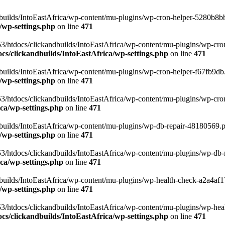
uilds/IntoEastAfrica/wp-content/mu-plugins/wp-cron-helper-5280b8bb.p
/wp-settings.php
on line
471
3/htdocs/clickandbuilds/IntoEastAfrica/wp-content/mu-plugins/wp-cro
s/clickandbuilds/IntoEastAfrica/wp-settings.php
on line
471
ilds/IntoEastAfrica/wp-content/mu-plugins/wp-cron-helper-f67fb9db.p
/wp-settings.php
on line
471
/htdocs/clickandbuilds/IntoEastAfrica/wp-content/mu-plugins/wp-cron-h
ca/wp-settings.php
on line
471
ilds/IntoEastAfrica/wp-content/mu-plugins/wp-db-repair-48180569.php
/wp-settings.php
on line
471
/htdocs/clickandbuilds/IntoEastAfrica/wp-content/mu-plugins/wp-db-rep
ca/wp-settings.php
on line
471
ilds/IntoEastAfrica/wp-content/mu-plugins/wp-health-check-a2a4af17.
/wp-settings.php
on line
471
3/htdocs/clickandbuilds/IntoEastAfrica/wp-content/mu-plugins/wp-heal
s/clickandbuilds/IntoEastAfrica/wp-settings.php
on line
471