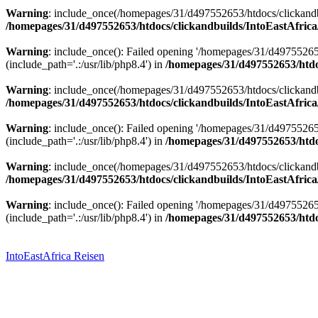
Warning
: include_once(/homepages/31/d497552653/htdocs/clickandbu
/homepages/31/d497552653/htdocs/clickandbuilds/IntoEastAfrica
Warning
: include_once(): Failed opening '/homepages/31/d49755265
(include_path='.:/usr/lib/php8.4') in
/homepages/31/d497552653/htdoc
Warning
: include_once(/homepages/31/d497552653/htdocs/clickandbu
/homepages/31/d497552653/htdocs/clickandbuilds/IntoEastAfrica
Warning
: include_once(): Failed opening '/homepages/31/d49755265
(include_path='.:/usr/lib/php8.4') in
/homepages/31/d497552653/htdoc
Warning
: include_once(/homepages/31/d497552653/htdocs/clickandbu
/homepages/31/d497552653/htdocs/clickandbuilds/IntoEastAfrica
Warning
: include_once(): Failed opening '/homepages/31/d49755265
(include_path='.:/usr/lib/php8.4') in
/homepages/31/d497552653/htdoc
Zum
Inhalt
springen
IntoEastAfrica Reisen