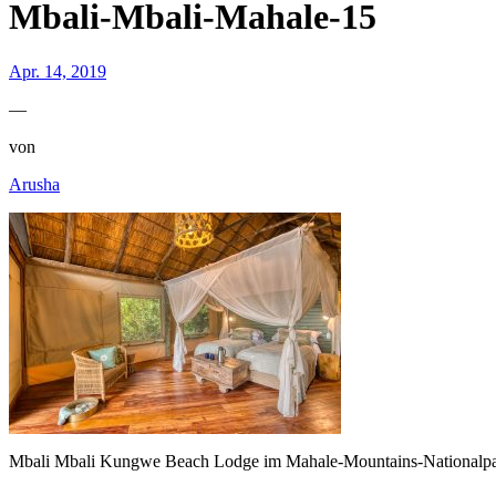
Mbali-Mbali-Mahale-15
Apr. 14, 2019
—
von
Arusha
Mbali Mbali Kungwe Beach Lodge im Mahale-Mountains-Nationalp