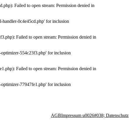
php): Failed to open stream: Permission denied in
-handler-0c4e45cd.php' for inclusion
.php): Failed to open stream: Permission denied in
optimizer-554c23f3.php' for inclusion
.php): Failed to open stream: Permission denied in
optimizer-77947fe1.php' for inclusion
AGB
Impressum u0026#038; Datenschutz