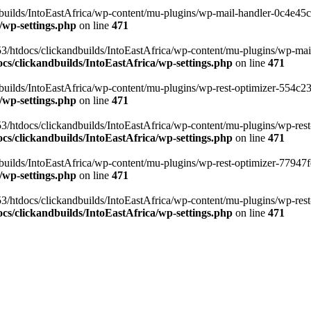
ilds/IntoEastAfrica/wp-content/mu-plugins/wp-mail-handler-0c4e45cd.
/wp-settings.php
on line
471
3/htdocs/clickandbuilds/IntoEastAfrica/wp-content/mu-plugins/wp-mail
s/clickandbuilds/IntoEastAfrica/wp-settings.php
on line
471
ilds/IntoEastAfrica/wp-content/mu-plugins/wp-rest-optimizer-554c23f3
/wp-settings.php
on line
471
3/htdocs/clickandbuilds/IntoEastAfrica/wp-content/mu-plugins/wp-rest-
s/clickandbuilds/IntoEastAfrica/wp-settings.php
on line
471
ilds/IntoEastAfrica/wp-content/mu-plugins/wp-rest-optimizer-77947fe1
/wp-settings.php
on line
471
3/htdocs/clickandbuilds/IntoEastAfrica/wp-content/mu-plugins/wp-rest-
s/clickandbuilds/IntoEastAfrica/wp-settings.php
on line
471