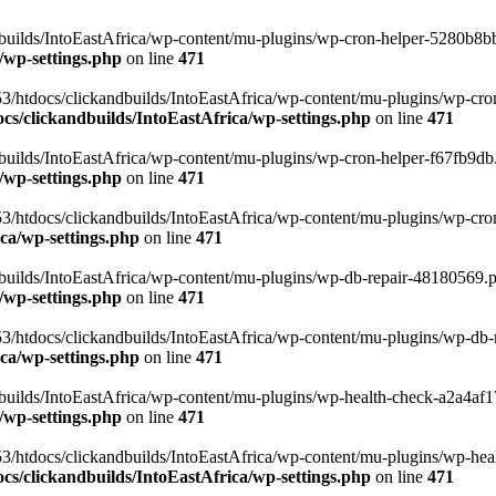
uilds/IntoEastAfrica/wp-content/mu-plugins/wp-cron-helper-5280b8bb.p
/wp-settings.php
on line
471
3/htdocs/clickandbuilds/IntoEastAfrica/wp-content/mu-plugins/wp-cro
s/clickandbuilds/IntoEastAfrica/wp-settings.php
on line
471
ilds/IntoEastAfrica/wp-content/mu-plugins/wp-cron-helper-f67fb9db.p
/wp-settings.php
on line
471
/htdocs/clickandbuilds/IntoEastAfrica/wp-content/mu-plugins/wp-cron-h
ca/wp-settings.php
on line
471
ilds/IntoEastAfrica/wp-content/mu-plugins/wp-db-repair-48180569.php
/wp-settings.php
on line
471
/htdocs/clickandbuilds/IntoEastAfrica/wp-content/mu-plugins/wp-db-rep
ca/wp-settings.php
on line
471
ilds/IntoEastAfrica/wp-content/mu-plugins/wp-health-check-a2a4af17.
/wp-settings.php
on line
471
3/htdocs/clickandbuilds/IntoEastAfrica/wp-content/mu-plugins/wp-heal
s/clickandbuilds/IntoEastAfrica/wp-settings.php
on line
471