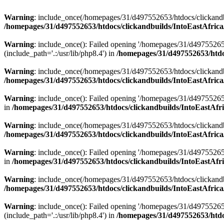
Warning
: include_once(/homepages/31/d497552653/htdocs/clickandb
/homepages/31/d497552653/htdocs/clickandbuilds/IntoEastAfrica
Warning
: include_once(): Failed opening '/homepages/31/d49755265
(include_path='.:/usr/lib/php8.4') in
/homepages/31/d497552653/htdoc
Warning
: include_once(/homepages/31/d497552653/htdocs/clickandbu
/homepages/31/d497552653/htdocs/clickandbuilds/IntoEastAfrica
Warning
: include_once(): Failed opening '/homepages/31/d497552653
in
/homepages/31/d497552653/htdocs/clickandbuilds/IntoEastAfri
Warning
: include_once(/homepages/31/d497552653/htdocs/clickandbu
/homepages/31/d497552653/htdocs/clickandbuilds/IntoEastAfrica
Warning
: include_once(): Failed opening '/homepages/31/d497552653
in
/homepages/31/d497552653/htdocs/clickandbuilds/IntoEastAfri
Warning
: include_once(/homepages/31/d497552653/htdocs/clickandbu
/homepages/31/d497552653/htdocs/clickandbuilds/IntoEastAfrica
Warning
: include_once(): Failed opening '/homepages/31/d49755265
(include_path='.:/usr/lib/php8.4') in
/homepages/31/d497552653/htdoc