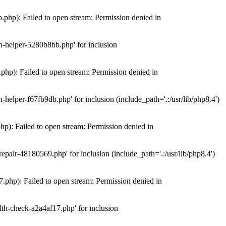
hp): Failed to open stream: Permission denied in
n-helper-5280b8bb.php' for inclusion
hp): Failed to open stream: Permission denied in
elper-f67fb9db.php' for inclusion (include_path='.:/usr/lib/php8.4')
): Failed to open stream: Permission denied in
air-48180569.php' for inclusion (include_path='.:/usr/lib/php8.4')
php): Failed to open stream: Permission denied in
th-check-a2a4af17.php' for inclusion