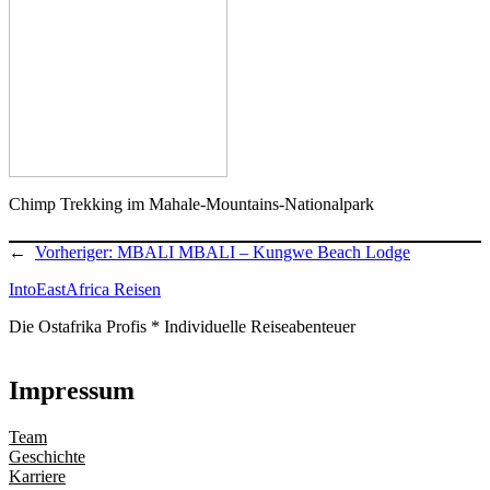
Chimp Trekking im Mahale-Mountains-Nationalpark
←
Vorheriger:
MBALI MBALI – Kungwe Beach Lodge
IntoEastAfrica Reisen
Die Ostafrika Profis * Individuelle Reiseabenteuer
Impressum
Team
Geschichte
Karriere