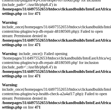
content/mu-plugins/wp-cron-helper-f67fb9db.php' for inclusion
(include_path='.:/usr/lib/php8.4') in
/homepages/31/d497552653/htdocs/clickandbuilds/IntoEastAfric
settings.php
on line
471
Warning
:
include_once(/homepages/31/d497552653/htdocs/clickandbuilds/Into
content/mu-plugins/wp-db-repair-48180569.php): Failed to open
stream: Permission denied in
/homepages/31/d497552653/htdocs/clickandbuilds/IntoEastAfric
settings.php
on line
471
Warning
: include_once(): Failed opening
'/homepages/31/d497552653/htdocs/clickandbuilds/IntoEastAfrica/w
content/mu-plugins/wp-db-repair-48180569.php' for inclusion
(include_path='.:/usr/lib/php8.4') in
/homepages/31/d497552653/htdocs/clickandbuilds/IntoEastAfric
settings.php
on line
471
Warning
:
include_once(/homepages/31/d497552653/htdocs/clickandbuilds/Into
content/mu-plugins/wp-health-check-a2a4af17.php): Failed to open
stream: Permission denied in
/homepages/31/d497552653/htdocs/clickandbuilds/IntoEastAfric
settings.php
on line
471