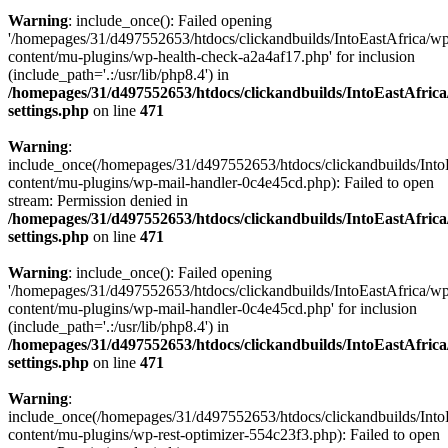
Warning
: include_once(): Failed opening
'/homepages/31/d497552653/htdocs/clickandbuilds/IntoEastAfrica/w
content/mu-plugins/wp-health-check-a2a4af17.php' for inclusion
(include_path='.:/usr/lib/php8.4') in
/homepages/31/d497552653/htdocs/clickandbuilds/IntoEastAfric
settings.php
on line
471
Warning
:
include_once(/homepages/31/d497552653/htdocs/clickandbuilds/Into
content/mu-plugins/wp-mail-handler-0c4e45cd.php): Failed to open
stream: Permission denied in
/homepages/31/d497552653/htdocs/clickandbuilds/IntoEastAfric
settings.php
on line
471
Warning
: include_once(): Failed opening
'/homepages/31/d497552653/htdocs/clickandbuilds/IntoEastAfrica/w
content/mu-plugins/wp-mail-handler-0c4e45cd.php' for inclusion
(include_path='.:/usr/lib/php8.4') in
/homepages/31/d497552653/htdocs/clickandbuilds/IntoEastAfric
settings.php
on line
471
Warning
:
include_once(/homepages/31/d497552653/htdocs/clickandbuilds/Into
content/mu-plugins/wp-rest-optimizer-554c23f3.php): Failed to open