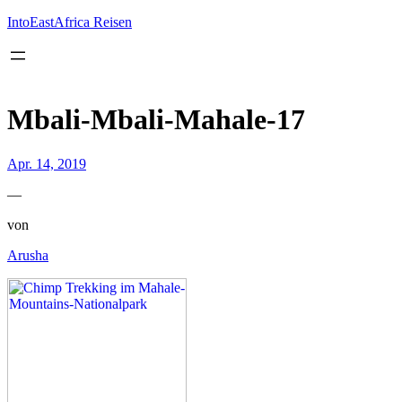
Inhalt
springen
IntoEastAfrica Reisen
Mbali-Mbali-Mahale-17
Apr. 14, 2019
—
von
Arusha