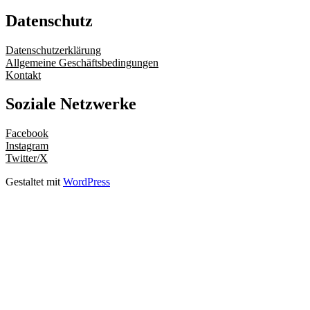
Datenschutz
Datenschutzerklärung
Allgemeine Geschäftsbedingungen
Kontakt
Soziale Netzwerke
Facebook
Instagram
Twitter/X
Gestaltet mit
WordPress