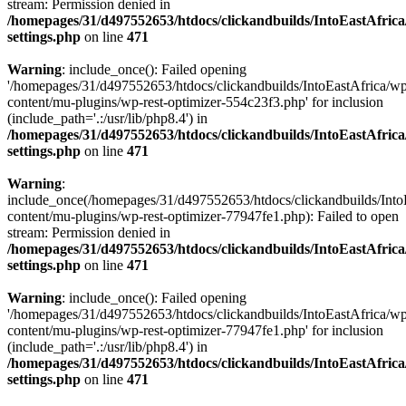
stream: Permission denied in
/homepages/31/d497552653/htdocs/clickandbuilds/IntoEastAfric
settings.php
on line
471
Warning
: include_once(): Failed opening
'/homepages/31/d497552653/htdocs/clickandbuilds/IntoEastAfrica/w
content/mu-plugins/wp-rest-optimizer-554c23f3.php' for inclusion
(include_path='.:/usr/lib/php8.4') in
/homepages/31/d497552653/htdocs/clickandbuilds/IntoEastAfric
settings.php
on line
471
Warning
:
include_once(/homepages/31/d497552653/htdocs/clickandbuilds/Into
content/mu-plugins/wp-rest-optimizer-77947fe1.php): Failed to open
stream: Permission denied in
/homepages/31/d497552653/htdocs/clickandbuilds/IntoEastAfric
settings.php
on line
471
Warning
: include_once(): Failed opening
'/homepages/31/d497552653/htdocs/clickandbuilds/IntoEastAfrica/w
content/mu-plugins/wp-rest-optimizer-77947fe1.php' for inclusion
(include_path='.:/usr/lib/php8.4') in
/homepages/31/d497552653/htdocs/clickandbuilds/IntoEastAfric
settings.php
on line
471
Zum