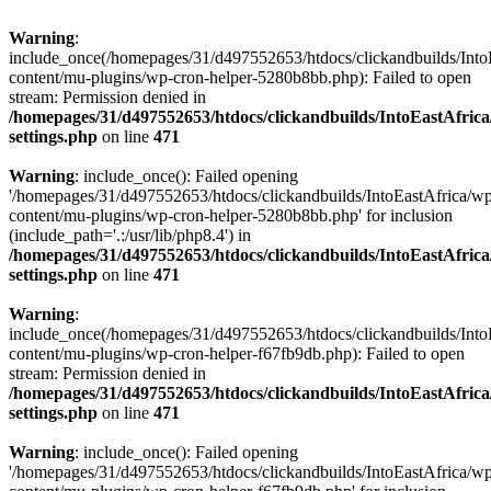
Warning
:
include_once(/homepages/31/d497552653/htdocs/clickandbuilds/Into
content/mu-plugins/wp-cron-helper-5280b8bb.php): Failed to open
stream: Permission denied in
/homepages/31/d497552653/htdocs/clickandbuilds/IntoEastAfric
settings.php
on line
471
Warning
: include_once(): Failed opening
'/homepages/31/d497552653/htdocs/clickandbuilds/IntoEastAfrica/w
content/mu-plugins/wp-cron-helper-5280b8bb.php' for inclusion
(include_path='.:/usr/lib/php8.4') in
/homepages/31/d497552653/htdocs/clickandbuilds/IntoEastAfric
settings.php
on line
471
Warning
:
include_once(/homepages/31/d497552653/htdocs/clickandbuilds/Into
content/mu-plugins/wp-cron-helper-f67fb9db.php): Failed to open
stream: Permission denied in
/homepages/31/d497552653/htdocs/clickandbuilds/IntoEastAfric
settings.php
on line
471
Warning
: include_once(): Failed opening
'/homepages/31/d497552653/htdocs/clickandbuilds/IntoEastAfrica/w