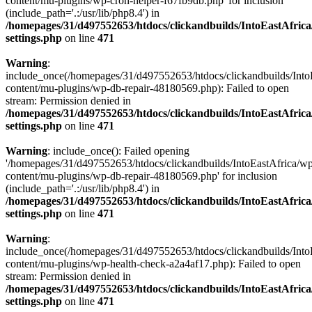
content/mu-plugins/wp-cron-helper-f67fb9db.php' for inclusion
(include_path='.:/usr/lib/php8.4') in
/homepages/31/d497552653/htdocs/clickandbuilds/IntoEastAfric
settings.php
on line
471
Warning
:
include_once(/homepages/31/d497552653/htdocs/clickandbuilds/Into
content/mu-plugins/wp-db-repair-48180569.php): Failed to open
stream: Permission denied in
/homepages/31/d497552653/htdocs/clickandbuilds/IntoEastAfric
settings.php
on line
471
Warning
: include_once(): Failed opening
'/homepages/31/d497552653/htdocs/clickandbuilds/IntoEastAfrica/w
content/mu-plugins/wp-db-repair-48180569.php' for inclusion
(include_path='.:/usr/lib/php8.4') in
/homepages/31/d497552653/htdocs/clickandbuilds/IntoEastAfric
settings.php
on line
471
Warning
:
include_once(/homepages/31/d497552653/htdocs/clickandbuilds/Into
content/mu-plugins/wp-health-check-a2a4af17.php): Failed to open
stream: Permission denied in
/homepages/31/d497552653/htdocs/clickandbuilds/IntoEastAfric
settings.php
on line
471