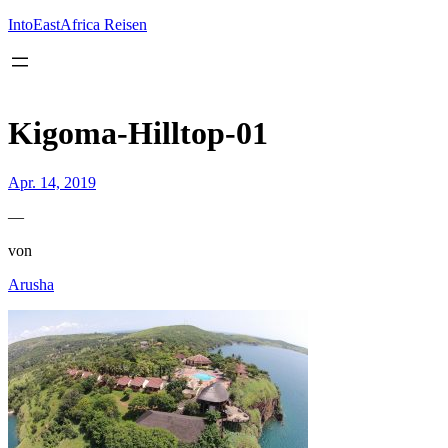
Inhalt
springen
IntoEastAfrica Reisen
Kigoma-Hilltop-01
Apr. 14, 2019
—
von
Arusha