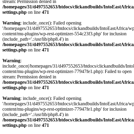
stream: Permission denied in
/homepages/31/d497552653/htdocs/clickandbuilds/IntoEastAfric
settings.php
on line
471
Warning
: include_once(): Failed opening
'/homepages/31/d497552653/htdocs/clickandbuilds/IntoEastAfrica/w
content/mu-plugins/wp-rest-optimizer-554c23f3.php' for inclusion
(include_path='.:/usr/lib/php8.4') in
/homepages/31/d497552653/htdocs/clickandbuilds/IntoEastAfric
settings.php
on line
471
Warning
:
include_once(/homepages/31/d497552653/htdocs/clickandbuilds/Into
content/mu-plugins/wp-rest-optimizer-77947fe1.php): Failed to open
stream: Permission denied in
/homepages/31/d497552653/htdocs/clickandbuilds/IntoEastAfric
settings.php
on line
471
Warning
: include_once(): Failed opening
'/homepages/31/d497552653/htdocs/clickandbuilds/IntoEastAfrica/w
content/mu-plugins/wp-rest-optimizer-77947fe1.php' for inclusion
(include_path='.:/usr/lib/php8.4') in
/homepages/31/d497552653/htdocs/clickandbuilds/IntoEastAfric
settings.php
on line
471
Zum