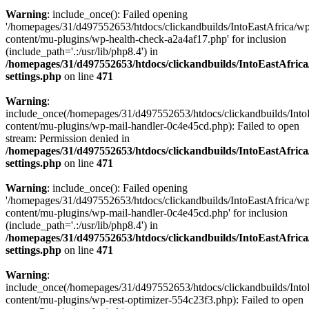
Warning
: include_once(): Failed opening
'/homepages/31/d497552653/htdocs/clickandbuilds/IntoEastAfrica/w
content/mu-plugins/wp-health-check-a2a4af17.php' for inclusion
(include_path='.:/usr/lib/php8.4') in
/homepages/31/d497552653/htdocs/clickandbuilds/IntoEastAfric
settings.php
on line
471
Warning
:
include_once(/homepages/31/d497552653/htdocs/clickandbuilds/Into
content/mu-plugins/wp-mail-handler-0c4e45cd.php): Failed to open
stream: Permission denied in
/homepages/31/d497552653/htdocs/clickandbuilds/IntoEastAfric
settings.php
on line
471
Warning
: include_once(): Failed opening
'/homepages/31/d497552653/htdocs/clickandbuilds/IntoEastAfrica/w
content/mu-plugins/wp-mail-handler-0c4e45cd.php' for inclusion
(include_path='.:/usr/lib/php8.4') in
/homepages/31/d497552653/htdocs/clickandbuilds/IntoEastAfric
settings.php
on line
471
Warning
:
include_once(/homepages/31/d497552653/htdocs/clickandbuilds/Into
content/mu-plugins/wp-rest-optimizer-554c23f3.php): Failed to open