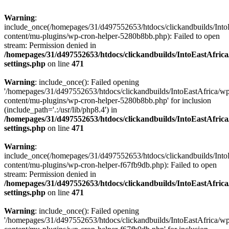
Warning
:
include_once(/homepages/31/d497552653/htdocs/clickandbuilds/Into
content/mu-plugins/wp-cron-helper-5280b8bb.php): Failed to open
stream: Permission denied in
/homepages/31/d497552653/htdocs/clickandbuilds/IntoEastAfric
settings.php
on line
471
Warning
: include_once(): Failed opening
'/homepages/31/d497552653/htdocs/clickandbuilds/IntoEastAfrica/w
content/mu-plugins/wp-cron-helper-5280b8bb.php' for inclusion
(include_path='.:/usr/lib/php8.4') in
/homepages/31/d497552653/htdocs/clickandbuilds/IntoEastAfric
settings.php
on line
471
Warning
:
include_once(/homepages/31/d497552653/htdocs/clickandbuilds/Into
content/mu-plugins/wp-cron-helper-f67fb9db.php): Failed to open
stream: Permission denied in
/homepages/31/d497552653/htdocs/clickandbuilds/IntoEastAfric
settings.php
on line
471
Warning
: include_once(): Failed opening
'/homepages/31/d497552653/htdocs/clickandbuilds/IntoEastAfrica/w