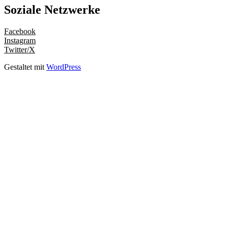
Soziale Netzwerke
Facebook
Instagram
Twitter/X
Gestaltet mit
WordPress