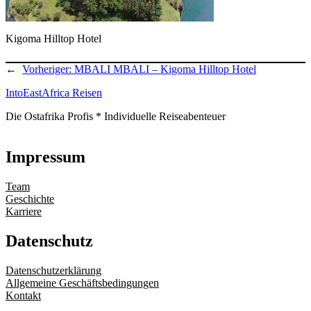
Kigoma Hilltop Hotel
←
Vorheriger:
MBALI MBALI – Kigoma Hilltop Hotel
IntoEastAfrica Reisen
Die Ostafrika Profis * Individuelle Reiseabenteuer
Impressum
Team
Geschichte
Karriere
Datenschutz
Datenschutzerklärung
Allgemeine Geschäftsbedingungen
Kontakt