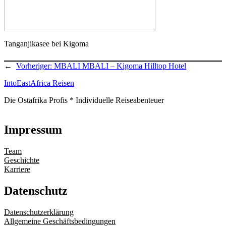
Tanganjikasee bei Kigoma
←
Vorheriger:
MBALI MBALI – Kigoma Hilltop Hotel
IntoEastAfrica Reisen
Die Ostafrika Profis * Individuelle Reiseabenteuer
Impressum
Team
Geschichte
Karriere
Datenschutz
Datenschutzerklärung
Allgemeine Geschäftsbedingungen