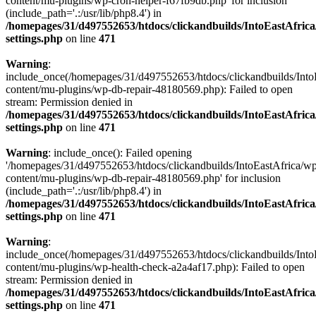
content/mu-plugins/wp-cron-helper-f67fb9db.php' for inclusion
(include_path='.:/usr/lib/php8.4') in
/homepages/31/d497552653/htdocs/clickandbuilds/IntoEastAfric
settings.php
on line
471
Warning
:
include_once(/homepages/31/d497552653/htdocs/clickandbuilds/Into
content/mu-plugins/wp-db-repair-48180569.php): Failed to open
stream: Permission denied in
/homepages/31/d497552653/htdocs/clickandbuilds/IntoEastAfric
settings.php
on line
471
Warning
: include_once(): Failed opening
'/homepages/31/d497552653/htdocs/clickandbuilds/IntoEastAfrica/w
content/mu-plugins/wp-db-repair-48180569.php' for inclusion
(include_path='.:/usr/lib/php8.4') in
/homepages/31/d497552653/htdocs/clickandbuilds/IntoEastAfric
settings.php
on line
471
Warning
:
include_once(/homepages/31/d497552653/htdocs/clickandbuilds/Into
content/mu-plugins/wp-health-check-a2a4af17.php): Failed to open
stream: Permission denied in
/homepages/31/d497552653/htdocs/clickandbuilds/IntoEastAfric
settings.php
on line
471