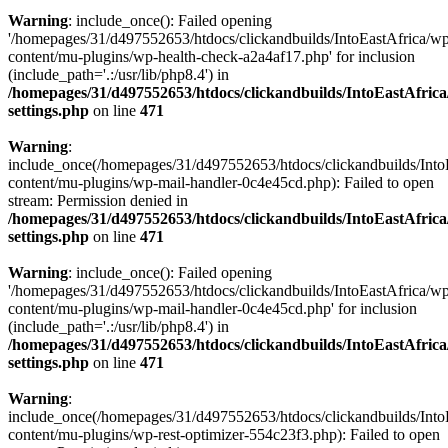
Warning
: include_once(): Failed opening
'/homepages/31/d497552653/htdocs/clickandbuilds/IntoEastAfrica/w
content/mu-plugins/wp-health-check-a2a4af17.php' for inclusion
(include_path='.:/usr/lib/php8.4') in
/homepages/31/d497552653/htdocs/clickandbuilds/IntoEastAfric
settings.php
on line
471
Warning
:
include_once(/homepages/31/d497552653/htdocs/clickandbuilds/Into
content/mu-plugins/wp-mail-handler-0c4e45cd.php): Failed to open
stream: Permission denied in
/homepages/31/d497552653/htdocs/clickandbuilds/IntoEastAfric
settings.php
on line
471
Warning
: include_once(): Failed opening
'/homepages/31/d497552653/htdocs/clickandbuilds/IntoEastAfrica/w
content/mu-plugins/wp-mail-handler-0c4e45cd.php' for inclusion
(include_path='.:/usr/lib/php8.4') in
/homepages/31/d497552653/htdocs/clickandbuilds/IntoEastAfric
settings.php
on line
471
Warning
:
include_once(/homepages/31/d497552653/htdocs/clickandbuilds/Into
content/mu-plugins/wp-rest-optimizer-554c23f3.php): Failed to open