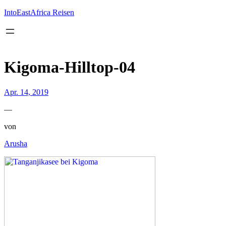
Inhalt
springen
IntoEastAfrica Reisen
Kigoma-Hilltop-04
Apr. 14, 2019
—
von
Arusha