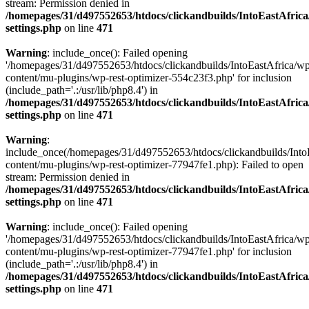
stream: Permission denied in
/homepages/31/d497552653/htdocs/clickandbuilds/IntoEastAfric
settings.php
on line
471
Warning
: include_once(): Failed opening
'/homepages/31/d497552653/htdocs/clickandbuilds/IntoEastAfrica/w
content/mu-plugins/wp-rest-optimizer-554c23f3.php' for inclusion
(include_path='.:/usr/lib/php8.4') in
/homepages/31/d497552653/htdocs/clickandbuilds/IntoEastAfric
settings.php
on line
471
Warning
:
include_once(/homepages/31/d497552653/htdocs/clickandbuilds/Into
content/mu-plugins/wp-rest-optimizer-77947fe1.php): Failed to open
stream: Permission denied in
/homepages/31/d497552653/htdocs/clickandbuilds/IntoEastAfric
settings.php
on line
471
Warning
: include_once(): Failed opening
'/homepages/31/d497552653/htdocs/clickandbuilds/IntoEastAfrica/w
content/mu-plugins/wp-rest-optimizer-77947fe1.php' for inclusion
(include_path='.:/usr/lib/php8.4') in
/homepages/31/d497552653/htdocs/clickandbuilds/IntoEastAfric
settings.php
on line
471
Zum