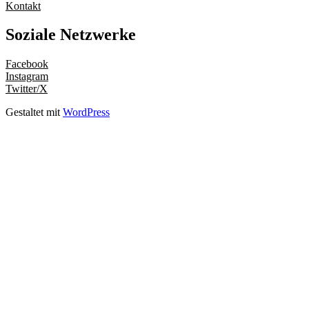
Kontakt
Soziale Netzwerke
Facebook
Instagram
Twitter/X
Gestaltet mit
WordPress