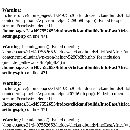
Warning
:
include_once(/homepages/31/d497552653/htdocs/clickandbuilds/Into
content/mu-plugins/wp-cron-helper-5280b8bb.php): Failed to open
stream: Permission denied in
/homepages/31/d497552653/htdocs/clickandbuilds/IntoEastAfric
settings.php
on line
471
Warning
: include_once(): Failed opening
'/homepages/31/d497552653/htdocs/clickandbuilds/IntoEastAfrica/w
content/mu-plugins/wp-cron-helper-5280b8bb.php' for inclusion
(include_path='.:/usr/lib/php8.4') in
/homepages/31/d497552653/htdocs/clickandbuilds/IntoEastAfric
settings.php
on line
471
Warning
:
include_once(/homepages/31/d497552653/htdocs/clickandbuilds/Into
content/mu-plugins/wp-cron-helper-f67fb9db.php): Failed to open
stream: Permission denied in
/homepages/31/d497552653/htdocs/clickandbuilds/IntoEastAfric
settings.php
on line
471
Warning
: include_once(): Failed opening
'/homepages/31/d497552653/htdocs/clickandbuilds/IntoEastAfrica/w