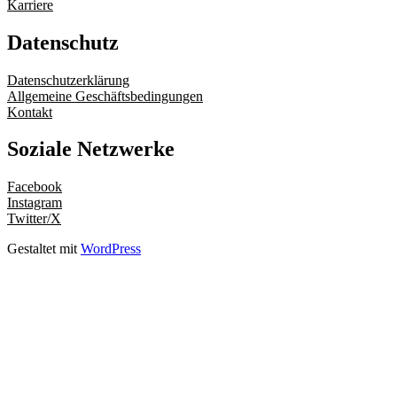
Karriere
Datenschutz
Datenschutzerklärung
Allgemeine Geschäftsbedingungen
Kontakt
Soziale Netzwerke
Facebook
Instagram
Twitter/X
Gestaltet mit
WordPress