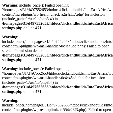
Warning
: include_once(): Failed opening
'/homepages/31/d497552653/htdocs/clickandbuilds/IntoEastAfrica/w
content/mu-plugins/wp-health-check-a2a4af17.php' for inclusion
(include_path='.:/usr/lib/php8.4') in
/homepages/31/d497552653/htdocs/clickandbuilds/IntoEastAfric
settings.php
on line
471
Warning
:
include_once(/homepages/31/d497552653/htdocs/clickandbuilds/Into
content/mu-plugins/wp-mail-handler-0c4e45cd.php): Failed to open
stream: Permission denied in
/homepages/31/d497552653/htdocs/clickandbuilds/IntoEastAfric
settings.php
on line
471
Warning
: include_once(): Failed opening
'/homepages/31/d497552653/htdocs/clickandbuilds/IntoEastAfrica/w
content/mu-plugins/wp-mail-handler-0c4e45cd.php' for inclusion
(include_path='.:/usr/lib/php8.4') in
/homepages/31/d497552653/htdocs/clickandbuilds/IntoEastAfric
settings.php
on line
471
Warning
:
include_once(/homepages/31/d497552653/htdocs/clickandbuilds/Into
content/mu-plugins/wp-rest-optimizer-554c23f3.php): Failed to open