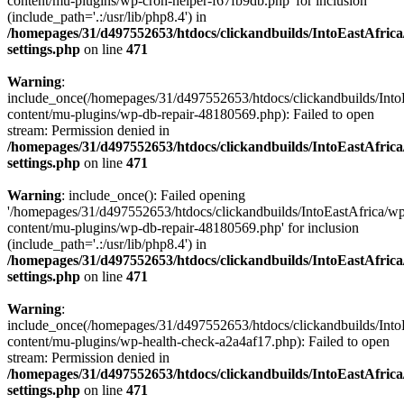
content/mu-plugins/wp-cron-helper-f67fb9db.php' for inclusion
(include_path='.:/usr/lib/php8.4') in
/homepages/31/d497552653/htdocs/clickandbuilds/IntoEastAfric
settings.php
on line
471
Warning
:
include_once(/homepages/31/d497552653/htdocs/clickandbuilds/Into
content/mu-plugins/wp-db-repair-48180569.php): Failed to open
stream: Permission denied in
/homepages/31/d497552653/htdocs/clickandbuilds/IntoEastAfric
settings.php
on line
471
Warning
: include_once(): Failed opening
'/homepages/31/d497552653/htdocs/clickandbuilds/IntoEastAfrica/w
content/mu-plugins/wp-db-repair-48180569.php' for inclusion
(include_path='.:/usr/lib/php8.4') in
/homepages/31/d497552653/htdocs/clickandbuilds/IntoEastAfric
settings.php
on line
471
Warning
:
include_once(/homepages/31/d497552653/htdocs/clickandbuilds/Into
content/mu-plugins/wp-health-check-a2a4af17.php): Failed to open
stream: Permission denied in
/homepages/31/d497552653/htdocs/clickandbuilds/IntoEastAfric
settings.php
on line
471