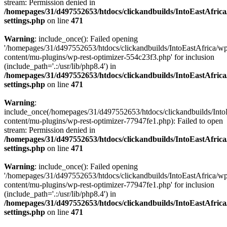
stream: Permission denied in
/homepages/31/d497552653/htdocs/clickandbuilds/IntoEastAfric
settings.php
on line
471
Warning
: include_once(): Failed opening
'/homepages/31/d497552653/htdocs/clickandbuilds/IntoEastAfrica/w
content/mu-plugins/wp-rest-optimizer-554c23f3.php' for inclusion
(include_path='.:/usr/lib/php8.4') in
/homepages/31/d497552653/htdocs/clickandbuilds/IntoEastAfric
settings.php
on line
471
Warning
:
include_once(/homepages/31/d497552653/htdocs/clickandbuilds/Into
content/mu-plugins/wp-rest-optimizer-77947fe1.php): Failed to open
stream: Permission denied in
/homepages/31/d497552653/htdocs/clickandbuilds/IntoEastAfric
settings.php
on line
471
Warning
: include_once(): Failed opening
'/homepages/31/d497552653/htdocs/clickandbuilds/IntoEastAfrica/w
content/mu-plugins/wp-rest-optimizer-77947fe1.php' for inclusion
(include_path='.:/usr/lib/php8.4') in
/homepages/31/d497552653/htdocs/clickandbuilds/IntoEastAfric
settings.php
on line
471
Zum