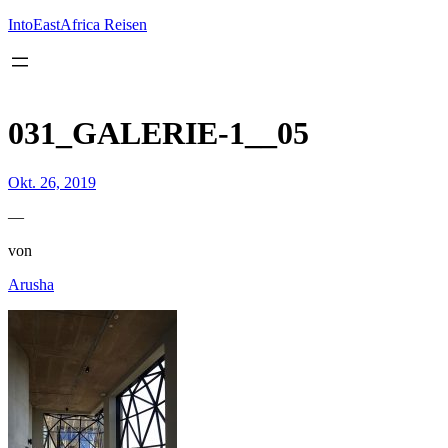
Inhalt
springen
IntoEastAfrica Reisen
031_GALERIE-1__05
Okt. 26, 2019
—
von
Arusha