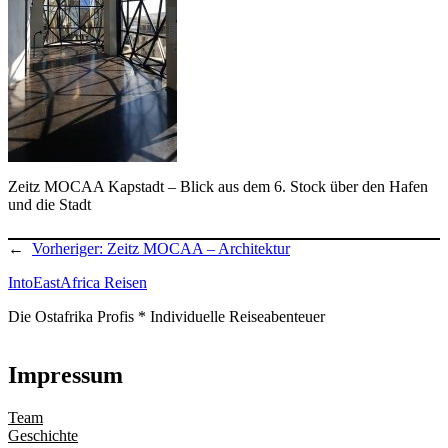
Zeitz MOCAA Kapstadt – Blick aus dem 6. Stock über den Hafen
und die Stadt
←
Vorheriger:
Zeitz MOCAA – Architektur
IntoEastAfrica Reisen
Die Ostafrika Profis * Individuelle Reiseabenteuer
Impressum
Team
Geschichte