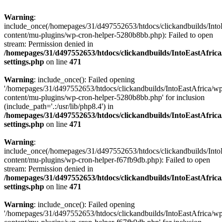
Warning
:
include_once(/homepages/31/d497552653/htdocs/clickandbuilds/Into
content/mu-plugins/wp-cron-helper-5280b8bb.php): Failed to open
stream: Permission denied in
/homepages/31/d497552653/htdocs/clickandbuilds/IntoEastAfric
settings.php
on line
471
Warning
: include_once(): Failed opening
'/homepages/31/d497552653/htdocs/clickandbuilds/IntoEastAfrica/w
content/mu-plugins/wp-cron-helper-5280b8bb.php' for inclusion
(include_path='.:/usr/lib/php8.4') in
/homepages/31/d497552653/htdocs/clickandbuilds/IntoEastAfric
settings.php
on line
471
Warning
:
include_once(/homepages/31/d497552653/htdocs/clickandbuilds/Into
content/mu-plugins/wp-cron-helper-f67fb9db.php): Failed to open
stream: Permission denied in
/homepages/31/d497552653/htdocs/clickandbuilds/IntoEastAfric
settings.php
on line
471
Warning
: include_once(): Failed opening
'/homepages/31/d497552653/htdocs/clickandbuilds/IntoEastAfrica/w