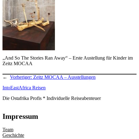
„And So The Stories Ran Away“ – Erste Austellung für Kinder im
Zeitz MOCAA
←
Vorheriger:
Zeitz MOCAA – Ausstellungen
IntoEastAfrica Reisen
Die Ostafrika Profis * Individuelle Reiseabenteuer
Impressum
Team
Geschichte