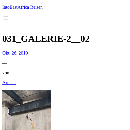
Inhalt
springen
IntoEastAfrica Reisen
031_GALERIE-2__02
Okt. 26, 2019
—
von
Arusha