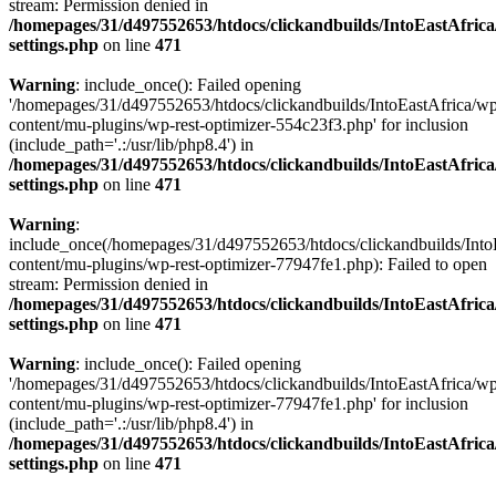
stream: Permission denied in
/homepages/31/d497552653/htdocs/clickandbuilds/IntoEastAfric
settings.php
on line
471
Warning
: include_once(): Failed opening
'/homepages/31/d497552653/htdocs/clickandbuilds/IntoEastAfrica/w
content/mu-plugins/wp-rest-optimizer-554c23f3.php' for inclusion
(include_path='.:/usr/lib/php8.4') in
/homepages/31/d497552653/htdocs/clickandbuilds/IntoEastAfric
settings.php
on line
471
Warning
:
include_once(/homepages/31/d497552653/htdocs/clickandbuilds/Into
content/mu-plugins/wp-rest-optimizer-77947fe1.php): Failed to open
stream: Permission denied in
/homepages/31/d497552653/htdocs/clickandbuilds/IntoEastAfric
settings.php
on line
471
Warning
: include_once(): Failed opening
'/homepages/31/d497552653/htdocs/clickandbuilds/IntoEastAfrica/w
content/mu-plugins/wp-rest-optimizer-77947fe1.php' for inclusion
(include_path='.:/usr/lib/php8.4') in
/homepages/31/d497552653/htdocs/clickandbuilds/IntoEastAfric
settings.php
on line
471
Zum