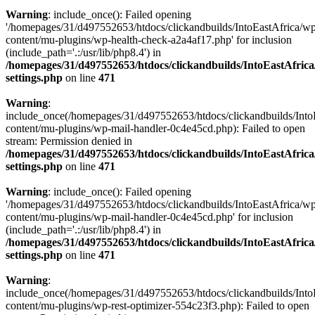
Warning
: include_once(): Failed opening
'/homepages/31/d497552653/htdocs/clickandbuilds/IntoEastAfrica/w
content/mu-plugins/wp-health-check-a2a4af17.php' for inclusion
(include_path='.:/usr/lib/php8.4') in
/homepages/31/d497552653/htdocs/clickandbuilds/IntoEastAfric
settings.php
on line
471
Warning
:
include_once(/homepages/31/d497552653/htdocs/clickandbuilds/Into
content/mu-plugins/wp-mail-handler-0c4e45cd.php): Failed to open
stream: Permission denied in
/homepages/31/d497552653/htdocs/clickandbuilds/IntoEastAfric
settings.php
on line
471
Warning
: include_once(): Failed opening
'/homepages/31/d497552653/htdocs/clickandbuilds/IntoEastAfrica/w
content/mu-plugins/wp-mail-handler-0c4e45cd.php' for inclusion
(include_path='.:/usr/lib/php8.4') in
/homepages/31/d497552653/htdocs/clickandbuilds/IntoEastAfric
settings.php
on line
471
Warning
:
include_once(/homepages/31/d497552653/htdocs/clickandbuilds/Into
content/mu-plugins/wp-rest-optimizer-554c23f3.php): Failed to open