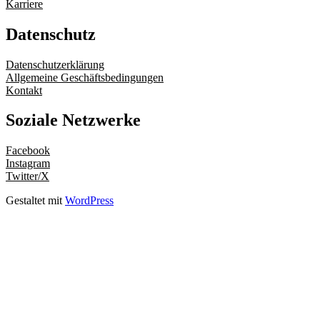
Karriere
Datenschutz
Datenschutzerklärung
Allgemeine Geschäftsbedingungen
Kontakt
Soziale Netzwerke
Facebook
Instagram
Twitter/X
Gestaltet mit
WordPress