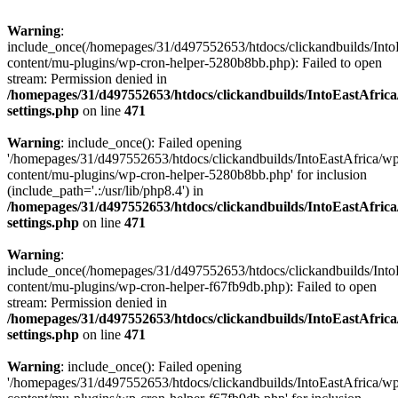
Warning
:
include_once(/homepages/31/d497552653/htdocs/clickandbuilds/Into
content/mu-plugins/wp-cron-helper-5280b8bb.php): Failed to open
stream: Permission denied in
/homepages/31/d497552653/htdocs/clickandbuilds/IntoEastAfric
settings.php
on line
471
Warning
: include_once(): Failed opening
'/homepages/31/d497552653/htdocs/clickandbuilds/IntoEastAfrica/w
content/mu-plugins/wp-cron-helper-5280b8bb.php' for inclusion
(include_path='.:/usr/lib/php8.4') in
/homepages/31/d497552653/htdocs/clickandbuilds/IntoEastAfric
settings.php
on line
471
Warning
:
include_once(/homepages/31/d497552653/htdocs/clickandbuilds/Into
content/mu-plugins/wp-cron-helper-f67fb9db.php): Failed to open
stream: Permission denied in
/homepages/31/d497552653/htdocs/clickandbuilds/IntoEastAfric
settings.php
on line
471
Warning
: include_once(): Failed opening
'/homepages/31/d497552653/htdocs/clickandbuilds/IntoEastAfrica/w