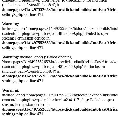
content/mu-plugins/wp-cron-helper-f67fb9db.php' for inclusion
(include_path='.:/usr/lib/php8.4') in
/homepages/31/d497552653/htdocs/clickandbuilds/IntoEastAfric
settings.php
on line
471
Warning
:
include_once(/homepages/31/d497552653/htdocs/clickandbuilds/Into
content/mu-plugins/wp-db-repair-48180569.php): Failed to open
stream: Permission denied in
/homepages/31/d497552653/htdocs/clickandbuilds/IntoEastAfric
settings.php
on line
471
Warning
: include_once(): Failed opening
'/homepages/31/d497552653/htdocs/clickandbuilds/IntoEastAfrica/w
content/mu-plugins/wp-db-repair-48180569.php' for inclusion
(include_path='.:/usr/lib/php8.4') in
/homepages/31/d497552653/htdocs/clickandbuilds/IntoEastAfric
settings.php
on line
471
Warning
:
include_once(/homepages/31/d497552653/htdocs/clickandbuilds/Into
content/mu-plugins/wp-health-check-a2a4af17.php): Failed to open
stream: Permission denied in
/homepages/31/d497552653/htdocs/clickandbuilds/IntoEastAfric
settings.php
on line
471