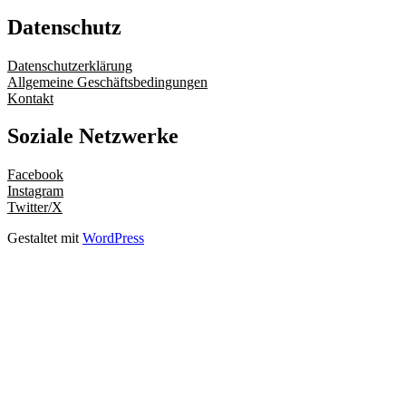
Datenschutz
Datenschutzerklärung
Allgemeine Geschäftsbedingungen
Kontakt
Soziale Netzwerke
Facebook
Instagram
Twitter/X
Gestaltet mit
WordPress