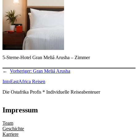
5-Sterne-Hotel Gran Meliá Arusha – Zimmer
←
Vorheriger:
Gran Meliá Arusha
IntoEastAfrica Reisen
Die Ostafrika Profis * Individuelle Reiseabenteuer
Impressum
Team
Geschichte
Karriere