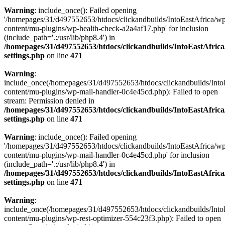
Warning
: include_once(): Failed opening
'/homepages/31/d497552653/htdocs/clickandbuilds/IntoEastAfrica/w
content/mu-plugins/wp-health-check-a2a4af17.php' for inclusion
(include_path='.:/usr/lib/php8.4') in
/homepages/31/d497552653/htdocs/clickandbuilds/IntoEastAfric
settings.php
on line
471
Warning
:
include_once(/homepages/31/d497552653/htdocs/clickandbuilds/Into
content/mu-plugins/wp-mail-handler-0c4e45cd.php): Failed to open
stream: Permission denied in
/homepages/31/d497552653/htdocs/clickandbuilds/IntoEastAfric
settings.php
on line
471
Warning
: include_once(): Failed opening
'/homepages/31/d497552653/htdocs/clickandbuilds/IntoEastAfrica/w
content/mu-plugins/wp-mail-handler-0c4e45cd.php' for inclusion
(include_path='.:/usr/lib/php8.4') in
/homepages/31/d497552653/htdocs/clickandbuilds/IntoEastAfric
settings.php
on line
471
Warning
:
include_once(/homepages/31/d497552653/htdocs/clickandbuilds/Into
content/mu-plugins/wp-rest-optimizer-554c23f3.php): Failed to open