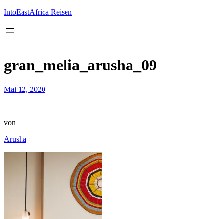
Inhalt
springen
IntoEastAfrica Reisen
gran_melia_arusha_09
Mai 12, 2020
—
von
Arusha