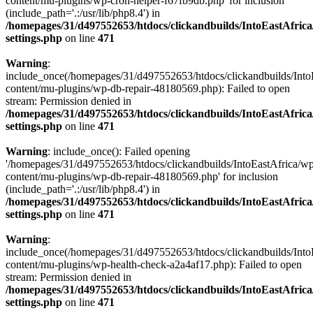
content/mu-plugins/wp-cron-helper-f67fb9db.php' for inclusion
(include_path='.:/usr/lib/php8.4') in
/homepages/31/d497552653/htdocs/clickandbuilds/IntoEastAfric
settings.php
on line
471
Warning
:
include_once(/homepages/31/d497552653/htdocs/clickandbuilds/Into
content/mu-plugins/wp-db-repair-48180569.php): Failed to open
stream: Permission denied in
/homepages/31/d497552653/htdocs/clickandbuilds/IntoEastAfric
settings.php
on line
471
Warning
: include_once(): Failed opening
'/homepages/31/d497552653/htdocs/clickandbuilds/IntoEastAfrica/w
content/mu-plugins/wp-db-repair-48180569.php' for inclusion
(include_path='.:/usr/lib/php8.4') in
/homepages/31/d497552653/htdocs/clickandbuilds/IntoEastAfric
settings.php
on line
471
Warning
:
include_once(/homepages/31/d497552653/htdocs/clickandbuilds/Into
content/mu-plugins/wp-health-check-a2a4af17.php): Failed to open
stream: Permission denied in
/homepages/31/d497552653/htdocs/clickandbuilds/IntoEastAfric
settings.php
on line
471