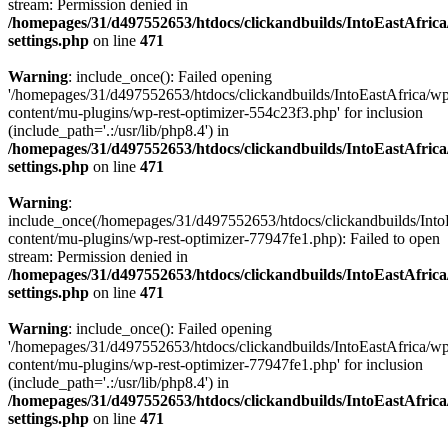
stream: Permission denied in
/homepages/31/d497552653/htdocs/clickandbuilds/IntoEastAfric
settings.php
on line
471
Warning
: include_once(): Failed opening
'/homepages/31/d497552653/htdocs/clickandbuilds/IntoEastAfrica/w
content/mu-plugins/wp-rest-optimizer-554c23f3.php' for inclusion
(include_path='.:/usr/lib/php8.4') in
/homepages/31/d497552653/htdocs/clickandbuilds/IntoEastAfric
settings.php
on line
471
Warning
:
include_once(/homepages/31/d497552653/htdocs/clickandbuilds/Into
content/mu-plugins/wp-rest-optimizer-77947fe1.php): Failed to open
stream: Permission denied in
/homepages/31/d497552653/htdocs/clickandbuilds/IntoEastAfric
settings.php
on line
471
Warning
: include_once(): Failed opening
'/homepages/31/d497552653/htdocs/clickandbuilds/IntoEastAfrica/w
content/mu-plugins/wp-rest-optimizer-77947fe1.php' for inclusion
(include_path='.:/usr/lib/php8.4') in
/homepages/31/d497552653/htdocs/clickandbuilds/IntoEastAfric
settings.php
on line
471
Zum