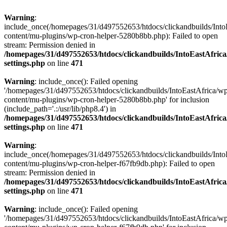
Warning
:
include_once(/homepages/31/d497552653/htdocs/clickandbuilds/Into
content/mu-plugins/wp-cron-helper-5280b8bb.php): Failed to open
stream: Permission denied in
/homepages/31/d497552653/htdocs/clickandbuilds/IntoEastAfric
settings.php
on line
471
Warning
: include_once(): Failed opening
'/homepages/31/d497552653/htdocs/clickandbuilds/IntoEastAfrica/w
content/mu-plugins/wp-cron-helper-5280b8bb.php' for inclusion
(include_path='.:/usr/lib/php8.4') in
/homepages/31/d497552653/htdocs/clickandbuilds/IntoEastAfric
settings.php
on line
471
Warning
:
include_once(/homepages/31/d497552653/htdocs/clickandbuilds/Into
content/mu-plugins/wp-cron-helper-f67fb9db.php): Failed to open
stream: Permission denied in
/homepages/31/d497552653/htdocs/clickandbuilds/IntoEastAfric
settings.php
on line
471
Warning
: include_once(): Failed opening
'/homepages/31/d497552653/htdocs/clickandbuilds/IntoEastAfrica/w