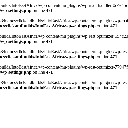
ilds/IntoEastAfrica/wp-content/mu-plugins/wp-mail-handler-0c4e45cd.
/wp-settings.php
on line
471
3/htdocs/clickandbuilds/IntoEastAfrica/wp-content/mu-plugins/wp-mail
s/clickandbuilds/IntoEastAfrica/wp-settings.php
on line
471
ilds/IntoEastAfrica/wp-content/mu-plugins/wp-rest-optimizer-554c23f3
/wp-settings.php
on line
471
3/htdocs/clickandbuilds/IntoEastAfrica/wp-content/mu-plugins/wp-rest-
s/clickandbuilds/IntoEastAfrica/wp-settings.php
on line
471
ilds/IntoEastAfrica/wp-content/mu-plugins/wp-rest-optimizer-77947fe1
/wp-settings.php
on line
471
3/htdocs/clickandbuilds/IntoEastAfrica/wp-content/mu-plugins/wp-rest-
s/clickandbuilds/IntoEastAfrica/wp-settings.php
on line
471