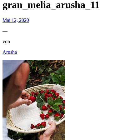
gran_melia_arusha_11
Mai 12, 2020
—
von
Arusha