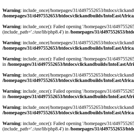
Warning
: include_once(/homepages/31/d497552653/htdocs/clickandb
/homepages/31/d497552653/htdocs/clickandbuilds/IntoEastAfrica
Warning
: include_once(): Failed opening '/homepages/31/d49755265
(include_path='.:/usr/lib/php8.4') in
/homepages/31/d497552653/htdoc
Warning
: include_once(/homepages/31/d497552653/htdocs/clickandbu
/homepages/31/d497552653/htdocs/clickandbuilds/IntoEastAfrica
Warning
: include_once(): Failed opening '/homepages/31/d497552653
in
/homepages/31/d497552653/htdocs/clickandbuilds/IntoEastAfri
Warning
: include_once(/homepages/31/d497552653/htdocs/clickandbu
/homepages/31/d497552653/htdocs/clickandbuilds/IntoEastAfrica
Warning
: include_once(): Failed opening '/homepages/31/d497552653
in
/homepages/31/d497552653/htdocs/clickandbuilds/IntoEastAfri
Warning
: include_once(/homepages/31/d497552653/htdocs/clickandbu
/homepages/31/d497552653/htdocs/clickandbuilds/IntoEastAfrica
Warning
: include_once(): Failed opening '/homepages/31/d49755265
(include_path='.:/usr/lib/php8.4') in
/homepages/31/d497552653/htdoc