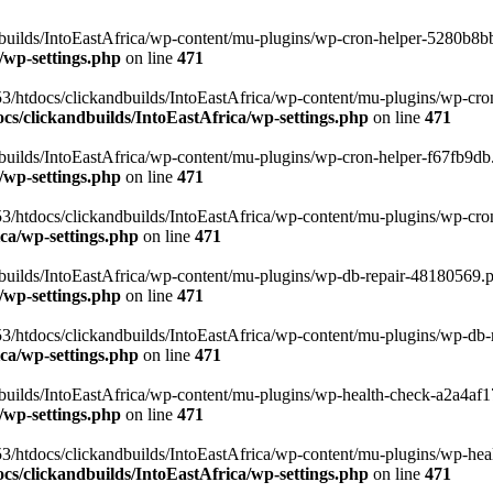
uilds/IntoEastAfrica/wp-content/mu-plugins/wp-cron-helper-5280b8bb.p
/wp-settings.php
on line
471
3/htdocs/clickandbuilds/IntoEastAfrica/wp-content/mu-plugins/wp-cro
s/clickandbuilds/IntoEastAfrica/wp-settings.php
on line
471
ilds/IntoEastAfrica/wp-content/mu-plugins/wp-cron-helper-f67fb9db.p
/wp-settings.php
on line
471
/htdocs/clickandbuilds/IntoEastAfrica/wp-content/mu-plugins/wp-cron-h
ca/wp-settings.php
on line
471
ilds/IntoEastAfrica/wp-content/mu-plugins/wp-db-repair-48180569.php
/wp-settings.php
on line
471
/htdocs/clickandbuilds/IntoEastAfrica/wp-content/mu-plugins/wp-db-rep
ca/wp-settings.php
on line
471
ilds/IntoEastAfrica/wp-content/mu-plugins/wp-health-check-a2a4af17.
/wp-settings.php
on line
471
3/htdocs/clickandbuilds/IntoEastAfrica/wp-content/mu-plugins/wp-heal
s/clickandbuilds/IntoEastAfrica/wp-settings.php
on line
471