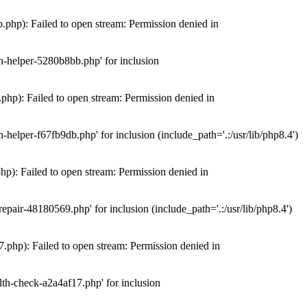
hp): Failed to open stream: Permission denied in
n-helper-5280b8bb.php' for inclusion
hp): Failed to open stream: Permission denied in
elper-f67fb9db.php' for inclusion (include_path='.:/usr/lib/php8.4')
): Failed to open stream: Permission denied in
air-48180569.php' for inclusion (include_path='.:/usr/lib/php8.4')
php): Failed to open stream: Permission denied in
th-check-a2a4af17.php' for inclusion