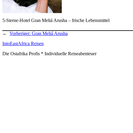
5-Sterne-Hotel Gran Meliá Arusha – frische Lebensmittel
←
Vorheriger:
Gran Meliá Arusha
IntoEastAfrica Reisen
Die Ostafrika Profis * Individuelle Reiseabenteuer