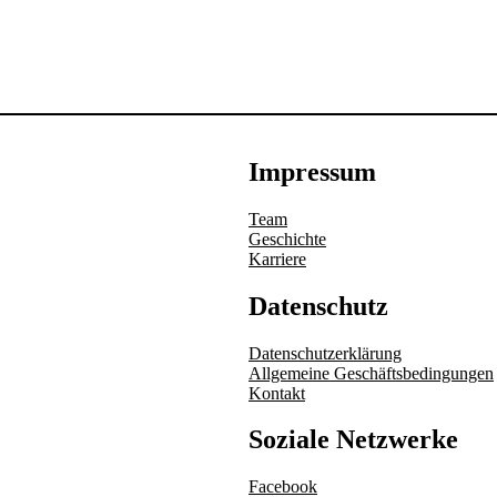
Impressum
Team
Geschichte
Karriere
Datenschutz
Datenschutzerklärung
Allgemeine Geschäftsbedingungen
Kontakt
Soziale Netzwerke
Facebook