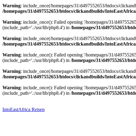
Warning
: include_once(/homepages/31/d497552653/htdocs/clickandbu
/homepages/31/d497552653/htdocs/clickandbuilds/IntoEastAfrica
Warning
: include_once(): Failed opening '/homepages/31/d49755265
(include_path='.:/usr/lib/php8.4') in
/homepages/31/d497552653/htdoc
Warning
: include_once(/homepages/31/d497552653/htdocs/clickandbu
/homepages/31/d497552653/htdocs/clickandbuilds/IntoEastAfrica
Warning
: include_once(): Failed opening '/homepages/31/d49755265
(include_path='.:/usr/lib/php8.4') in
/homepages/31/d497552653/htdoc
Warning
: include_once(/homepages/31/d497552653/htdocs/clickandbu
/homepages/31/d497552653/htdocs/clickandbuilds/IntoEastAfrica
Warning
: include_once(): Failed opening '/homepages/31/d49755265
(include_path='.:/usr/lib/php8.4') in
/homepages/31/d497552653/htdoc
Zum
Inhalt
springen
IntoEastAfrica Reisen