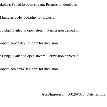
php): Failed to open stream: Permission denied in
-handler-0c4e45cd.php' for inclusion
.php): Failed to open stream: Permission denied in
optimizer-554c23f3.php' for inclusion
.php): Failed to open stream: Permission denied in
optimizer-77947fe1.php' for inclusion
AGB
Impressum u0026#038; Datenschutz