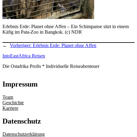
Erlebnis Erde: Planet ohne Affen – Ein Schimpanse sitzt in einem
Käfig im Pata-Zoo in Bangkok. (c) NDR
←
Vorheriger:
Erlebnis Erde: Planet ohne Affen
IntoEastAfrica Reisen
Die Ostafrika Profis * Individuelle Reiseabenteuer
Impressum
Team
Geschichte
Karriere
Datenschutz
Datenschutzerklärung