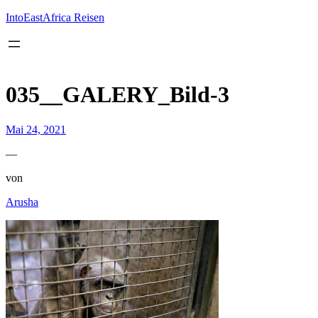
Inhalt
springen
IntoEastAfrica Reisen
035__GALERY_Bild-3
Mai 24, 2021
—
von
Arusha