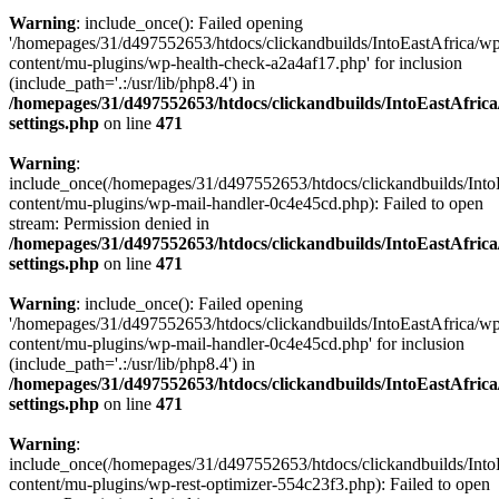
Warning
: include_once(): Failed opening
'/homepages/31/d497552653/htdocs/clickandbuilds/IntoEastAfrica/w
content/mu-plugins/wp-health-check-a2a4af17.php' for inclusion
(include_path='.:/usr/lib/php8.4') in
/homepages/31/d497552653/htdocs/clickandbuilds/IntoEastAfric
settings.php
on line
471
Warning
:
include_once(/homepages/31/d497552653/htdocs/clickandbuilds/Into
content/mu-plugins/wp-mail-handler-0c4e45cd.php): Failed to open
stream: Permission denied in
/homepages/31/d497552653/htdocs/clickandbuilds/IntoEastAfric
settings.php
on line
471
Warning
: include_once(): Failed opening
'/homepages/31/d497552653/htdocs/clickandbuilds/IntoEastAfrica/w
content/mu-plugins/wp-mail-handler-0c4e45cd.php' for inclusion
(include_path='.:/usr/lib/php8.4') in
/homepages/31/d497552653/htdocs/clickandbuilds/IntoEastAfric
settings.php
on line
471
Warning
:
include_once(/homepages/31/d497552653/htdocs/clickandbuilds/Into
content/mu-plugins/wp-rest-optimizer-554c23f3.php): Failed to open