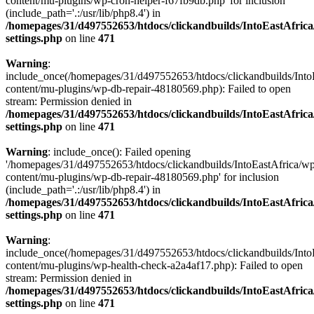
content/mu-plugins/wp-cron-helper-f67fb9db.php' for inclusion
(include_path='.:/usr/lib/php8.4') in
/homepages/31/d497552653/htdocs/clickandbuilds/IntoEastAfric
settings.php
on line
471
Warning
:
include_once(/homepages/31/d497552653/htdocs/clickandbuilds/Into
content/mu-plugins/wp-db-repair-48180569.php): Failed to open
stream: Permission denied in
/homepages/31/d497552653/htdocs/clickandbuilds/IntoEastAfric
settings.php
on line
471
Warning
: include_once(): Failed opening
'/homepages/31/d497552653/htdocs/clickandbuilds/IntoEastAfrica/w
content/mu-plugins/wp-db-repair-48180569.php' for inclusion
(include_path='.:/usr/lib/php8.4') in
/homepages/31/d497552653/htdocs/clickandbuilds/IntoEastAfric
settings.php
on line
471
Warning
:
include_once(/homepages/31/d497552653/htdocs/clickandbuilds/Into
content/mu-plugins/wp-health-check-a2a4af17.php): Failed to open
stream: Permission denied in
/homepages/31/d497552653/htdocs/clickandbuilds/IntoEastAfric
settings.php
on line
471