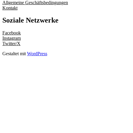
Allgemeine Geschäftsbedingungen
Kontakt
Soziale Netzwerke
Facebook
Instagram
Twitter/X
Gestaltet mit
WordPress