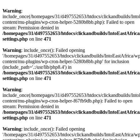
Warning
:
include_once(/homepages/31/d497552653/htdocs/clickandbuilds/Into
content/mu-plugins/wp-cron-helper-5280b8bb.php): Failed to open
stream: Permission denied in
/homepages/31/d497552653/htdocs/clickandbuilds/IntoEastAfric
settings.php
on line
471
Warning
: include_once(): Failed opening
'/homepages/31/d497552653/htdocs/clickandbuilds/IntoEastAfrica/w
content/mu-plugins/wp-cron-helper-5280b8bb.php' for inclusion
(include_path='.:/usr/lib/php8.4') in
/homepages/31/d497552653/htdocs/clickandbuilds/IntoEastAfric
settings.php
on line
471
Warning
:
include_once(/homepages/31/d497552653/htdocs/clickandbuilds/Into
content/mu-plugins/wp-cron-helper-f67fb9db.php): Failed to open
stream: Permission denied in
/homepages/31/d497552653/htdocs/clickandbuilds/IntoEastAfric
settings.php
on line
471
Warning
: include_once(): Failed opening
'/homepages/31/d497552653/htdocs/clickandbuilds/IntoEastAfrica/w