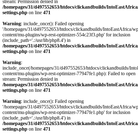
stream: Permission denied in
/homepages/31/d497552653/htdocs/clickandbuilds/IntoEastAfric
settings.php
on line
471
Warning
: include_once(): Failed opening
'/homepages/31/d497552653/htdocs/clickandbuilds/IntoEastAfrica/w
content/mu-plugins/wp-rest-optimizer-554c23f3.php' for inclusion
(include_path='.:/usr/lib/php8.4') in
/homepages/31/d497552653/htdocs/clickandbuilds/IntoEastAfric
settings.php
on line
471
Warning
:
include_once(/homepages/31/d497552653/htdocs/clickandbuilds/Into
content/mu-plugins/wp-rest-optimizer-77947fe1.php): Failed to open
stream: Permission denied in
/homepages/31/d497552653/htdocs/clickandbuilds/IntoEastAfric
settings.php
on line
471
Warning
: include_once(): Failed opening
'/homepages/31/d497552653/htdocs/clickandbuilds/IntoEastAfrica/w
content/mu-plugins/wp-rest-optimizer-77947fe1.php' for inclusion
(include_path='.:/usr/lib/php8.4') in
/homepages/31/d497552653/htdocs/clickandbuilds/IntoEastAfric
settings.php
on line
471
Zum