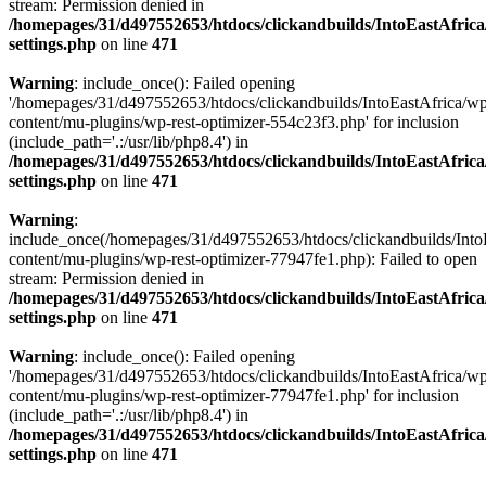
stream: Permission denied in
/homepages/31/d497552653/htdocs/clickandbuilds/IntoEastAfric
settings.php
on line
471
Warning
: include_once(): Failed opening
'/homepages/31/d497552653/htdocs/clickandbuilds/IntoEastAfrica/w
content/mu-plugins/wp-rest-optimizer-554c23f3.php' for inclusion
(include_path='.:/usr/lib/php8.4') in
/homepages/31/d497552653/htdocs/clickandbuilds/IntoEastAfric
settings.php
on line
471
Warning
:
include_once(/homepages/31/d497552653/htdocs/clickandbuilds/Into
content/mu-plugins/wp-rest-optimizer-77947fe1.php): Failed to open
stream: Permission denied in
/homepages/31/d497552653/htdocs/clickandbuilds/IntoEastAfric
settings.php
on line
471
Warning
: include_once(): Failed opening
'/homepages/31/d497552653/htdocs/clickandbuilds/IntoEastAfrica/w
content/mu-plugins/wp-rest-optimizer-77947fe1.php' for inclusion
(include_path='.:/usr/lib/php8.4') in
/homepages/31/d497552653/htdocs/clickandbuilds/IntoEastAfric
settings.php
on line
471
Zum