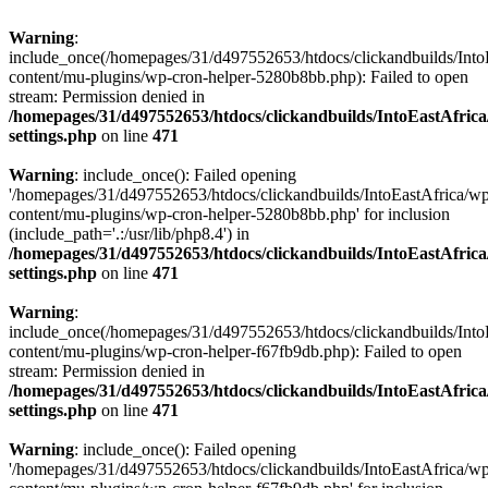
Warning
:
include_once(/homepages/31/d497552653/htdocs/clickandbuilds/Into
content/mu-plugins/wp-cron-helper-5280b8bb.php): Failed to open
stream: Permission denied in
/homepages/31/d497552653/htdocs/clickandbuilds/IntoEastAfric
settings.php
on line
471
Warning
: include_once(): Failed opening
'/homepages/31/d497552653/htdocs/clickandbuilds/IntoEastAfrica/w
content/mu-plugins/wp-cron-helper-5280b8bb.php' for inclusion
(include_path='.:/usr/lib/php8.4') in
/homepages/31/d497552653/htdocs/clickandbuilds/IntoEastAfric
settings.php
on line
471
Warning
:
include_once(/homepages/31/d497552653/htdocs/clickandbuilds/Into
content/mu-plugins/wp-cron-helper-f67fb9db.php): Failed to open
stream: Permission denied in
/homepages/31/d497552653/htdocs/clickandbuilds/IntoEastAfric
settings.php
on line
471
Warning
: include_once(): Failed opening
'/homepages/31/d497552653/htdocs/clickandbuilds/IntoEastAfrica/w