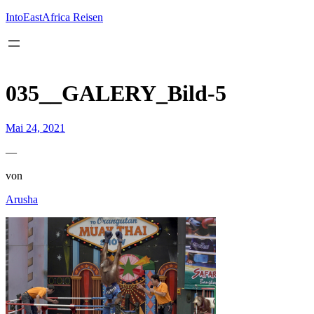
Inhalt
springen
IntoEastAfrica Reisen
035__GALERY_Bild-5
Mai 24, 2021
—
von
Arusha