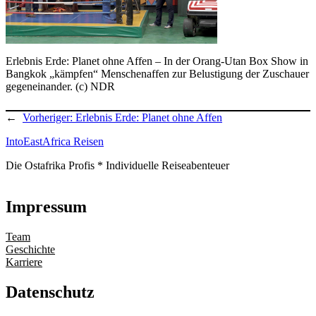
Erlebnis Erde: Planet ohne Affen – In der Orang-Utan Box Show in
Bangkok „kämpfen“ Menschenaffen zur Belustigung der Zuschauer
gegeneinander. (c) NDR
←
Vorheriger:
Erlebnis Erde: Planet ohne Affen
IntoEastAfrica Reisen
Die Ostafrika Profis * Individuelle Reiseabenteuer
Impressum
Team
Geschichte
Karriere
Datenschutz