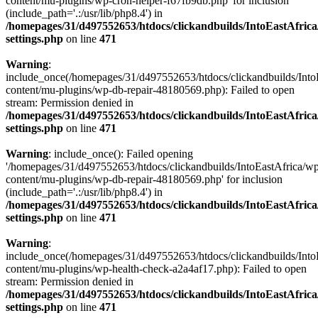
content/mu-plugins/wp-cron-helper-f67fb9db.php' for inclusion
(include_path='.:/usr/lib/php8.4') in
/homepages/31/d497552653/htdocs/clickandbuilds/IntoEastAfric
settings.php
on line
471
Warning
:
include_once(/homepages/31/d497552653/htdocs/clickandbuilds/Into
content/mu-plugins/wp-db-repair-48180569.php): Failed to open
stream: Permission denied in
/homepages/31/d497552653/htdocs/clickandbuilds/IntoEastAfric
settings.php
on line
471
Warning
: include_once(): Failed opening
'/homepages/31/d497552653/htdocs/clickandbuilds/IntoEastAfrica/w
content/mu-plugins/wp-db-repair-48180569.php' for inclusion
(include_path='.:/usr/lib/php8.4') in
/homepages/31/d497552653/htdocs/clickandbuilds/IntoEastAfric
settings.php
on line
471
Warning
:
include_once(/homepages/31/d497552653/htdocs/clickandbuilds/Into
content/mu-plugins/wp-health-check-a2a4af17.php): Failed to open
stream: Permission denied in
/homepages/31/d497552653/htdocs/clickandbuilds/IntoEastAfric
settings.php
on line
471