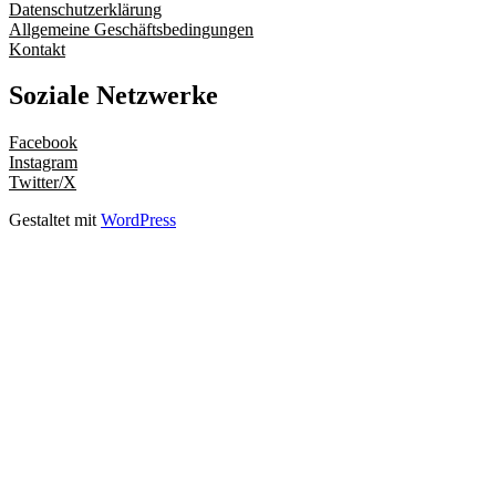
Datenschutzerklärung
Allgemeine Geschäftsbedingungen
Kontakt
Soziale Netzwerke
Facebook
Instagram
Twitter/X
Gestaltet mit
WordPress