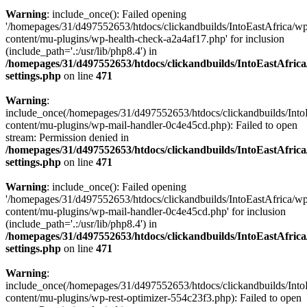
Warning
: include_once(): Failed opening
'/homepages/31/d497552653/htdocs/clickandbuilds/IntoEastAfrica/w
content/mu-plugins/wp-health-check-a2a4af17.php' for inclusion
(include_path='.:/usr/lib/php8.4') in
/homepages/31/d497552653/htdocs/clickandbuilds/IntoEastAfric
settings.php
on line
471
Warning
:
include_once(/homepages/31/d497552653/htdocs/clickandbuilds/Into
content/mu-plugins/wp-mail-handler-0c4e45cd.php): Failed to open
stream: Permission denied in
/homepages/31/d497552653/htdocs/clickandbuilds/IntoEastAfric
settings.php
on line
471
Warning
: include_once(): Failed opening
'/homepages/31/d497552653/htdocs/clickandbuilds/IntoEastAfrica/w
content/mu-plugins/wp-mail-handler-0c4e45cd.php' for inclusion
(include_path='.:/usr/lib/php8.4') in
/homepages/31/d497552653/htdocs/clickandbuilds/IntoEastAfric
settings.php
on line
471
Warning
:
include_once(/homepages/31/d497552653/htdocs/clickandbuilds/Into
content/mu-plugins/wp-rest-optimizer-554c23f3.php): Failed to open