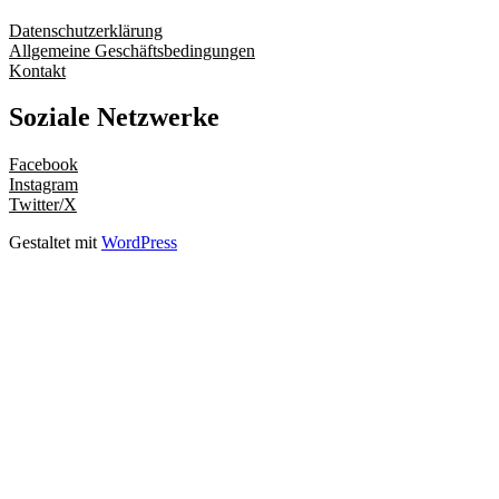
Datenschutzerklärung
Allgemeine Geschäftsbedingungen
Kontakt
Soziale Netzwerke
Facebook
Instagram
Twitter/X
Gestaltet mit
WordPress