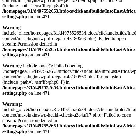
content/mu-plugins/wp-cron-helper-f67fb9db.php' for inclusion
(include_path='.:/usr/lib/php8.4') in
/homepages/31/d497552653/htdocs/clickandbuilds/IntoEastAfric
settings.php
on line
471
Warning
:
include_once(/homepages/31/d497552653/htdocs/clickandbuilds/Into
content/mu-plugins/wp-db-repair-48180569.php): Failed to open
stream: Permission denied in
/homepages/31/d497552653/htdocs/clickandbuilds/IntoEastAfric
settings.php
on line
471
Warning
: include_once(): Failed opening
'/homepages/31/d497552653/htdocs/clickandbuilds/IntoEastAfrica/w
content/mu-plugins/wp-db-repair-48180569.php' for inclusion
(include_path='.:/usr/lib/php8.4') in
/homepages/31/d497552653/htdocs/clickandbuilds/IntoEastAfric
settings.php
on line
471
Warning
:
include_once(/homepages/31/d497552653/htdocs/clickandbuilds/Into
content/mu-plugins/wp-health-check-a2a4af17.php): Failed to open
stream: Permission denied in
/homepages/31/d497552653/htdocs/clickandbuilds/IntoEastAfric
settings.php
on line
471