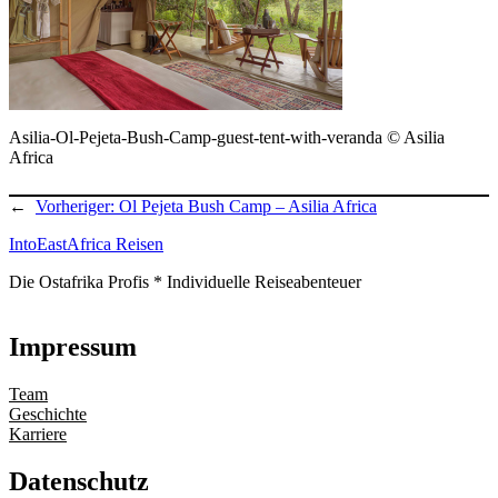
Asilia-Ol-Pejeta-Bush-Camp-guest-tent-with-veranda © Asilia
Africa
←
Vorheriger:
Ol Pejeta Bush Camp – Asilia Africa
IntoEastAfrica Reisen
Die Ostafrika Profis * Individuelle Reiseabenteuer
Impressum
Team
Geschichte
Karriere
Datenschutz