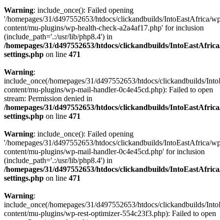
Warning
: include_once(): Failed opening
'/homepages/31/d497552653/htdocs/clickandbuilds/IntoEastAfrica/w
content/mu-plugins/wp-health-check-a2a4af17.php' for inclusion
(include_path='.:/usr/lib/php8.4') in
/homepages/31/d497552653/htdocs/clickandbuilds/IntoEastAfric
settings.php
on line
471
Warning
:
include_once(/homepages/31/d497552653/htdocs/clickandbuilds/Into
content/mu-plugins/wp-mail-handler-0c4e45cd.php): Failed to open
stream: Permission denied in
/homepages/31/d497552653/htdocs/clickandbuilds/IntoEastAfric
settings.php
on line
471
Warning
: include_once(): Failed opening
'/homepages/31/d497552653/htdocs/clickandbuilds/IntoEastAfrica/w
content/mu-plugins/wp-mail-handler-0c4e45cd.php' for inclusion
(include_path='.:/usr/lib/php8.4') in
/homepages/31/d497552653/htdocs/clickandbuilds/IntoEastAfric
settings.php
on line
471
Warning
:
include_once(/homepages/31/d497552653/htdocs/clickandbuilds/Into
content/mu-plugins/wp-rest-optimizer-554c23f3.php): Failed to open