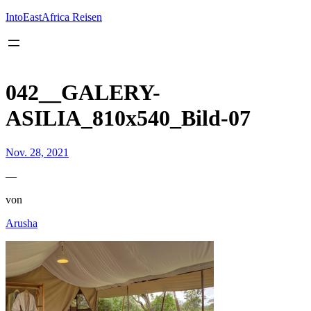
Inhalt
springen
IntoEastAfrica Reisen
042__GALERY-
ASILIA_810x540_Bild-07
Nov. 28, 2021
—
von
Arusha