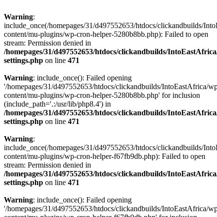
Warning
:
include_once(/homepages/31/d497552653/htdocs/clickandbuilds/Into
content/mu-plugins/wp-cron-helper-5280b8bb.php): Failed to open
stream: Permission denied in
/homepages/31/d497552653/htdocs/clickandbuilds/IntoEastAfric
settings.php
on line
471
Warning
: include_once(): Failed opening
'/homepages/31/d497552653/htdocs/clickandbuilds/IntoEastAfrica/w
content/mu-plugins/wp-cron-helper-5280b8bb.php' for inclusion
(include_path='.:/usr/lib/php8.4') in
/homepages/31/d497552653/htdocs/clickandbuilds/IntoEastAfric
settings.php
on line
471
Warning
:
include_once(/homepages/31/d497552653/htdocs/clickandbuilds/Into
content/mu-plugins/wp-cron-helper-f67fb9db.php): Failed to open
stream: Permission denied in
/homepages/31/d497552653/htdocs/clickandbuilds/IntoEastAfric
settings.php
on line
471
Warning
: include_once(): Failed opening
'/homepages/31/d497552653/htdocs/clickandbuilds/IntoEastAfrica/w