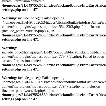
stream: Permission denied in
/homepages/31/d497552653/htdocs/clickandbuilds/IntoEastAfric
settings.php
on line
471
Warning
: include_once(): Failed opening
'/homepages/31/d497552653/htdocs/clickandbuilds/IntoEastAfrica/w
content/mu-plugins/wp-rest-optimizer-554c23f3.php' for inclusion
(include_path='.:/usr/lib/php8.4') in
/homepages/31/d497552653/htdocs/clickandbuilds/IntoEastAfric
settings.php
on line
471
Warning
:
include_once(/homepages/31/d497552653/htdocs/clickandbuilds/Into
content/mu-plugins/wp-rest-optimizer-77947fe1.php): Failed to open
stream: Permission denied in
/homepages/31/d497552653/htdocs/clickandbuilds/IntoEastAfric
settings.php
on line
471
Warning
: include_once(): Failed opening
'/homepages/31/d497552653/htdocs/clickandbuilds/IntoEastAfrica/w
content/mu-plugins/wp-rest-optimizer-77947fe1.php' for inclusion
(include_path='.:/usr/lib/php8.4') in
/homepages/31/d497552653/htdocs/clickandbuilds/IntoEastAfric
settings.php
on line
471
Zum