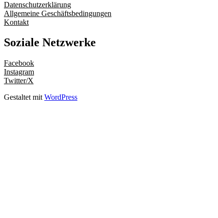
Datenschutzerklärung
Allgemeine Geschäftsbedingungen
Kontakt
Soziale Netzwerke
Facebook
Instagram
Twitter/X
Gestaltet mit
WordPress