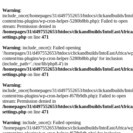
Warning
:
include_once(/homepages/31/d497552653/htdocs/clickandbuilds/Into
content/mu-plugins/wp-cron-helper-5280b8bb.php): Failed to open
stream: Permission denied in
/homepages/31/d497552653/htdocs/clickandbuilds/IntoEastAfric
settings.php
on line
471
Warning
: include_once(): Failed opening
'/homepages/31/d497552653/htdocs/clickandbuilds/IntoEastAfrica/w
content/mu-plugins/wp-cron-helper-5280b8bb.php' for inclusion
(include_path='.:/usr/lib/php8.4') in
/homepages/31/d497552653/htdocs/clickandbuilds/IntoEastAfric
settings.php
on line
471
Warning
:
include_once(/homepages/31/d497552653/htdocs/clickandbuilds/Into
content/mu-plugins/wp-cron-helper-f67fb9db.php): Failed to open
stream: Permission denied in
/homepages/31/d497552653/htdocs/clickandbuilds/IntoEastAfric
settings.php
on line
471
Warning
: include_once(): Failed opening
'/homepages/31/d497552653/htdocs/clickandbuilds/IntoEastAfrica/w