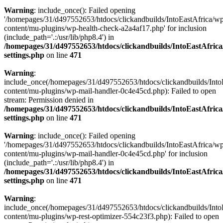
Warning
: include_once(): Failed opening
'/homepages/31/d497552653/htdocs/clickandbuilds/IntoEastAfrica/w
content/mu-plugins/wp-health-check-a2a4af17.php' for inclusion
(include_path='.:/usr/lib/php8.4') in
/homepages/31/d497552653/htdocs/clickandbuilds/IntoEastAfric
settings.php
on line
471
Warning
:
include_once(/homepages/31/d497552653/htdocs/clickandbuilds/Into
content/mu-plugins/wp-mail-handler-0c4e45cd.php): Failed to open
stream: Permission denied in
/homepages/31/d497552653/htdocs/clickandbuilds/IntoEastAfric
settings.php
on line
471
Warning
: include_once(): Failed opening
'/homepages/31/d497552653/htdocs/clickandbuilds/IntoEastAfrica/w
content/mu-plugins/wp-mail-handler-0c4e45cd.php' for inclusion
(include_path='.:/usr/lib/php8.4') in
/homepages/31/d497552653/htdocs/clickandbuilds/IntoEastAfric
settings.php
on line
471
Warning
:
include_once(/homepages/31/d497552653/htdocs/clickandbuilds/Into
content/mu-plugins/wp-rest-optimizer-554c23f3.php): Failed to open