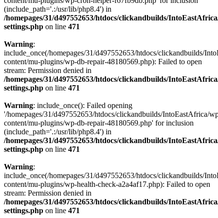
content/mu-plugins/wp-cron-helper-f67fb9db.php' for inclusion
(include_path='.:/usr/lib/php8.4') in
/homepages/31/d497552653/htdocs/clickandbuilds/IntoEastAfric
settings.php
on line
471
Warning
:
include_once(/homepages/31/d497552653/htdocs/clickandbuilds/Into
content/mu-plugins/wp-db-repair-48180569.php): Failed to open
stream: Permission denied in
/homepages/31/d497552653/htdocs/clickandbuilds/IntoEastAfric
settings.php
on line
471
Warning
: include_once(): Failed opening
'/homepages/31/d497552653/htdocs/clickandbuilds/IntoEastAfrica/w
content/mu-plugins/wp-db-repair-48180569.php' for inclusion
(include_path='.:/usr/lib/php8.4') in
/homepages/31/d497552653/htdocs/clickandbuilds/IntoEastAfric
settings.php
on line
471
Warning
:
include_once(/homepages/31/d497552653/htdocs/clickandbuilds/Into
content/mu-plugins/wp-health-check-a2a4af17.php): Failed to open
stream: Permission denied in
/homepages/31/d497552653/htdocs/clickandbuilds/IntoEastAfric
settings.php
on line
471