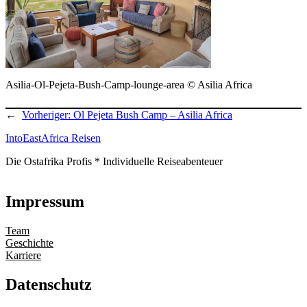
Asilia-Ol-Pejeta-Bush-Camp-lounge-area © Asilia Africa
←
Vorheriger:
Ol Pejeta Bush Camp – Asilia Africa
IntoEastAfrica Reisen
Die Ostafrika Profis * Individuelle Reiseabenteuer
Impressum
Team
Geschichte
Karriere
Datenschutz