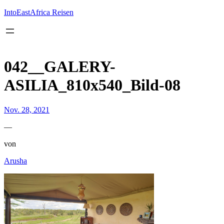
Inhalt
springen
IntoEastAfrica Reisen
042__GALERY-
ASILIA_810x540_Bild-08
Nov. 28, 2021
—
von
Arusha