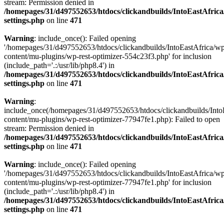
stream: Permission denied in
/homepages/31/d497552653/htdocs/clickandbuilds/IntoEastAfric
settings.php
on line
471
Warning
: include_once(): Failed opening
'/homepages/31/d497552653/htdocs/clickandbuilds/IntoEastAfrica/w
content/mu-plugins/wp-rest-optimizer-554c23f3.php' for inclusion
(include_path='.:/usr/lib/php8.4') in
/homepages/31/d497552653/htdocs/clickandbuilds/IntoEastAfric
settings.php
on line
471
Warning
:
include_once(/homepages/31/d497552653/htdocs/clickandbuilds/Into
content/mu-plugins/wp-rest-optimizer-77947fe1.php): Failed to open
stream: Permission denied in
/homepages/31/d497552653/htdocs/clickandbuilds/IntoEastAfric
settings.php
on line
471
Warning
: include_once(): Failed opening
'/homepages/31/d497552653/htdocs/clickandbuilds/IntoEastAfrica/w
content/mu-plugins/wp-rest-optimizer-77947fe1.php' for inclusion
(include_path='.:/usr/lib/php8.4') in
/homepages/31/d497552653/htdocs/clickandbuilds/IntoEastAfric
settings.php
on line
471
Zum